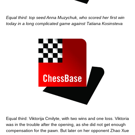
Equal third: top seed Anna Muzychuk, who scored her first win
today in a long complicated game against Tatiana Kosinsteva
Equal third: Viktorija Cmilyte, with two wins and one loss. Viktoria
was in the trouble after the opening, as she did not get enough
compensation for the pawn. But later on her opponent Zhao Xue