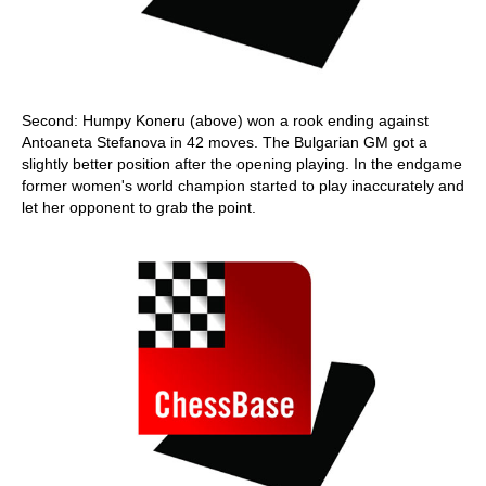
Second: Humpy Koneru (above) won a rook ending against
Antoaneta Stefanova in 42 moves. The Bulgarian GM got a
slightly better position after the opening playing. In the endgame
former women's world champion started to play inaccurately and
let her opponent to grab the point.