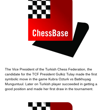
The Vice President of the Turkish Chess Federation, the
candidate for the TCF President Gulkiz Tulay made the first
symbolic move in the game Kubra Ozturk vs Batkhuyag
Munguntuul. Later on Turkish player succeeded in getting a
good position and made her first draw in the tournament.