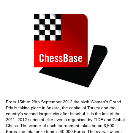
train more efficiently, intelligently and with a
more personalised approach than ever before.
From 15th to 29th September 2012 the sixth Women's Grand
Prix is taking place in Ankara, the capital of Turkey and the
country’s second largest city after Istanbul. It is the last of the
2011–2012 series of elite events organised by FIDE and Global
Chess. The winner of each tournament takes home 6,500
Euros, the total prize fund is 40,000 Euros. The overall winner