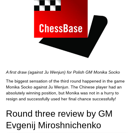
A first draw (against Ju Wenjun) for Polish GM Monika Socko
The biggest sensation of the third round happened in the game
Monika Socko against Ju Wenjun. The Chinese player had an
absolutely winning position, but Monika was not in a hurry to
resign and successfully used her final chance successfully!
Round three review by GM
Evgenij Miroshnichenko