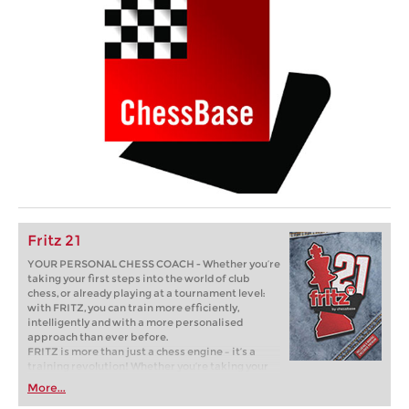
Fritz 21
YOUR PERSONAL CHESS COACH - Whether you’re
taking your first steps into the world of club
chess, or already playing at a tournament level:
with FRITZ, you can train more efficiently,
intelligently and with a more personalised
approach than ever before.
FRITZ is more than just a chess engine – it’s a
training revolution! Whether you’re taking your
first steps into the world of club chess, or already
More...
playing at a tournament level: with FRITZ, you can