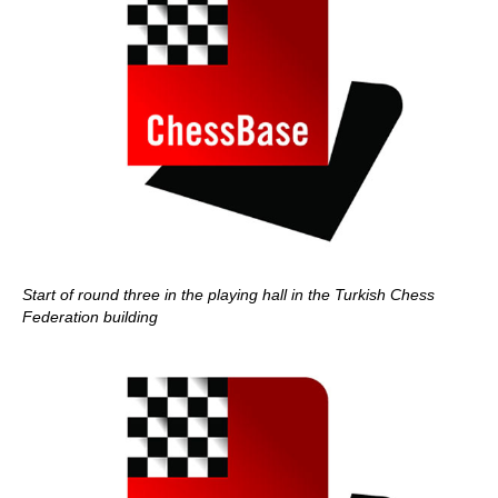
Start of round three in the playing hall in the Turkish Chess
Federation building