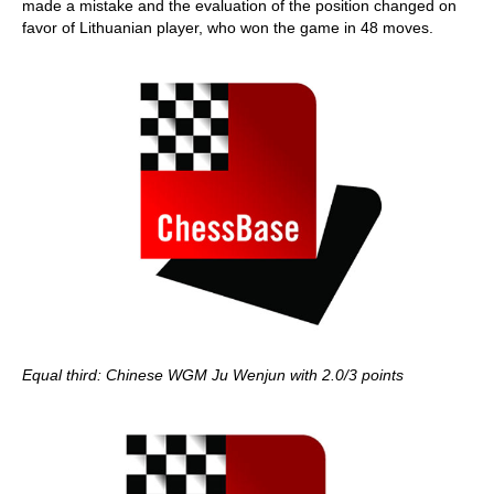
made a mistake and the evaluation of the position changed on
favor of Lithuanian player, who won the game in 48 moves.
Equal third: Chinese WGM Ju Wenjun with 2.0/3 points