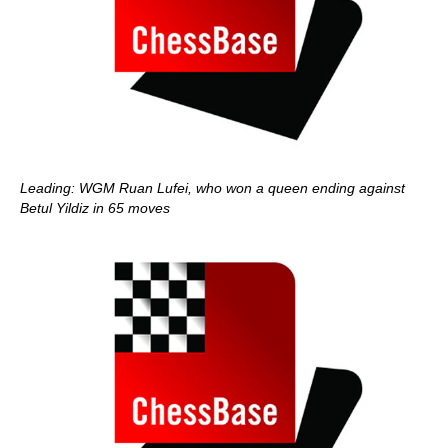
Leading: WGM Ruan Lufei, who won a queen ending against
Betul Yildiz in 65 moves