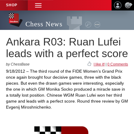
SHOP
TOGGLE
NAVIGATION
Chess News
Ankara R03: Ruan Lufei
leads with a perfect score
by ChessBase
I like it!
|
0 Comments
9/18/2012 – The third round of the FIDE Women’s Grand Prix
once again brought four decisive games, three with the black
pieces. But even the drawn games were interesting, especially
the one in which GM Monika Socko produced a miracle save in
a totally lost position. Chinese WGM Ruan Lufei won her third
game and leads with a perfect score. Round three review by GM
Evgenij Miroshnichenko.