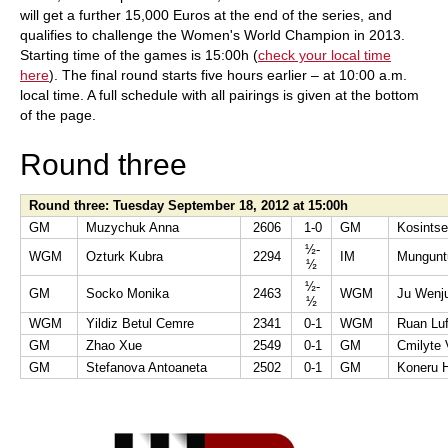
will get a further 15,000 Euros at the end of the series, and
qualifies to challenge the Women's World Champion in 2013.
Starting time of the games is 15:00h (
check your local time
here
). The final round starts five hours earlier – at 10:00 a.m.
local time. A full schedule with all pairings is given at the bottom
of the page.
Round three
Round three: Tuesday September 18, 2012 at 15:00h
GM
Muzychuk Anna
2606
1-0
GM
Kosintse
½-
WGM
Ozturk Kubra
2294
IM
Mungunt
½
½-
GM
Socko Monika
2463
WGM
Ju Wenj
½
WGM
Yildiz Betul Cemre
2341
0-1
WGM
Ruan Luf
GM
Zhao Xue
2549
0-1
GM
Cmilyte V
GM
Stefanova Antoaneta
2502
0-1
GM
Koneru 