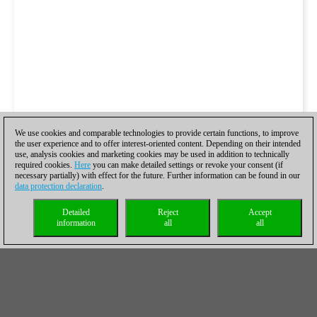
We use cookies and comparable technologies to provide certain functions, to improve
the user experience and to offer interest-oriented content. Depending on their intended
use, analysis cookies and marketing cookies may be used in addition to technically
required cookies.
Here
you can make detailed settings or revoke your consent (if
necessary partially) with effect for the future. Further information can be found in our
data protection declaration
.
Detailed
Reject
Accept
information
all
all