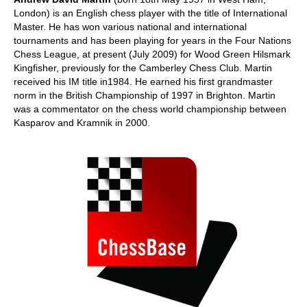
London) is an English chess player with the title of International
Master. He has won various national and international
tournaments and has been playing for years in the Four Nations
Chess League, at present (July 2009) for Wood Green Hilsmark
Kingfisher, previously for the Camberley Chess Club. Martin
received his IM title in1984. He earned his first grandmaster
norm in the British Championship of 1997 in Brighton. Martin
was a commentator on the chess world championship between
Kasparov and Kramnik in 2000.