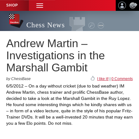
SHOP
TOGGLE
NAVIGATION
Chess News
Andrew Martin –
Investigations in the
Marshall Gambit
by ChessBase
I like it!
|
0 Comments
6/5/2012 – On a day without cricket (due to bad weather) IM
Andrew Martin, chess trainer and prolific ChessBase author,
decided to take a look at the Marshall Gambit in the Ruy Lopez.
He found some interesting things which he kindly shares with us
– in form of a video lecture, quite in the style of his popular Fritz-
Trainer DVDs. It will be a well-invested 20 minutes that may earn
you a few Elo points. Do not miss.