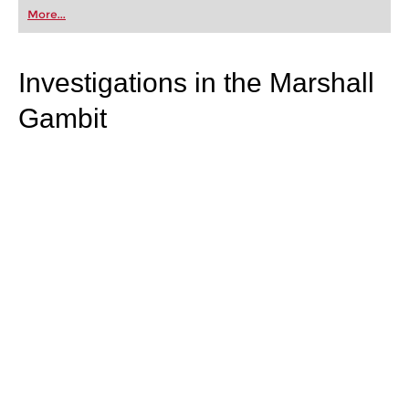
first steps into the world of club chess, or already
More...
playing at a tournament level: with FRITZ, you can
train more efficiently, intelligently and with a
more personalised approach than ever before.
Investigations in the Marshall
Gambit