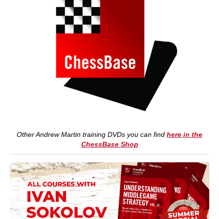
Other Andrew Martin training DVDs you can find
here in the
ChessBase Shop