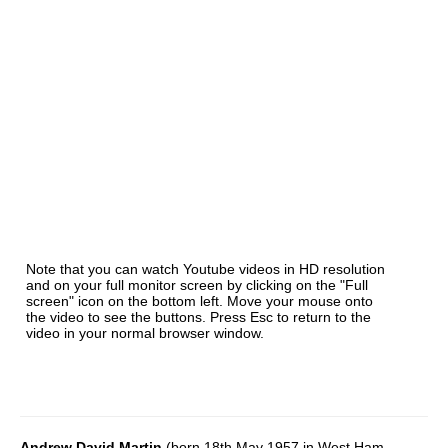
Note that you can watch Youtube videos in HD resolution
and on your full monitor screen by clicking on the "Full
screen" icon on the bottom left. Move your mouse onto
the video to see the buttons. Press Esc to return to the
video in your normal browser window.
Andrew David Martin
(born 18th May 1957 in West Ham,