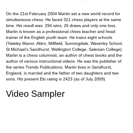
On the 21st February 2004 Martin set a new world record for
simultaneous chess. He faced 321 chess players at the same
time. His result was: 294 wins, 26 draws and only one loss.
Martin is known as a professional chess teacher and head
trainer of the English youth team. He trains eight schools
(Yateley Manor, Aldro, Millfield, Sunningdale, Waverley School,
St Michael’s Sandhurst, Wellington College, Salesian College).
Martin is a chess columnist, an author of chess books and the
author of various instructional videos. He was the publisher of
the series Trends Publications. Martin lives in Sandhurst,
England, is married and the father of two daughters and two
sons. His present Elo rating is 2423 (as of July 2009).
Video Sampler