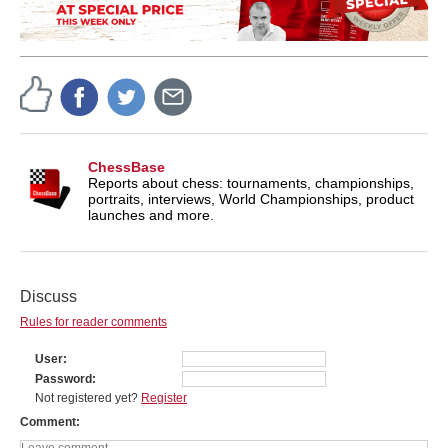
ChessBase
Reports about chess: tournaments, championships,
portraits, interviews, World Championships, product
launches and more.
Discuss
Rules for reader comments
User
Password
Not registered yet?
Register
Comment