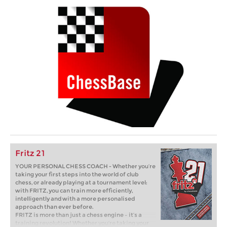
Fritz 21
YOUR PERSONAL CHESS COACH - Whether you’re
taking your first steps into the world of club
chess, or already playing at a tournament level:
with FRITZ, you can train more efficiently,
intelligently and with a more personalised
approach than ever before.
FRITZ is more than just a chess engine – it’s a
training revolution! Whether you’re taking your