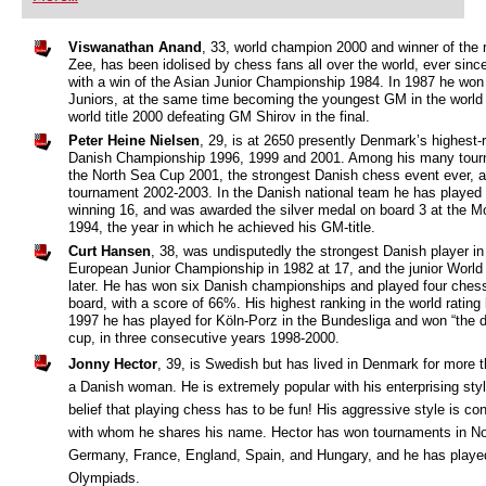
playing at a tournament level: with FRITZ, you can
train more efficiently, intelligently and with a
more personalised approach than ever before.
Viswanathan Anand
, 33, world champion 2000 and winner of the 
Zee, has been idolised by chess fans all over the world, ever sin
with a win of the Asian Junior Championship 1984. In 1987 he won
Juniors, at the same time becoming the youngest GM in the world 
world title 2000 defeating GM Shirov in the final.
Peter Heine Nielsen
, 29, is at 2650 presently Denmark’s highest-
Danish Championship 1996, 1999 and 2001. Among his many tourna
the North Sea Cup 2001, the strongest Danish chess event ever, an
tournament 2002-2003. In the Danish national team he has played 
winning 16, and was awarded the silver medal on board 3 at the 
1994, the year in which he achieved his GM-title.
Curt Hansen
, 38, was undisputedly the strongest Danish player i
European Junior Championship in 1982 at 17, and the junior Worl
later. He has won six Danish championships and played four chess
board, with a score of 66%. His highest ranking in the world rating
1997 he has played for Köln-Porz in the Bundesliga and won “the 
cup, in three consecutive years 1998-2000.
Jonny Hector
, 39, is Swedish but has lived in Denmark for more t
a Danish woman. He is extremely popular with his enterprising styl
belief that playing chess has to be fun! His aggressive style is con
with whom he shares his name. Hector has won tournaments in 
Germany, France, England, Spain, and Hungary, and he has playe
Olympiads.