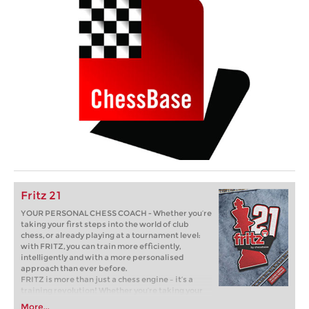
Fritz 21
YOUR PERSONAL CHESS COACH - Whether you’re
taking your first steps into the world of club
chess, or already playing at a tournament level:
with FRITZ, you can train more efficiently,
intelligently and with a more personalised
approach than ever before.
FRITZ is more than just a chess engine – it’s a
training revolution! Whether you’re taking your
first steps into the world of club chess, or already
More...