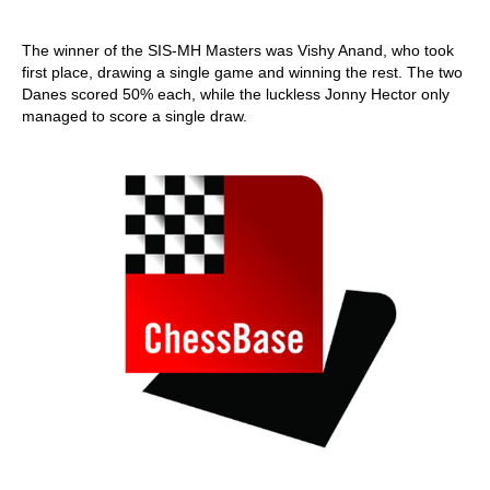
The winner of the SIS-MH Masters was Vishy Anand, who took
first place, drawing a single game and winning the rest. The two
Danes scored 50% each, while the luckless Jonny Hector only
managed to score a single draw.