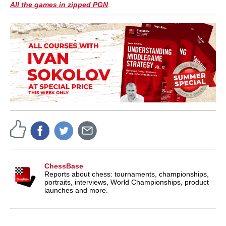
All the games in zipped PGN
.
ChessBase
Reports about chess: tournaments, championships,
portraits, interviews, World Championships, product
launches and more.