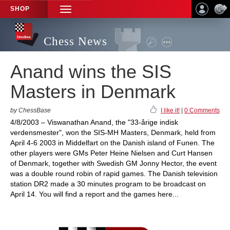
SHOP
TOGGLE
NAVIGATION
Chess News
Anand wins the SIS
Masters in Denmark
by ChessBase
I like it!
|
0 Comments
4/8/2003 – Viswanathan Anand, the "33-årige indisk
verdensmester", won the SIS-MH Masters, Denmark, held from
April 4-6 2003 in Middelfart on the Danish island of Funen. The
other players were GMs Peter Heine Nielsen and Curt Hansen
of Denmark, together with Swedish GM Jonny Hector, the event
was a double round robin of rapid games. The Danish television
station DR2 made a 30 minutes program to be broadcast on
April 14. You will find a report and the games here...