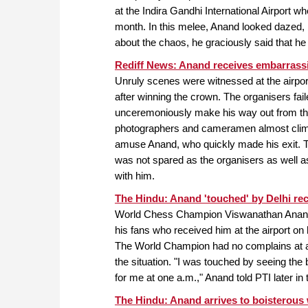
at the Indira Gandhi International Airport w
month. In this melee, Anand looked dazed, b
about the chaos, he graciously said that h
Rediff News: Anand receives embarrassi
Unruly scenes were witnessed at the airpo
after winning the crown. The organisers fail
unceremoniously make his way out from the
photographers and cameramen almost climbe
amuse Anand, who quickly made his exit. T
was not spared as the organisers as well as
with him.
The Hindu: Anand 'touched' by Delhi re
World Chess Champion Viswanathan Anand
his fans who received him at the airport on 
The World Champion had no complains at all
the situation. "I was touched by seeing the 
for me at one a.m.," Anand told PTI later in 
The Hindu: Anand arrives to boisterou