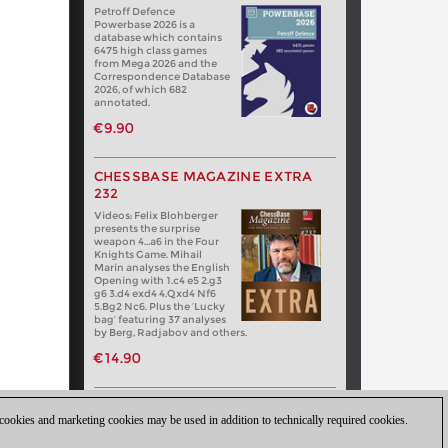
Petroff Defence
Powerbase 2026 is a
database which contains
6475 high class games
from Mega 2026 and the
Correspondence Database
2026, of which 682
annotated.
€9.90
CHESSBASE MAGAZINE EXTRA
232
Videos: Felix Blohberger
presents the surprise
weapon 4…a6 in the Four
Knights Game. Mihail
Marin analyses the English
Opening with 1.c4 e5 2.g3
g6 3.d4 exd4 4.Qxd4 Nf6
5.Bg2 Nc6. Plus the ‘Lucky
bag’ featuring 37 analyses
by Berg, Radjabov and others.
€14.90
 cookies and marketing cookies may be used in addition to technically required cookies.