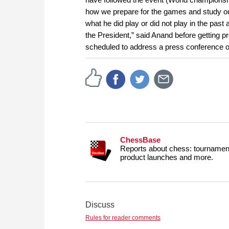
how we prepare for the games and study ou
what he did play or did not play in the past
the President,” said Anand before getting p
scheduled to address a press conference 
ChessBase
Reports about chess: tournament
product launches and more.
Discuss
Rules for reader comments