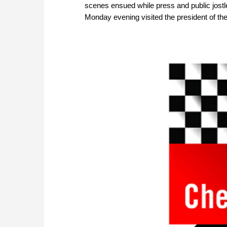
scenes ensued while press and public jostled
Monday evening visited the president of th