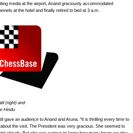
iting media at the airport, Anand graciously accommodated
nels at the hotel and finally retired to bed at 3 a.m.
il (right) and
he Hindu
 gave an audience to Anand and Aruna. “It is thrilling every time to
about the visit. The President was very gracious. She seemed to
ip) closely. But she was curious to know how many hours we play,