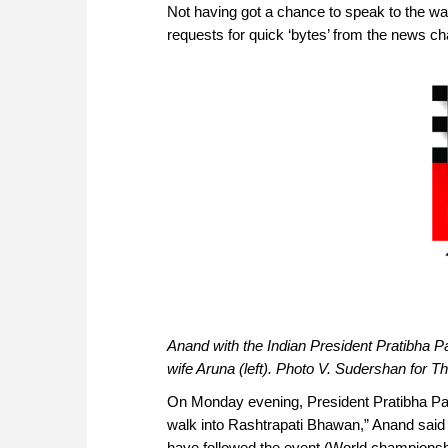
Not having got a chance to speak to the wa
requests for quick ‘bytes’ from the news chan
Anand with the Indian President Pratibha Pat
wife Aruna (left). Photo V. Sudershan for T
On Monday evening, President Pratibha Patil
walk into Rashtrapati Bhawan,” Anand said 
have followed the event (World championsh