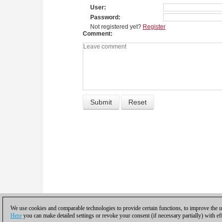
User
Password
Not registered yet?
Register
Comment
We use cookies and comparable technologies to provide certain functions, to improve the us
Here
you can make detailed settings or revoke your consent (if necessary partially) with ef