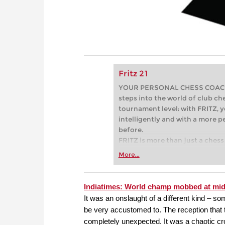
Fritz 21
YOUR PERSONAL CHESS COACH - 
steps into the world of club che
tournament level: with FRITZ, y
intelligently and with a more 
before.
FRITZ is more than just a chess 
Whether you’re taking your firs
More...
or already playing at a tournam
more efficiently, intelligently
approach than ever before.
Indiatimes: World champ mobbed at mid
It was an onslaught of a different kind –
be very accustomed to. The reception that
completely unexpected. It was a chaotic c