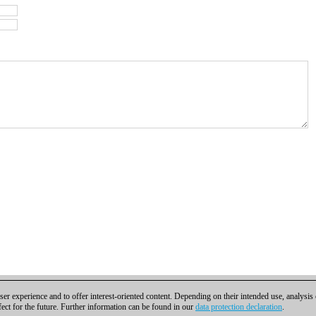
er experience and to offer interest-oriented content. Depending on their intended use, analysis
fect for the future. Further information can be found in our
data protection declaration
.