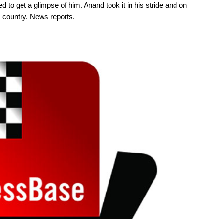
 to get a glimpse of him. Anand took it in his stride and on
e country. News reports.