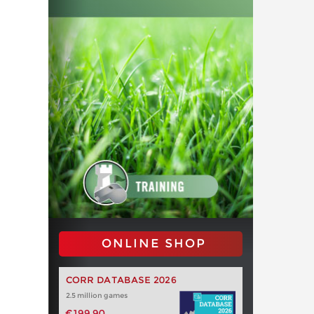
ONLINE SHOP
CORR DATABASE 2026
2.5 million games
€199.90