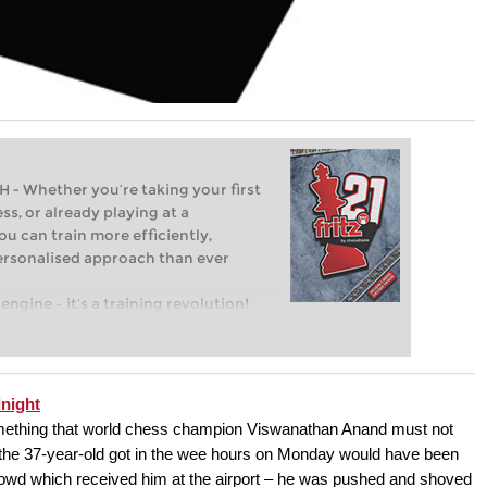
Whether you’re taking your first
ss, or already playing at a
ou can train more efficiently,
personalised approach than ever
engine – it’s a training revolution!
t steps into the world of club chess,
ent level: with FRITZ, you can train
 and with a more personalised
night
 something that world chess champion Viswanathan Anand must not
 the 37-year-old got in the wee hours on Monday would have been
rowd which received him at the airport – he was pushed and shoved