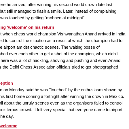
here he arrived, after winning his second world crown late last
ut still managed to flash a smile. Later, instead of complaining
e was touched by getting "mobbed at midnight".
ng 'welcome' on his return
rt when chess world champion Vishwanathan Anand arrived in India
ed to control the situation as a result of which the champion had to
 airport amidst chaotic scenes. The waiting posse of
d over each other to get a shot of the champion, which didn't
here was a lot of hackling, shoving and pushing and even Anand
 the Delhi Chess Association officials tried to get photographed
ception
 on Monday said he was "touched" by the enthusiasm shown by
his first home coming a fortnight after winning the crown in Mexico.
 about the unruly scenes even as the organisers failed to control
boisterous crowd. It felt very special that everyone came to airport
the day.
s welcome