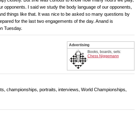
r opponents. I said we study the body language of our opponents,
 and things like that. It was nice to be asked so many questions by
repared for the last two engagements of the day. Anand is
on Tuesday.
Advertising
Books, boards, sets:
Chess Niggemann
s, championships, portraits, interviews, World Championships,