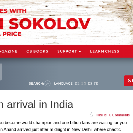
AGAZINE
CB BOOKS
SUPPORT
LEARN CHESS
S
SEARCH:
LANGUAGE:
DE
EN
ES
FR
rrival in India
I like it!
|
0 Comments
u become world champion and one billion fans are waiting for you
an Anand arrived just after midnight in New Delhi, where chaotic