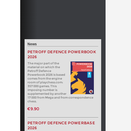
News
PETROFF DEFENCE POWERBOOK
2026
The major part of the
material on which the
Petroff Defence
Powerbook 2026 is based
comes from the engine
room of playchess.com:
357 000 games. This
imposing number is
supplemented by another
17 000 from Mega and from correspondence
chess.
€9.90
PETROFF DEFENCE POWERBASE
2026