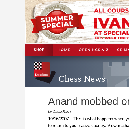
HOME
OPENINGS A-Z
CB M
SHOP
Chess News
Anand mobbed on a
by ChessBase
10/16/2007 – This is what happens when yo
to return to your native country. Viswanath