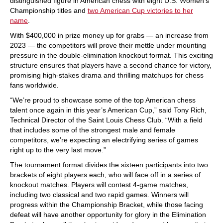
distinguished figure in American chess with eight U.S. Women’s
Championship titles and
two American Cup victories to her
name
.
With $400,000 in prize money up for grabs — an increase from
2023 — the competitors will prove their mettle under mounting
pressure in the double-elimination knockout format. This exciting
structure ensures that players have a second chance for victory,
promising high-stakes drama and thrilling matchups for chess
fans worldwide.
“We’re proud to showcase some of the top American chess
talent once again in this year’s American Cup,” said Tony Rich,
Technical Director of the Saint Louis Chess Club. “With a field
that includes some of the strongest male and female
competitors, we’re expecting an electrifying series of games
right up to the very last move.”
The tournament format divides the sixteen participants into two
brackets of eight players each, who will face off in a series of
knockout matches. Players will contest 4-game matches,
including two classical and two rapid games. Winners will
progress within the Championship Bracket, while those facing
defeat will have another opportunity for glory in the Elimination