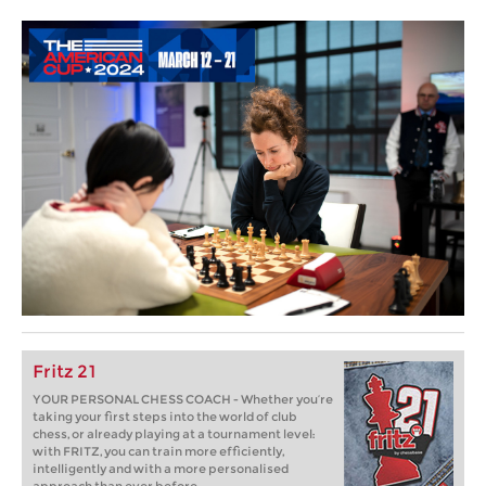
Fritz 21
YOUR PERSONAL CHESS COACH - Whether you’re
taking your first steps into the world of club
chess, or already playing at a tournament level:
with FRITZ, you can train more efficiently,
intelligently and with a more personalised