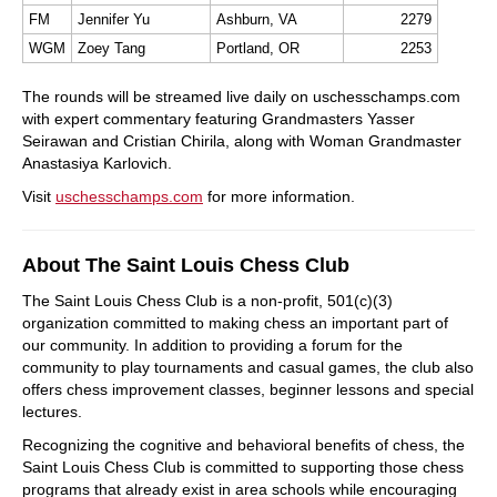
FM
Jennifer Yu
Ashburn, VA
2279
WGM
Zoey Tang
Portland, OR
2253
The rounds will be streamed live daily on uschesschamps.com
with expert commentary featuring Grandmasters Yasser
Seirawan and Cristian Chirila, along with Woman Grandmaster
Anastasiya Karlovich.
Visit
uschesschamps.com
for more information.
About The Saint Louis Chess Club
The Saint Louis Chess Club is a non-profit, 501(c)(3)
organization committed to making chess an important part of
our community. In addition to providing a forum for the
community to play tournaments and casual games, the club also
offers chess improvement classes, beginner lessons and special
lectures.
Recognizing the cognitive and behavioral benefits of chess, the
Saint Louis Chess Club is committed to supporting those chess
programs that already exist in area schools while encouraging