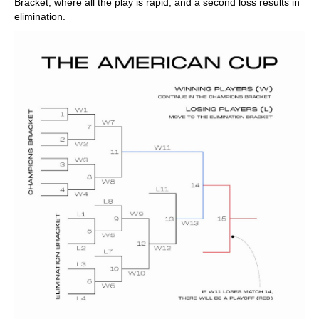
Bracket, where all the play is rapid, and a second loss results in
elimination.