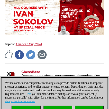
Topics:
American Cup 2024
ChessBase
Reports about chess: tournaments, championships,
portraits, interviews, World Championships, product
We use cookies and comparable technologies to provide certain functions, to improve
launches and more.
the user experience and to offer interest-oriented content. Depending on their intended
use, analysis cookies and marketing cookies may be used in addition to technically
required cookies.
Here
you can make detailed settings or revoke your consent (if
necessary partially) with effect for the future. Further information can be found in our
data protection declaration
.