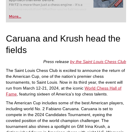
approach than ever before.
FRITZ is more than just a chess engine – it’s a
training revolution! Whether you’re taking your
first steps into the world of club chess, or already
More...
playing at a tournament level: with FRITZ, you can
train more efficiently, intelligently and with a
more personalised approach than ever before.
Caruana and Krush head the
fields
Press release
by the Saint Louis Chess Club
The Saint Louis Chess Club is excited to announce the return of
the American Cup, one of the nation’s premier chess
tournaments, to Saint Louis. Now in its third year, the event will
run from March 12-21, 2024, at the iconic
World Chess Hall of
Fame
, featuring sixteen of America’s top chess talents.
The American Cup includes some of the best American players,
including world No. 2 Fabiano Caruana. Caruana is set to
compete in the 2024 Candidates Tournament, eyeing the
coveted position of the world champion challenger. The
tournament also shines a spotlight on GM Irina Krush, a