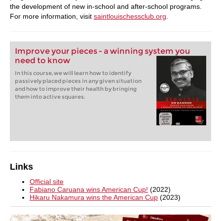
the development of new in-school and after-school programs.
For more information, visit
saintlouischessclub.org
.
Improve your pieces - a winning system you
need to know
In this course, we will learn how to identify
passively placed pieces in any given situation
and how to improve their health by bringing
them into active squares.
Links
Official site
Fabiano Caruana wins American Cup!
(2022)
Hikaru Nakamura wins the American Cup
(2023)