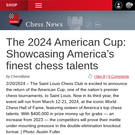
SHOP
TOGGLE
NAVIGATION
Chess News
The 2024 American Cup:
Showcasing America’s
finest chess talents
by ChessBase
I like it!
|
0 Comments
2/20/2024 – The Saint Louis Chess Club is excited to announce
the return of the American Cup, one of the nation’s premier
chess tournaments, to Saint Louis. Now in its third year, the
event will run from March 12-21, 2024, at the iconic World
Chess Hall of Fame, featuring sixteen of America’s top chess
talents. With $400,000 in prize money up for grabs — an
increase from 2023 — the competitors will prove their mettle
under mounting pressure in the double-elimination knockout
format. | Photo: Austin Fuller