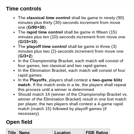
Time controls
The
classical time control
shall be game in ninety (90)
minutes plus thirty (30)-seconds increment from move
one (
G/90+30
).
The
rapid time control
shall be game in fifteen (15)
minutes plus ten (10)-seconds increment from move one
(
G/15+10
).
The
playoff time control
shall be game in three (3)
minutes plus two (2)-seconds increment from move one
(
G/3+2
).
In the Championship Bracket, each match will consist of
four games, two classical and two rapid games.
In the Elimination Bracket, each match will consist of four
rapid games.
In the
Playoffs
, players shall contest a
two-game blitz
match
. If the match ends in a tie, the players shall repeat
this process until a winner is determined.
Should match 14 (winner of the Championship Bracket vs.
winner of the Elimination Bracket) result in one lost match
per player, the two players shall contest a 4-game rapid
match (match 15) followed by playoff games (if
necessary).
Open field
Title
Name
Location
FIDE Rating