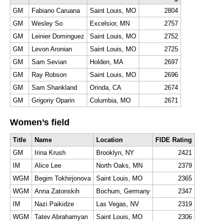
GM
Fabiano Caruana
Saint Louis, MO
2804
GM
Wesley So
Excelsior, MN
2757
GM
Leinier Dominguez
Saint Louis, MO
2752
GM
Levon Aronian
Saint Louis, MO
2725
GM
Sam Sevian
Holden, MA
2697
GM
Ray Robson
Saint Louis, MO
2696
GM
Sam Shankland
Orinda, CA
2674
GM
Grigoriy Oparin
Columbia, MO
2671
Women’s field
Title
Name
Location
FIDE Rating
GM
Irina Krush
Brooklyn, NY
2421
IM
Alice Lee
North Oaks, MN
2379
WGM
Begim Tokhirjonova
Saint Louis, MO
2365
WGM
Anna Zatonskih
Bochum, Germany
2347
IM
Nazi Paikidze
Las Vegas, NV
2319
WGM
Tatev Abrahamyan
Saint Louis, MO
2306