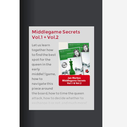
Middlegame Secrets
Vol.1 + Vol.2
Let us learn
together how
to find the best
spot for the
queen in the
early
middlegame,
how to
navigate this
piece around
the board, how to time the queen
attack, how to decide whether to
exchange it or not, and much more!