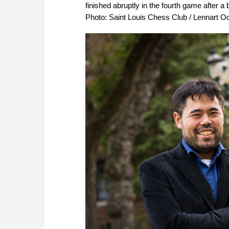
finished abruptly in the fourth game after a
Photo: Saint Louis Chess Club / Lennart O