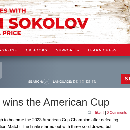
AGAZINE
CB BOOKS
SUPPORT
LEARN CHESS
S
SEARCH:
LANGUAGE:
DE
EN
ES
FR
 wins the American Cup
I like it!
|
0 Comments
gh to become the 2023 American Cup Champion after defeating
tion Match. The finale started out with three solid draws, but