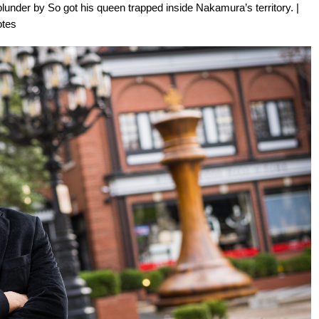
 blunder by So got his queen trapped inside Nakamura’s territory. |
otes