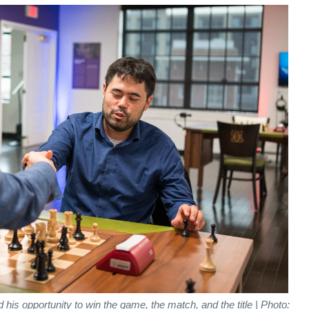
his opportunity to win the game, the match, and the title | Photo: