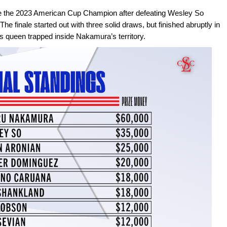
e the 2023 American Cup Champion after defeating Wesley So
 The finale started out with three solid draws, but finished abruptly in
is queen trapped inside Nakamura’s territory.