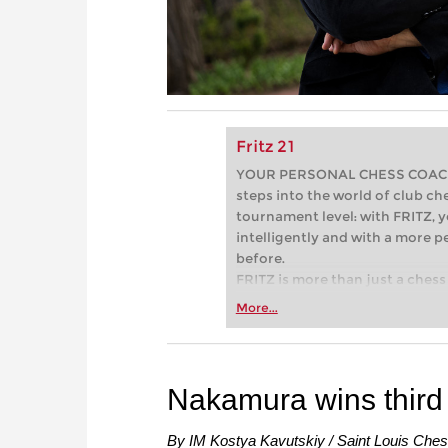
Fritz 21
YOUR PERSONAL CHESS COACH - 
steps into the world of club che
tournament level: with FRITZ, y
intelligently and with a more 
before.
FRITZ is more than just a chess 
Whether you’re taking your firs
More...
or already playing at a tournam
more efficiently, intelligently
approach than ever before.
Nakamura wins third
By IM Kostya Kavutskiy / Saint Louis Che