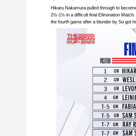
Hikaru Nakamura pulled through to becom
2½-1½ in a difficult final Elimination Match.
the fourth game after a blunder by So got h