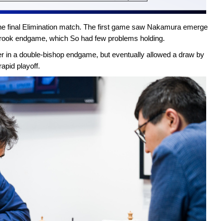
he final Elimination match. The first game saw Nakamura emerge
n rook endgame, which So had few problems holding.
r in a double-bishop endgame, but eventually allowed a draw by
rapid playoff.