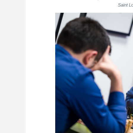
Saint L