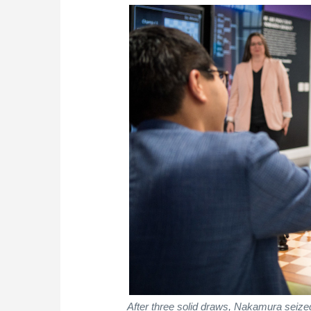
After three solid draws, Nakamura seized 