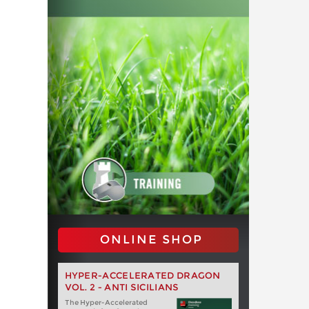
ONLINE SHOP
HYPER-ACCELERATED DRAGON
VOL. 2 - ANTI SICILIANS
The Hyper-Accelerated