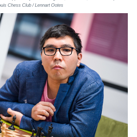
ouis Chess Club / Lennart Ootes