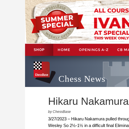
HOME
OPENINGS A-Z
CB M
SHOP
Chess News
Hikaru Nakamura
by ChessBase
3/27/2023 – Hikaru Nakamura pulled throu
Wesley So 2½-1½ in a difficult final Elimina