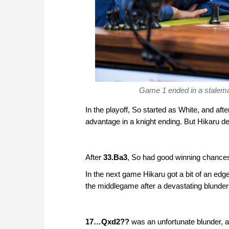
Game 1 ended in a stalemat
In the playoff, So started as White, and a
advantage in a knight ending. But Hikaru d
After
33.Ba3
, So had good winning chances
In the next game Hikaru got a bit of an edge
the middlegame after a devastating blunder
17…Qxd2??
was an unfortunate blunder, a