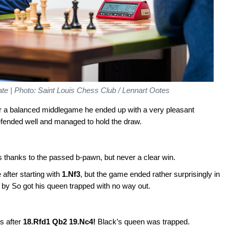
e | Photo: Saint Louis Chess Club / Lennart Ootes
fter a balanced middlegame he ended up with a very pleasant
efended well and managed to hold the draw.
 thanks to the passed b-pawn, but never a clear win.
 after starting with
1.Nf3
, but the game ended rather surprisingly in
 by So got his queen trapped with no way out.
s after
18.Rfd1 Qb2 19.Nc4!
Black’s queen was trapped.