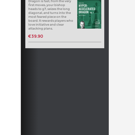
Dragon is fast, from the very
first moves, your bishop
heads to g7, seizes the long
diagonal, and turns into the
most feared piece on the
board. It rewards players who
love initiative and clear
attacking plans.
€39.90