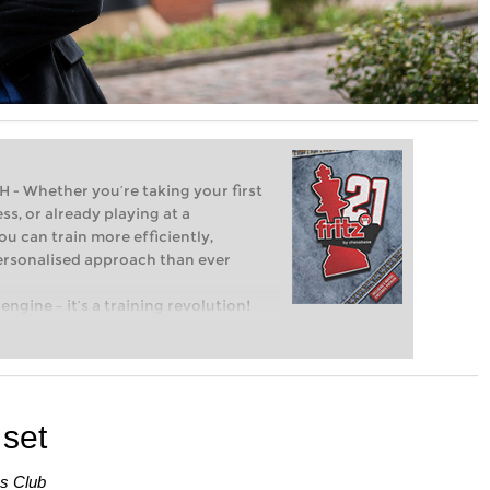
Whether you’re taking your first
ss, or already playing at a
ou can train more efficiently,
personalised approach than ever
engine – it’s a training revolution!
t steps into the world of club chess,
ent level: with FRITZ, you can train
 and with a more personalised
 set
ss Club