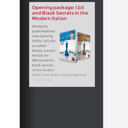
Opening package: 1.b3
and Black Secrets in the
Modern Italian
Wesley So
published two
new opening
DVDs: 1.b3, the
so called
Nimzo-Larsen-
Attack, for
White and his
black secrets
in the modern
Italian. Get them in a package and
save money!