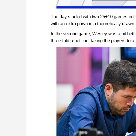
The day started with two 25+10 games in t
with an extra pawn in a theoretically draw
In the second game, Wesley was a bit bette
three-fold repetition, taking the players to a 