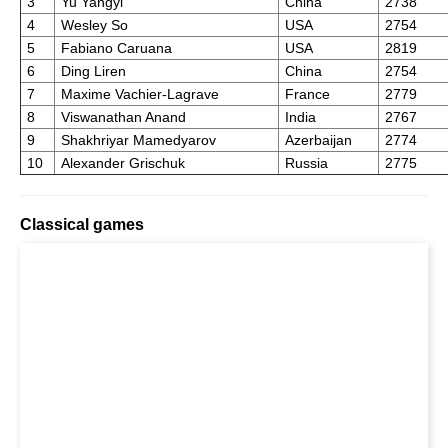
3
Yu Yangyi
China
2738
4
Wesley So
USA
2754
5
Fabiano Caruana
USA
2819
6
Ding Liren
China
2754
7
Maxime Vachier-Lagrave
France
2779
8
Viswanathan Anand
India
2767
9
Shakhriyar Mamedyarov
Azerbaijan
2774
10
Alexander Grischuk
Russia
2775
Classical games