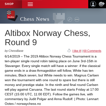
SHOP
TOGGLE
NAVIGATION
Chess News
Altibox Norway Chess,
Round 9
by ChessBase
I like it!
|
69 Comments
6/14/2019 – The 2019 Altibox Norway Chess Tournament is a
ten-player single round robin taking place on June 3rd-15th in
Stavanger. Every single match will have a winner: if the classical
game ends in a draw Armageddon will follow, White has ten
minutes, Black seven, but White needs to win. Magnus Carlsen
won the tournament with one round to spare but there is still
money and prestige stake. In the ninth and final round Carlsen
will play against Caruana. The last round starts Friday at 17:00
CEST (15:00 UTC, 11:00 EDT). Follow the games live, with
commentary by Judit Polgar and Anna Rudolf. | Photo: Lennart
Ootes / norwaychess.no