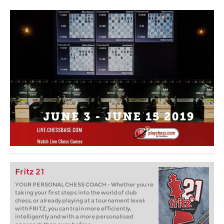
Fritz 21
YOUR PERSONAL CHESS COACH - Whether you’re
taking your first steps into the world of club
chess, or already playing at a tournament level:
with FRITZ, you can train more efficiently,
intelligently and with a more personalised