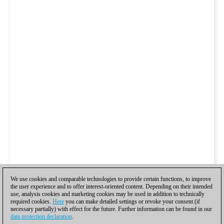
We use cookies and comparable technologies to provide certain functions, to improve
the user experience and to offer interest-oriented content. Depending on their intended
use, analysis cookies and marketing cookies may be used in addition to technically
required cookies.
Here
you can make detailed settings or revoke your consent (if
necessary partially) with effect for the future. Further information can be found in our
data protection declaration
.