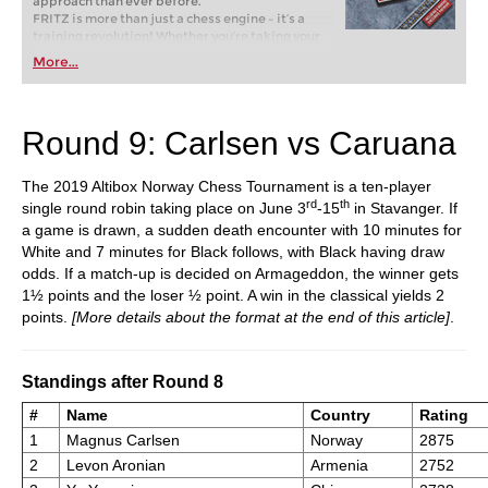
approach than ever before.
FRITZ is more than just a chess engine – it’s a
training revolution! Whether you’re taking your
first steps into the world of club chess, or already
More...
playing at a tournament level: with FRITZ, you can
train more efficiently, intelligently and with a
more personalised approach than ever before.
Round 9: Carlsen vs Caruana
The 2019 Altibox Norway Chess Tournament is a ten-player
rd
th
single round robin taking place on June 3
-15
in Stavanger. If
a game is drawn, a sudden death encounter with 10 minutes for
White and 7 minutes for Black follows, with Black having draw
odds. If a match-up is decided on Armageddon, the winner gets
1½ points and the loser ½ point. A win in the classical yields 2
points.
[More details about the format at the end of this article]
.
Standings after Round 8
#
Name
Country
Rating
1
Magnus Carlsen
Norway
2875
2
Levon Aronian
Armenia
2752