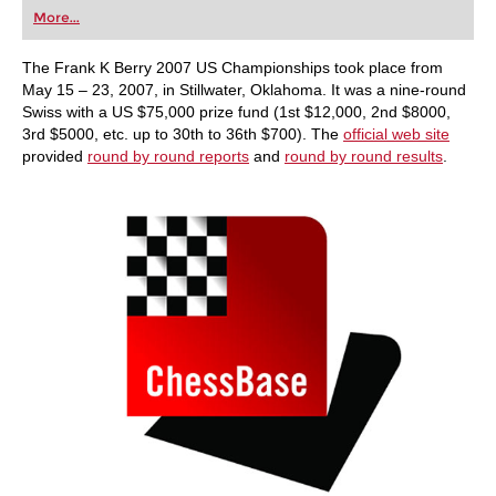
first steps into the world of club chess, or already
More...
playing at a tournament level: with FRITZ, you can
train more efficiently, intelligently and with a
more personalised approach than ever before.
The Frank K Berry 2007 US Championships took place from
May 15 – 23, 2007, in Stillwater, Oklahoma. It was a nine-round
Swiss with a US $75,000 prize fund (1st $12,000, 2nd $8000,
3rd $5000, etc. up to 30th to 36th $700). The
official web site
provided
round by round reports
and
round by round results
.