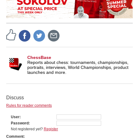
ChessBase
Reports about chess: tournaments, championships,
portraits, interviews, World Championships, product
launches and more.
Discuss
Rules for reader comments
User
Password
Not registered yet?
Register
Comment