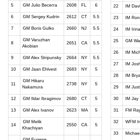
5
GM Julio Becerra
2608
FL
6
22
IM Dav
6
GM Sergey Kudrin
2612
CT
5.5
23
IM Ron
7
GM Boris Gulko
2660
NJ
5.5
24
IM Irin
GM Varuzhan
25
GM Wal
8
2651
CA
5.5
Akobian
26
IM Mic
9
GM Alex Stripunsky
2664
NY
5.5
27
IM Jos
10
GM Jaan Ehlvest
2683
NY
5
28
IM Bry
GM Hikaru
11
2738
NY
5
Nakamura
29
IM Just
12
GM Ildar Ibragimov
2680
CT
5
30
IM Jay
13
GM Alex Ivanov
2623
MA
5
31
FM Ra
GM Melik
32
WFM Ir
14
2550
CA
5
Khachiyan
33
Michael
GM Eugene