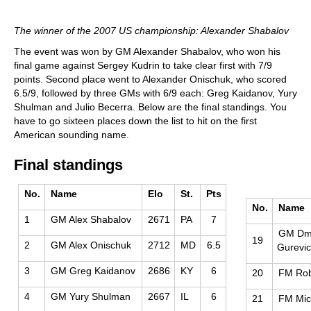
The winner of the 2007 US championship: Alexander Shabalov
The event was won by GM Alexander Shabalov, who won his
final game against Sergey Kudrin to take clear first with 7/9
points. Second place went to Alexander Onischuk, who scored
6.5/9, followed by three GMs with 6/9 each: Greg Kaidanov, Yury
Shulman and Julio Becerra. Below are the final standings. You
have to go sixteen places down the list to hit on the first
American sounding name.
Final standings
No.
Name
Elo
St.
Pts
No.
Name
1
GM Alex Shabalov
2671
PA
7
GM Dmi
19
2
GM Alex Onischuk
2712
MD
6.5
Gurevi
3
GM Greg Kaidanov
2686
KY
6
20
FM Rob
4
GM Yury Shulman
2667
IL
6
21
FM Mic