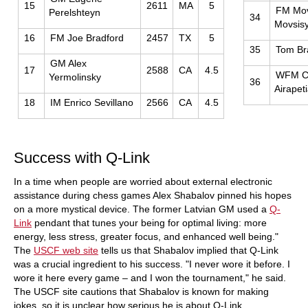
15
2611
MA
5
FM Mo
Perelshteyn
34
Movsis
16
FM Joe Bradford
2457
TX
5
35
Tom Br
GM Alex
17
2588
CA
4.5
WFM C
Yermolinsky
36
Airapet
18
IM Enrico Sevillano
2566
CA
4.5
Success with Q-Link
In a time when people are worried about external electronic
assistance during chess games Alex Shabalov pinned his hopes
on a more mystical device. The former Latvian GM used a
Q-
Link
pendant that tunes your being for optimal living: more
energy, less stress, greater focus, and enhanced well being."
The
USCF web site
tells us that Shabalov implied that Q-Link
was a crucial ingredient to his success. "I never wore it before. I
wore it here every game – and I won the tournament," he said.
The USCF site cautions that Shabalov is known for making
jokes, so it is unclear how serious he is about Q-Link.