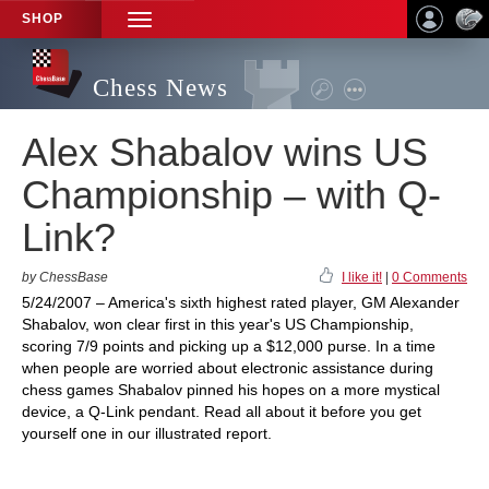
SHOP
TOGGLE
NAVIGATION
Chess News
Alex Shabalov wins US
Championship – with Q-
Link?
by ChessBase
I like it!
|
0 Comments
5/24/2007 – America's sixth highest rated player, GM Alexander
Shabalov, won clear first in this year's US Championship,
scoring 7/9 points and picking up a $12,000 purse. In a time
when people are worried about electronic assistance during
chess games Shabalov pinned his hopes on a more mystical
device, a Q-Link pendant. Read all about it before you get
yourself one in our illustrated report.