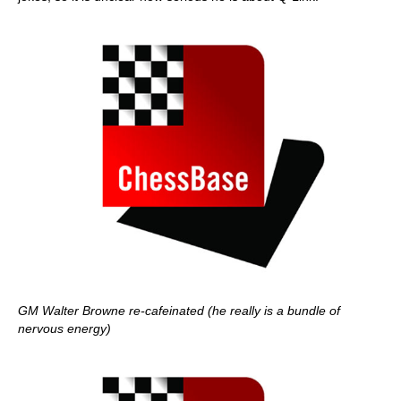
GM Walter Browne re-cafeinated (he really is a bundle of
nervous energy)