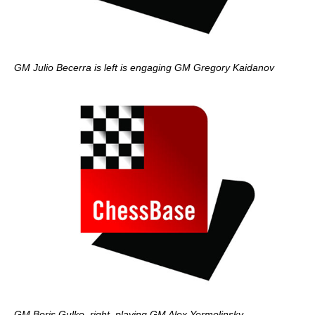
GM Julio Becerra is left is engaging GM Gregory Kaidanov
GM Boris Gulko, right, playing GM Alex Yermolinsky