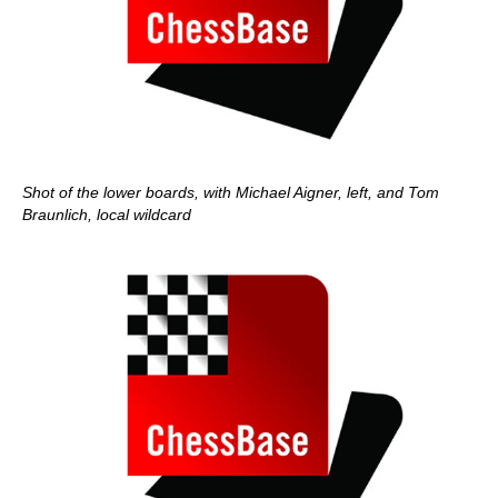
Shot of the lower boards, with Michael Aigner, left, and Tom
Braunlich, local wildcard