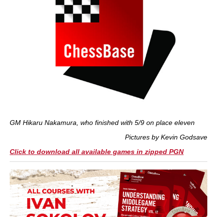
GM Hikaru Nakamura, who finished with 5/9 on place eleven
Pictures by Kevin Godsave
Click to download all available games in zipped PGN