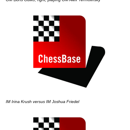
IM Irina Krush versus IM Joshua Friedel