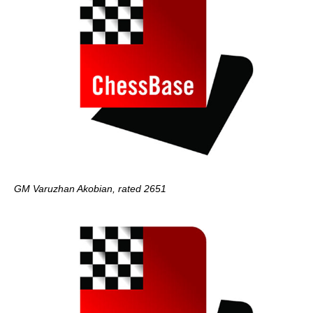
GM Varuzhan Akobian, rated 2651