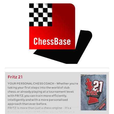
Fritz 21
YOUR PERSONAL CHESS COACH - Whether you’re
taking your first steps into the world of club
chess, or already playing at a tournament level:
with FRITZ, you can train more efficiently,
intelligently and with a more personalised
approach than ever before.
FRITZ is more than just a chess engine – it’s a
training revolution! Whether you’re taking your