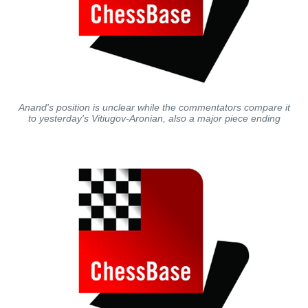
Anand's position is unclear while the commentators compare it
to yesterday's Vitiugov-Aronian, also a major piece ending