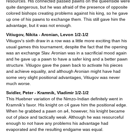
resources. His connected passed pawns on the queenside were
quite dangerous, but he was afraid of the presence of opposite
colored bishops creating problems against his king, so he gave
up one of his pawns to exchange them. This still gave him the
advantage, but it was not enough.
Vitiugov, Nikita - Aronian, Levon 1/2-1/2
Vitiugov's sixth draw in a row was a little more exciting than his
usual games this tournament, despite the fact that the opening
was an exchange Slav. Aronian was in a sacrificial mood again
and he gave up a pawn to have a safer king and a better pawn
structure. Vitiugov gave the pawn back to activate his pieces
and achieve equality, and although Aronian might have had
some very slight positional advantages, Vitiugov was never
much worse.
Svidler, Peter - Kramnik, Vladimir 1/2-1/2
This Huebner variation of the Nimzo-Indian definitely went in
Kramnik's favor. His knight on c4 gave him the positional edge.
When he grabbed a pawn on a4, however, his knight became
out of place and tactically weak. Although he was resourceful
enough to not have any problems his advantage had
evaporated and the resulting endgame was equal.