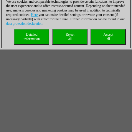
We use cookies and comparable technologies to provide certain functions, to improve
the user experience and to offer interest-oriented content. Depending on their intended
use, analysis cookies and marketing cookies may be used in addition to technically
required cookies.
Here
you can make detailed settings or revoke your consent (if
necessary partially) with effect for the future. Further information can be found in our
data protection declaration
.
Detailed
Reject
Accept
information
all
all