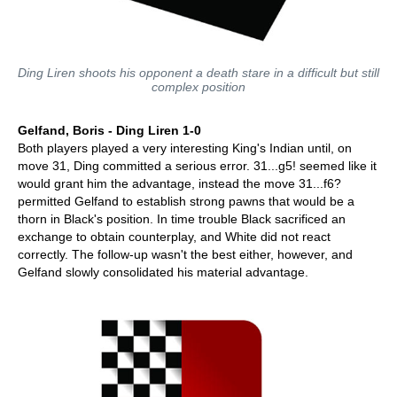
Ding Liren shoots his opponent a death stare in a difficult but still
complex position
Gelfand, Boris - Ding Liren 1-0
Both players played a very interesting King's Indian until, on
move 31, Ding committed a serious error. 31...g5! seemed like it
would grant him the advantage, instead the move 31...f6?
permitted Gelfand to establish strong pawns that would be a
thorn in Black's position. In time trouble Black sacrificed an
exchange to obtain counterplay, and White did not react
correctly. The follow-up wasn't the best either, however, and
Gelfand slowly consolidated his material advantage.