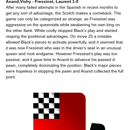
Anand,Vishy - Fressinet, Laurent 1-0
After many failed attempts in the Spanish in recent months to
get any sort of advantage, the Scotch makes a comeback. The
game can only be categorized as strange, as Fressinet was
aggressive on the queenside while weakening his own king on
the other flank. White coolly stopped Black's play and started
reaping the positional advantages. On move 25 a mistake
allowed Black's pieces to activate powerfully, and it seemed that
it was now Fressinet who was in the driver's seat in an unusual
queen and rook endgame. However Fressinet's play was too
passive, and it gave time to Anand to advance his passed d-
pawn, completely dominating the position. Black's major pieces
were hopeless in stopping the pawn and Anand collected the full
point.