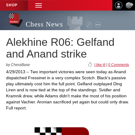
SHOP
TOGGLE
NAVIGATION
Chess News
Alekhine R06: Gelfand
and Anand strike
by ChessBase
I like it!
|
0 Comments
4/29/2013 – Two important victories were seen today as Anand
dispatched Fressinet in a very complex Scotch. Black's passive
play ultimately cost him the full point. Gelfand outplayed Ding
Liren and is now tied at the top of the standings. Svidler and
Kramnik drew, while Adams didn't make the most of his position
against Vachier. Aronian sacrificed yet again but could only draw.
Full report.