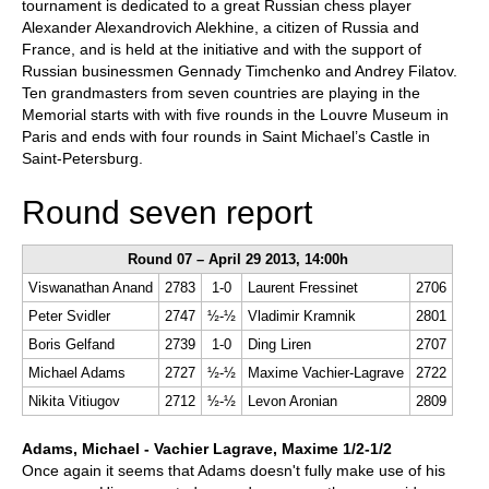
tournament is dedicated to a great Russian chess player
Alexander Alexandrovich Alekhine, a citizen of Russia and
France, and is held at the initiative and with the support of
Russian businessmen Gennady Timchenko and Andrey Filatov.
Ten grandmasters from seven countries are playing in the
Memorial starts with with five rounds in the Louvre Museum in
Paris and ends with four rounds in Saint Michael’s Castle in
Saint-Petersburg.
Round seven report
Round 07 – April 29 2013, 14:00h
Viswanathan Anand
2783
1-0
Laurent Fressinet
2706
Peter Svidler
2747
½-½
Vladimir Kramnik
2801
Boris Gelfand
2739
1-0
Ding Liren
2707
Michael Adams
2727
½-½
Maxime Vachier-Lagrave
2722
Nikita Vitiugov
2712
½-½
Levon Aronian
2809
Adams, Michael - Vachier Lagrave, Maxime 1/2-1/2
Once again it seems that Adams doesn't fully make use of his