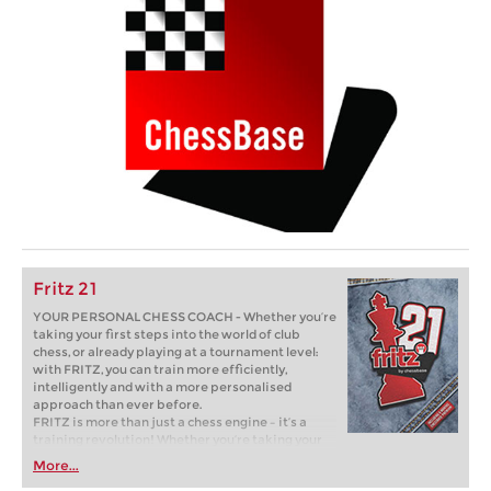
Fritz 21
YOUR PERSONAL CHESS COACH - Whether you’re
taking your first steps into the world of club
chess, or already playing at a tournament level:
with FRITZ, you can train more efficiently,
intelligently and with a more personalised
approach than ever before.
FRITZ is more than just a chess engine – it’s a
training revolution! Whether you’re taking your
first steps into the world of club chess, or already
More...
playing at a tournament level: with FRITZ, you can