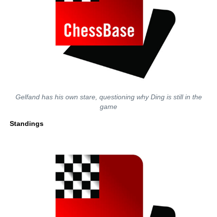
Gelfand has his own stare, questioning why Ding is still in the
game
Standings