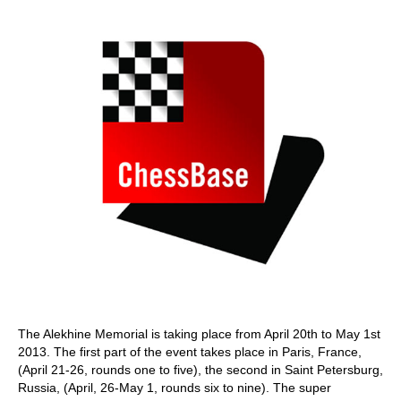
train more efficiently, intelligently and with a
more personalised approach than ever before.
The Alekhine Memorial is taking place from April 20th to May 1st
2013. The first part of the event takes place in Paris, France,
(April 21-26, rounds one to five), the second in Saint Petersburg,
Russia, (April, 26-May 1, rounds six to nine). The super