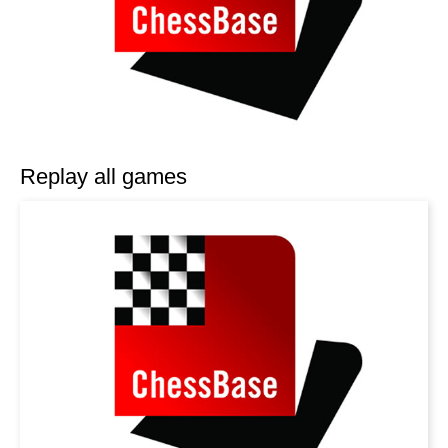
Replay all games