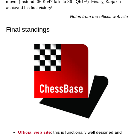
move. (Instead, 36.Ke4? fails to 36...Qh1+!). Finally, Karjakin
achieved his first victory!
Notes from the official web site
Final standings
Official web site
: this is functionally well designed and