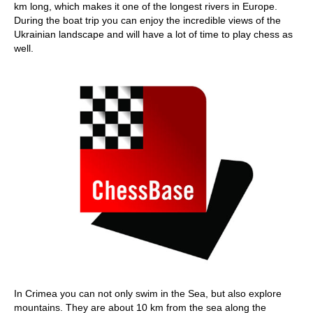
km long, which makes it one of the longest rivers in Europe.
During the boat trip you can enjoy the incredible views of the
Ukrainian landscape and will have a lot of time to play chess as
well.
In Crimea you can not only swim in the Sea, but also explore
mountains. They are about 10 km from the sea along the