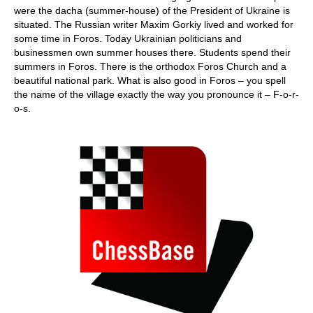
were the dacha (summer-house) of the President of Ukraine is
situated. The Russian writer Maxim Gorkiy lived and worked for
some time in Foros. Today Ukrainian politicians and
businessmen own summer houses there. Students spend their
summers in Foros. There is the orthodox Foros Church and a
beautiful national park. What is also good in Foros – you spell
the name of the village exactly the way you pronounce it – F-o-r-
o-s.