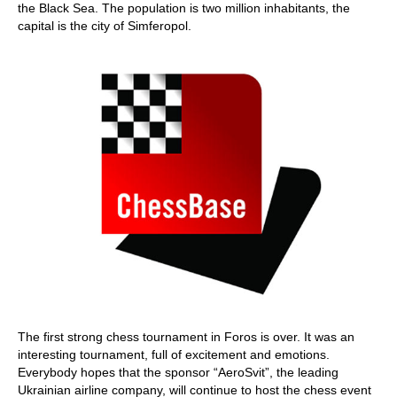
the Black Sea. The population is two million inhabitants, the
capital is the city of Simferopol.
The first strong chess tournament in Foros is over. It was an
interesting tournament, full of excitement and emotions.
Everybody hopes that the sponsor “AeroSvit”, the leading
Ukrainian airline company, will continue to host the chess event