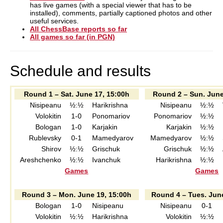
has live games (with a special viewer that has to be
installed), comments, partially captioned photos and other
useful services.
All ChessBase reports so far
All games so far (in PGN)
Schedule and results
Round 1 – Sat. June 17, 15:00h
Round 2 – Sun. June
Nisipeanu
½:½
Harikrishna
Nisipeanu
½:½
Volokitin
1-0
Ponomariov
Ponomariov
½:½
Bologan
1-0
Karjakin
Karjakin
½:½
Rublevsky
0-1
Mamedyarov
Mamedyarov
½:½
Shirov
½:½
Grischuk
Grischuk
½:½
Areshchenko
½:½
Ivanchuk
Harikrishna
½:½
Games
Games
Round 3 – Mon. June 19, 15:00h
Round 4 – Tues. Jun
Bologan
1-0
Nisipeanu
Nisipeanu
0-1
Volokitin
½:½
Harikrishna
Volokitin
½:½