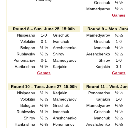
Grischuk
½:½
Mamedyarov
½:½
Games
Round 8 – Sun. June 25, 15:00h
Round 9 – Mon. June
Nisipeanu
1-0
Grischuk
Mamedyarov
½:½
Volokitin
0-1
Ivanchuk
Grischuk
1-0
Bologan
½:½
Areshchenko
Ivanchuk
½:½
Rublevsky
½:½
Shirov
Areshchenko
½:½
Ponomariov
0-1
Mamedyarov
Shirov
1-0
Harikrishna
½:½
Karjakin
Karjakin
0-1
Games
Games
Round 10 – Tues. June 27, 15:00h
Round 11 – Wed. Jun
Nisipeanu
½:½
Karjakin
Ponomariov
½:½
Volokitin
½:½
Mamedyarov
Karjakin
1-0
Bologan
½:½
Grischuk
Mamedyarov
½:½
Rublevsky
½:½
Ivanchuk
Grischuk
½:½
Shirov
½:½
Areshchenko
Ivanchuk
½:½
Harikrishna
½:½
Ponomariov
Areshchenko
½:½