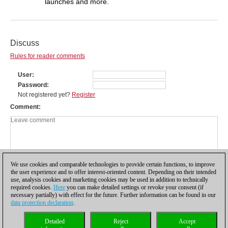
launches and more.
Discuss
Rules for reader comments
User
Password
Not registered yet?
Register
Comment
We use cookies and comparable technologies to provide certain functions, to improve
the user experience and to offer interest-oriented content. Depending on their intended
use, analysis cookies and marketing cookies may be used in addition to technically
required cookies.
Here
you can make detailed settings or revoke your consent (if
necessary partially) with effect for the future. Further information can be found in our
data protection declaration
.
Privacy policy
|
Imprint
|
Contact
|
Cookies Management
|
Licenses
|
Detailed
Reject
Accept
Compliance Hotline
|
Home