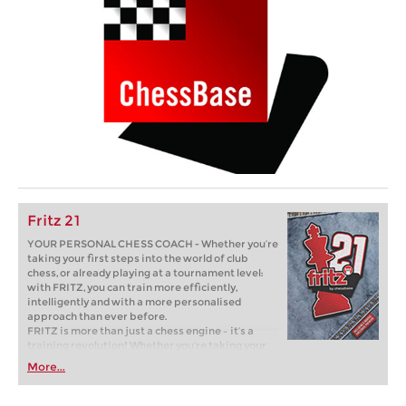
Fritz 21
YOUR PERSONAL CHESS COACH - Whether you’re
taking your first steps into the world of club
chess, or already playing at a tournament level:
with FRITZ, you can train more efficiently,
intelligently and with a more personalised
approach than ever before.
FRITZ is more than just a chess engine – it’s a
training revolution! Whether you’re taking your
first steps into the world of club chess, or already
More...
playing at a tournament level: with FRITZ, you can
train more efficiently, intelligently and with a
more personalised approach than ever before.