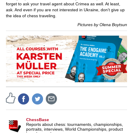
forget to ask your travel agent about Crimea as well. At least,
ask. And even if you are not interested in Ukraine, don’t give up
the idea of chess traveling.
Pictures by Olena Boytsun
ChessBase
Reports about chess: tournaments, championships,
portraits, interviews, World Championships, product