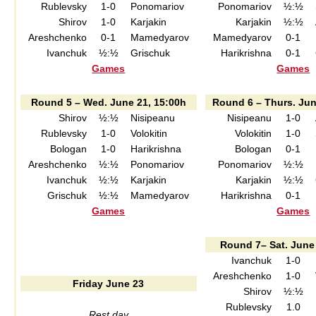
Rublevsky
1-0
Ponomariov
Ponomariov
½:½
Shirov
1-0
Karjakin
Karjakin
½:½
Areshchenko
0-1
Mamedyarov
Mamedyarov
0-1
Ivanchuk
½:½
Grischuk
Harikrishna
0-1
Games
Games
Round 5 – Wed. June 21, 15:00h
Round 6 – Thurs. Jun
Shirov
½:½
Nisipeanu
Nisipeanu
1-0
Rublevsky
1-0
Volokitin
Volokitin
1-0
Bologan
1-0
Harikrishna
Bologan
0-1
Areshchenko
½:½
Ponomariov
Ponomariov
½:½
Ivanchuk
½:½
Karjakin
Karjakin
½:½
Grischuk
½:½
Mamedyarov
Harikrishna
0-1
Games
Games
Round 7– Sat. June
Ivanchuk
1-0
Areshchenko
1-0
Friday June 23
Shirov
½:½
Rublevsky
1.0
Rest day