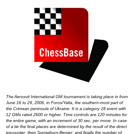
The Aerosvit International GM tournament is taking place in from
June 16 to 29, 2006, in Foros/Yalta, the southern-most part of
the Crimean peninsula of Ukraine. It is a category 18 event with
12 GMs rated 2600 or higher. Time controls are 120 minutes for
the entire game, with an increment of 30 sec. per move. In case
of a tie the final places are determined by the result of the direct
encounter; then Sonneborn-Berger; and finally the number of