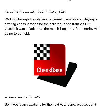
Churchill, Roosevelt, Stalin in Yalta, 1945
Walking through the city you can meet chess lovers, playing or
offering chess lessons for the children “aged from 2 till 99
years”. It was in Yalta that the match Kasparov-Ponomariov was
going to be held.
A chess teacher in Yalta
So, if you plan vacations for the next year June, please, don’t