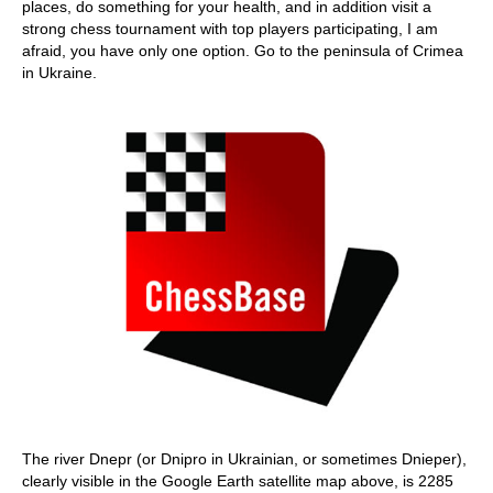
places, do something for your health, and in addition visit a
strong chess tournament with top players participating, I am
afraid, you have only one option. Go to the peninsula of Crimea
in Ukraine.
The river Dnepr (or Dnipro in Ukrainian, or sometimes Dnieper),
clearly visible in the Google Earth satellite map above, is 2285