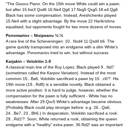
"The Giuoco Piano. On the 15th move White could win a pawn,
but after 15.fxe3 Qxd6 16.Ne4 Qg6 17.Nxg5 Qxg5 18.e4 Qg6
Black has some compensation. Instead, Areshchenko played
15.Ne4 with a slight advantage. By the move 22 Harikrishna
equalised, but opponents fought for two more dozens of moves.
Ponomariov – Nisipeanu ½:½
A rare line of the Scheveningen: 10...Nxd4 11.Qxd4 b6. The
game quickly transposed into an endgame with a slim White's
advantage. Ponomariov tried to win, but without success.
Karjakin – Volokitin 1-0
A classical main line of the Ruy Lopez; Black played 9...Nd7
(sometimes called the Karpov Variation). Instead of the most
common 15...Ba6, Volokitin sacrificed a pawn by 15...c6!?. His
19th move (19...Rd8) is a sensible novelty. Black obtained a
more active position. It is hard to judge, however, whether the
compensation for the pawn is fully sufficient - White has no
weaknesses. After 29.Qxc5 White's advantage became obvious.
(Probably Black could play stronger before: e.g. 26...Qa6,
24...Be7, 23...Bh6.) In desperation, Volokitin sacrificed a rook:
29...Rd1!?. Soon, White returned a rook, obtaining the queen
endgame with a "healthy" extra pawn. 36.Rd2! was an important