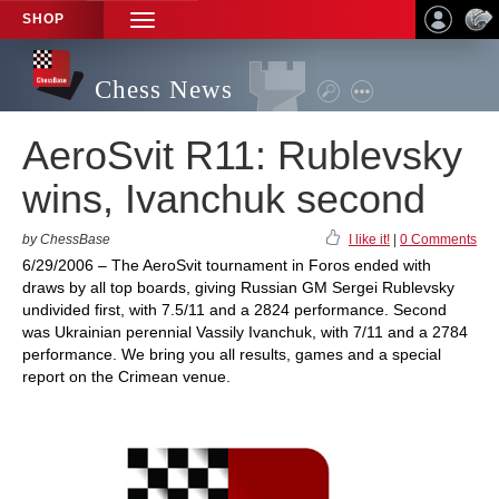
SHOP
TOGGLE
NAVIGATION
Chess News
AeroSvit R11: Rublevsky
wins, Ivanchuk second
by ChessBase
I like it!
|
0 Comments
6/29/2006 – The AeroSvit tournament in Foros ended with
draws by all top boards, giving Russian GM Sergei Rublevsky
undivided first, with 7.5/11 and a 2824 performance. Second
was Ukrainian perennial Vassily Ivanchuk, with 7/11 and a 2784
performance. We bring you all results, games and a special
report on the Crimean venue.