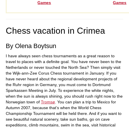
Games
Games
Chess vacation in Crimea
By Olena Boytsun
I have always seen chess tournaments as a great reason to
travel to places with a definite goal. You have never been to the
Netherlands or never touched the North Sea? Then simply visit
the Wijk-ann-Zee Corus Chess tournament in January. If you
have never heard about the regional development projects of
the Ruhr region in Germany, you must come to Dortmund
Sparkassen Meeting in July. To experience the white nights,
when the sun is always shining, you should rush right now to the
Norwegian town of
Tromsø
. You can plan a trip to Mexico for
Autumn 2007, because that’s when the World Chess
Championship Tournament will be held there. And if you want to
see beautiful natural scenery, take sun baths, go on cave
expeditions, climb mountains, swim in the sea, visit historical