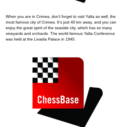
When you are in Crimea, don’t forget to visit Yalta as well, the
most famous city of Crimea. It’s just 40 km away, and you can
enjoy the great spirit of the seaside city, which has so many
vineyards and orchards. The world-famous Yalta Conference
was held at the Livadia Palace in 1945.