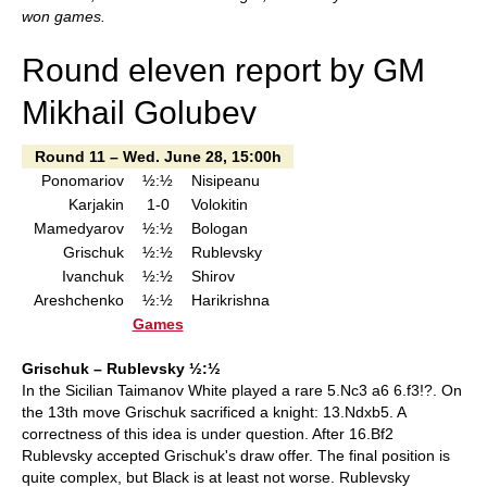
won games.
Round eleven report by GM
Mikhail Golubev
Round 11 – Wed. June 28, 15:00h
Ponomariov
½:½
Nisipeanu
Karjakin
1-0
Volokitin
Mamedyarov
½:½
Bologan
Grischuk
½:½
Rublevsky
Ivanchuk
½:½
Shirov
Areshchenko
½:½
Harikrishna
Games
Grischuk – Rublevsky ½:½
In the Sicilian Taimanov White played a rare 5.Nc3 a6 6.f3!?. On
the 13th move Grischuk sacrificed a knight: 13.Ndxb5. A
correctness of this idea is under question. After 16.Bf2
Rublevsky accepted Grischuk's draw offer. The final position is
quite complex, but Black is at least not worse. Rublevsky