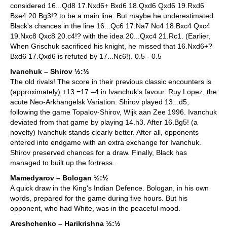
considered 16...Qd8 17.Nxd6+ Bxd6 18.Qxd6 Qxd6 19.Rxd6
Bxe4 20.Bg3!? to be a main line. But maybe he underestimated
Black's chances in the line 16...Qc6 17.Na7 Nc4 18.Bxc4 Qxc4
19.Nxc8 Qxc8 20.c4!? with the idea 20...Qxc4 21.Rc1. (Earlier,
When Grischuk sacrificed his knight, he missed that 16.Nxd6+?
Bxd6 17.Qxd6 is refuted by 17...Nc6!). 0.5 - 0.5
Ivanchuk – Shirov ½:½
The old rivals! The score in their previous classic encounters is
(approximately) +13 =17 –4 in Ivanchuk's favour. Ruy Lopez, the
acute Neo-Arkhangelsk Variation. Shirov played 13...d5,
following the game Topalov-Shirov, Wijk aan Zee 1996. Ivanchuk
deviated from that game by playing 14.h3. After 16.Bg5! (a
novelty) Ivanchuk stands clearly better. After all, opponents
entered into endgame with an extra exchange for Ivanchuk.
Shirov preserved chances for a draw. Finally, Black has
managed to built up the fortress.
Mamedyarov – Bologan ½:½
A quick draw in the King's Indian Defence. Bologan, in his own
words, prepared for the game during five hours. But his
opponent, who had White, was in the peaceful mood.
Areshchenko – Harikrishna ½:½