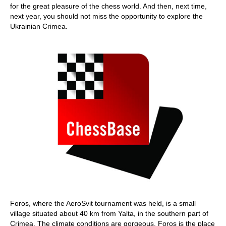
for the great pleasure of the chess world. And then, next time,
next year, you should not miss the opportunity to explore the
Ukrainian Crimea.
Foros, where the AeroSvit tournament was held, is a small
village situated about 40 km from Yalta, in the southern part of
Crimea. The climate conditions are gorgeous. Foros is the place