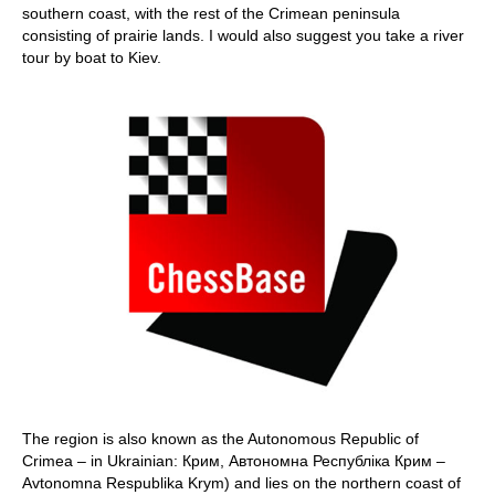
southern coast, with the rest of the Crimean peninsula
consisting of prairie lands. I would also suggest you take a river
tour by boat to Kiev.
The region is also known as the Autonomous Republic of
Crimea – in Ukrainian: Крим, Автономна Республіка Крим –
Avtonomna Respublika Krym) and lies on the northern coast of