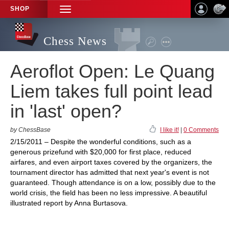
SHOP
TOGGLE
NAVIGATION
Chess News
Aeroflot Open: Le Quang
Liem takes full point lead
in 'last' open?
by ChessBase
I like it!
|
0 Comments
2/15/2011 – Despite the wonderful conditions, such as a
generous prizefund with $20,000 for first place, reduced
airfares, and even airport taxes covered by the organizers, the
tournament director has admitted that next year's event is not
guaranteed. Though attendance is on a low, possibly due to the
world crisis, the field has been no less impressive. A beautiful
illustrated report by Anna Burtasova.