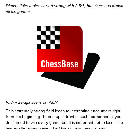
Dimitry Jakovenko started strong with 2.5/3, but since has drawn
all his games.
Vadim Zviaginsev is on 4.5/7
This extremely strong field leads to interesting encounters right
from the beginning. To end up in front in such tournaments, you
don’t need to win every game, but it is important not to lose. The
leader after round seven, Le Quang Liem, has his own