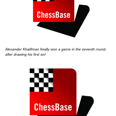
Alexander Khalifman finally won a game in the seventh round,
after drawing his first six!