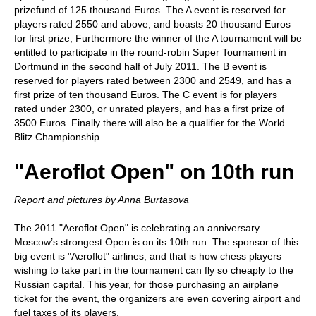
prizefund of 125 thousand Euros. The A event is reserved for
players rated 2550 and above, and boasts 20 thousand Euros
for first prize, Furthermore the winner of the A tournament will be
entitled to participate in the round-robin Super Tournament in
Dortmund in the second half of July 2011. The B event is
reserved for players rated between 2300 and 2549, and has a
first prize of ten thousand Euros. The C event is for players
rated under 2300, or unrated players, and has a first prize of
3500 Euros. Finally there will also be a qualifier for the World
Blitz Championship.
"Aeroflot Open" on 10th run
Report and pictures by Anna Burtasova
The 2011 "Aeroflot Open" is celebrating an anniversary –
Moscow’s strongest Open is on its 10th run. The sponsor of this
big event is "Aeroflot" airlines, and that is how chess players
wishing to take part in the tournament can fly so cheaply to the
Russian capital. This year, for those purchasing an airplane
ticket for the event, the organizers are even covering airport and
fuel taxes of its players.