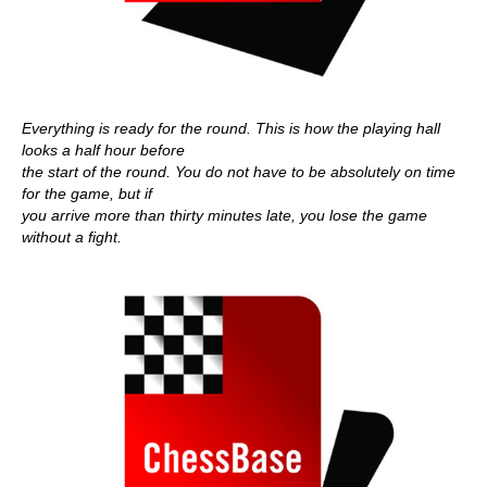
Everything is ready for the round. This is how the playing hall
looks a half hour before
the start of the round. You do not have to be absolutely on time
for the game, but if
you arrive more than thirty minutes late, you lose the game
without a fight.