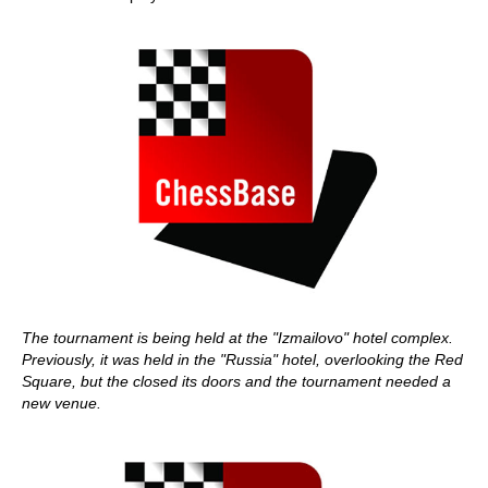
The tournament is being held at the "Izmailovo" hotel complex.
Previously, it was held in the "Russia" hotel, overlooking the Red
Square, but the closed its doors and the tournament needed a
new venue.