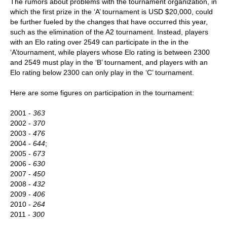
The rumors about problems with the tournament organization, in
which the first prize in the ‘A’ tournament is USD $20,000, could
be further fueled by the changes that have occurred this year,
such as the elimination of the A2 tournament. Instead, players
with an Elo rating over 2549 can participate in the in the
‘A’tournament, while players whose Elo rating is between 2300
and 2549 must play in the ‘B’ tournament, and players with an
Elo rating below 2300 can only play in the ‘C’ tournament.
Here are some figures on participation in the tournament:
2001 -
363
2002 -
370
2003 -
476
2004 -
644
;
2005 -
673
2006 -
630
2007 -
450
2008 -
432
2009 -
406
2010 -
264
2011 -
300