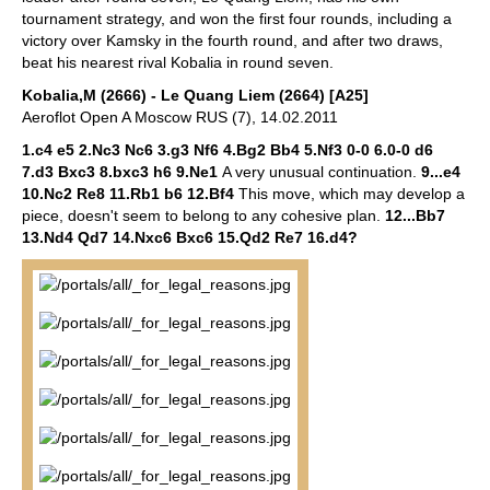
tournament strategy, and won the first four rounds, including a
victory over Kamsky in the fourth round, and after two draws,
beat his nearest rival Kobalia in round seven.
Kobalia,M (2666) - Le Quang Liem (2664) [A25]
Aeroflot Open A Moscow RUS (7), 14.02.2011
1.c4 e5 2.Nc3 Nc6 3.g3 Nf6 4.Bg2 Bb4 5.Nf3 0-0 6.0-0 d6
7.d3 Bxc3 8.bxc3 h6 9.Ne1
A very unusual continuation.
9...e4
10.Nc2 Re8 11.Rb1 b6 12.Bf4
This move, which may develop a
piece, doesn't seem to belong to any cohesive plan.
12...Bb7
13.Nd4 Qd7 14.Nxc6 Bxc6 15.Qd2 Re7 16.d4?