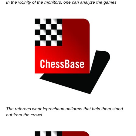
In the vicinity of the monitors, one can analyze the games
The referees wear leprechaun uniforms that help them stand
out from the crowd