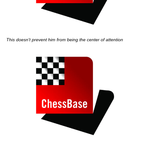
This doesn't prevent him from being the center of attention