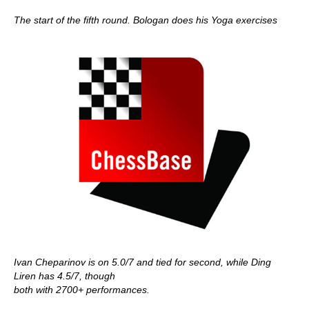
The start of the fifth round. Bologan does his Yoga exercises
Ivan Cheparinov is on 5.0/7 and tied for second, while Ding
Liren has 4.5/7, though
both with 2700+ performances.