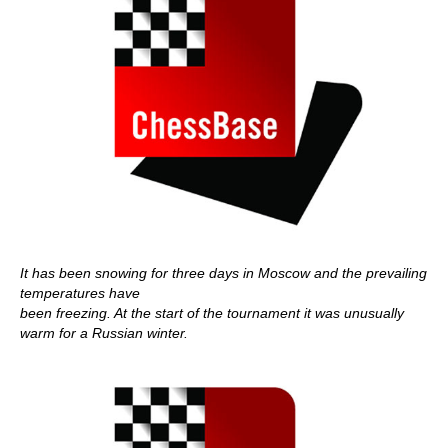
It has been snowing for three days in Moscow and the prevailing
temperatures have
been freezing. At the start of the tournament it was unusually
warm for a Russian winter.