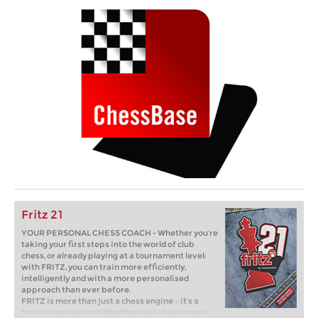
Fritz 21
YOUR PERSONAL CHESS COACH - Whether you’re
taking your first steps into the world of club
chess, or already playing at a tournament level:
with FRITZ, you can train more efficiently,
intelligently and with a more personalised
approach than ever before.
FRITZ is more than just a chess engine – it’s a
training revolution! Whether you’re taking your