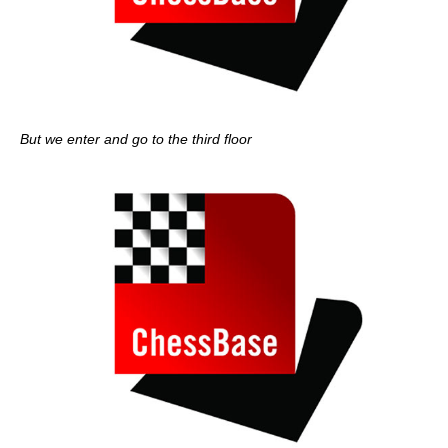
But we enter and go to the third floor