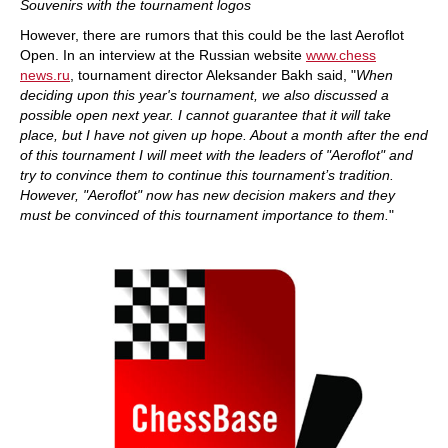
Souvenirs with the tournament logos
However, there are rumors that this could be the last Aeroflot
Open. In an interview at the Russian website
www.chess
news.ru
, tournament director Aleksander Bakh said, "
When
deciding upon this year's tournament, we also discussed a
possible open next year. I cannot guarantee that it will take
place, but I have not given up hope. About a month after the end
of this tournament I will meet with the leaders of "Aeroflot" and
try to convince them to continue this tournament’s tradition.
However, "Aeroflot" now has new decision makers and they
must be convinced of this tournament importance to them.
"