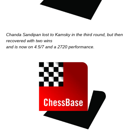
Chanda Sandipan lost to Kamsky in the third round, but then
recovered with two wins
and is now on 4.5/7 and a 2720 performance.