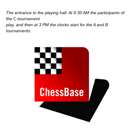
The entrance to the playing hall: At 9:30 AM the participants of
the C-tournament
play, and then at 3 PM the clocks start for the A and B
tournaments.