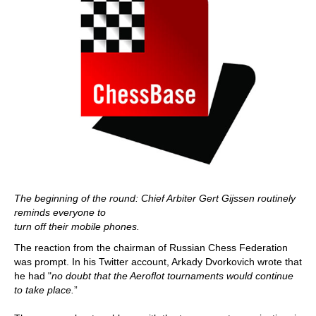
The beginning of the round: Chief Arbiter Gert Gijssen routinely
reminds everyone to
turn off their mobile phones.
The reaction from the chairman of Russian Chess Federation
was prompt. In his Twitter account, Arkady Dvorkovich wrote that
he had "
no doubt that the Aeroflot tournaments would continue
to take place.
”