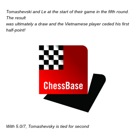
Tomashevski and Le at the start of their game in the fifth round.
The result
was ultimately a draw and the Vietnamese player ceded his first
half-point!
With 5.0/7, Tomashevsky is tied for second