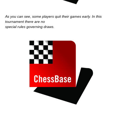
As you can see, some players quit their games early. In this
tournament there are no
special rules governing draws.