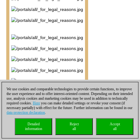
We use cookies and comparable technologies to provide certain functions, to improve
the user experience and to offer interest-oriented content. Depending on their intended
use, analysis cookies and marketing cookies may be used in addition to technically
required cookies.
Here
you can make detailed settings or revoke your consent (if
necessary partially) with effect for the future. Further information can be found in our
data protection declaration
.
Detailed
Reject
Accept
information
all
all
16...Bb7.
Liem misses a chance to apply maximum pressure