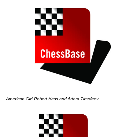
American GM Robert Hess and Artem Timofeev