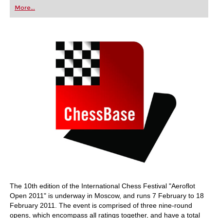
first steps into the world of club chess, or already
More...
playing at a tournament level: with FRITZ, you can
train more efficiently, intelligently and with a
more personalised approach than ever before.
The 10th edition of the International Chess Festival "Aeroflot
Open 2011" is underway in Moscow, and runs 7 February to 18
February 2011. The event is comprised of three nine-round
opens, which encompass all ratings together, and have a total