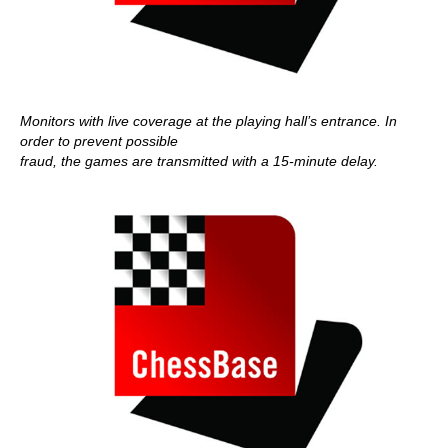
Monitors with live coverage at the playing hall’s entrance. In
order to prevent possible
fraud, the games are transmitted with a 15-minute delay.