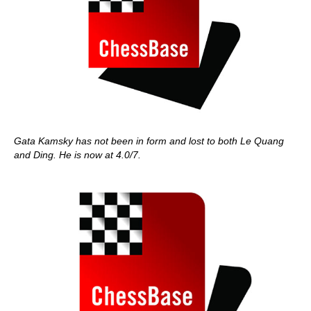
Gata Kamsky has not been in form and lost to both Le Quang
and Ding. He is now at 4.0/7.