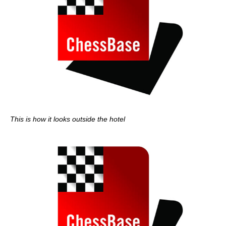
This is how it looks outside the hotel