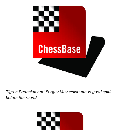
Tigran Petrosian and Sergey Movsesian are in good spirits
before the round