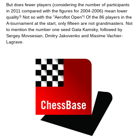
But does fewer players (considering the number of participants
in 2011 compared with the figures for 2004-2006) mean lower
quality? Not so with the "Aeroflot Open"! Of the 86 players in the
A-tournament at the start, only fifteen are not grandmasters. Not
to mention the number one seed Gata Kamsky, followed by
Sergey Movsesian, Dmitry Jakovenko and Maxime Vachier-
Lagrave.