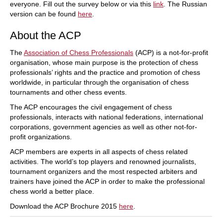
everyone. Fill out the survey below or via this
link
. The Russian
version can be found
here
.
About the ACP
The
Association of Chess Professionals
(ACP) is a not-for-profit
organisation, whose main purpose is the protection of chess
professionals’ rights and the practice and promotion of chess
worldwide, in particular through the organisation of chess
tournaments and other chess events.
The ACP encourages the civil engagement of chess
professionals, interacts with national federations, international
corporations, government agencies as well as other not-for-
profit organizations.
ACP members are experts in all aspects of chess related
activities. The world’s top players and renowned journalists,
tournament organizers and the most respected arbiters and
trainers have joined the ACP in order to make the professional
chess world a better place.
Download the ACP Brochure 2015
here
.