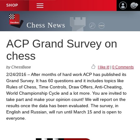
SHOP
TOGGLE
NAVIGATION
Chess News
ACP Grand Survey on
chess
by ChessBase
I like it!
|
0 Comments
2/24/2016 – After months of hard work ACP has published its
Grand Survey. It has 60 questions and it includes topics like
Rules of Chess, Time Controls, Draw Offers, Anti-Cheating,
World Championship Cycle and a lot more. You are invited to
take part and make your opinion count! We will report on the
results once the data has been evaluated. The survey, in
English and Russian, will run until March 15 and is open to
everyone.