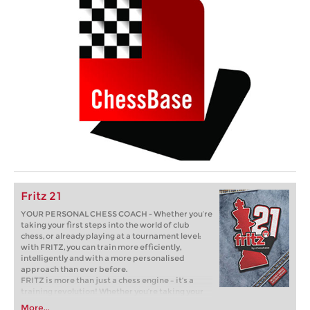
Fritz 21
YOUR PERSONAL CHESS COACH - Whether you’re
taking your first steps into the world of club
chess, or already playing at a tournament level:
with FRITZ, you can train more efficiently,
intelligently and with a more personalised
approach than ever before.
FRITZ is more than just a chess engine – it’s a
training revolution! Whether you’re taking your
first steps into the world of club chess, or already
More...