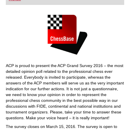
playing at a tournament level: with FRITZ, you can
train more efficiently, intelligently and with a
more personalised approach than ever before.
ACP is proud to present the ACP Grand Survey 2016 – the most
detailed opinion poll related to the professional chess ever
released. Everybody is invited to participate, whereas the
answers of the ACP members will serve us as the very important
indication for our further actions. It is not just a questionnaire,
we need to know your opinion in order to represent the
professional chess community in the best possible way in our
discussions with FIDE, continental and national institutions and
tournament organizers. Please, take your time to answer these
questions. Make your voice heard – it is really important!
The survey closes on March 15, 2016. The survey is open to