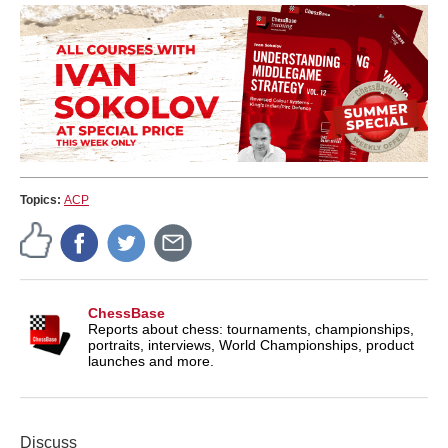
Topics:
ACP
ChessBase
Reports about chess: tournaments, championships,
portraits, interviews, World Championships, product
launches and more.
Discuss