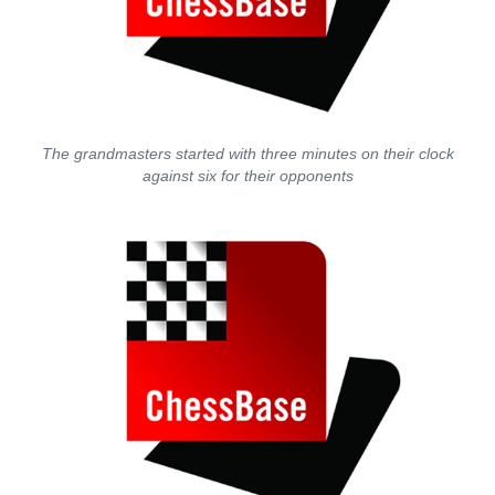
The grandmasters started with three minutes on their clock
against six for their opponents