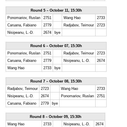
Round 5 – October 11, 15:30h
Ponomariov, Ruslan
2751
Wang Hao
2733
Caruana, Fabiano
2779
Radjabov, Teimour
2723
Nisipeanu, L.-D.
2674
bye
Round 6 – October 07, 15:30h
Ponomariov, Ruslan
2751
Radjabov, Teimour
2723
Caruana, Fabiano
2779
Nisipeanu, L.-D.
2674
Wang Hao
2733
bye
Round 7 – October 08, 15:30h
Radjabov, Teimour
2723
Wang Hao
2733
Nisipeanu, L.-D.
2674
Ponomariov, Ruslan
2751
Caruana, Fabiano
2779
bye
Round 8 – October 09, 15:30h
Wang Hao
2733
Nisipeanu, L.-D.
2674