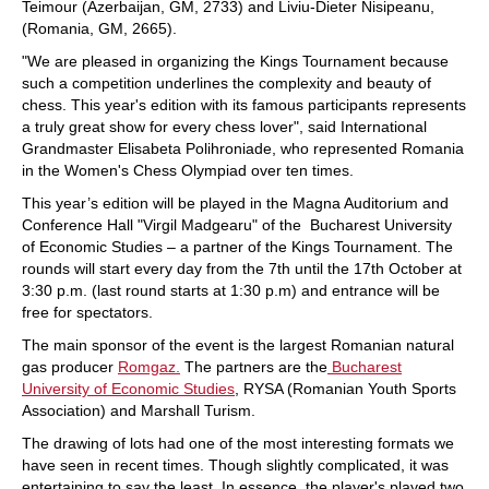
Teimour (Azerbaijan, GM, 2733) and Liviu-Dieter Nisipeanu,
(Romania, GM, 2665).
"We are pleased in organizing the Kings Tournament because
such a competition underlines the complexity and beauty of
chess. This year's edition with its famous participants represents
a truly great show for every chess lover", said International
Grandmaster Elisabeta Polihroniade, who represented Romania
in the Women's Chess Olympiad over ten times.
This year’s edition will be played in the Magna Auditorium and
Conference Hall "Virgil Madgearu" of the Bucharest University
of Economic Studies – a partner of the Kings Tournament. The
rounds will start every day from the 7th until the 17th October at
3:30 p.m. (last round starts at 1:30 p.m) and entrance will be
free for spectators.
The main sponsor of the event is the largest Romanian natural
gas producer
Romgaz.
The partners are the
Bucharest
University of Economic Studies
, RYSA (Romanian Youth Sports
Association) and Marshall Turism.
The drawing of lots had one of the most interesting formats we
have seen in recent times. Though slightly complicated, it was
entertaining to say the least. In essence, the player's played two