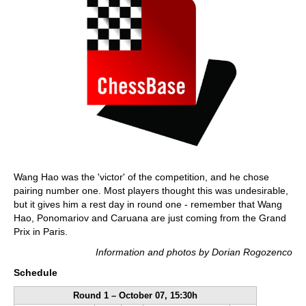
Wang Hao was the 'victor' of the competition, and he chose
pairing number one. Most players thought this was undesirable,
but it gives him a rest day in round one - remember that Wang
Hao, Ponomariov and Caruana are just coming from the Grand
Prix in Paris.
Information and photos by Dorian Rogozenco
Schedule
Round 1 – October 07, 15:30h