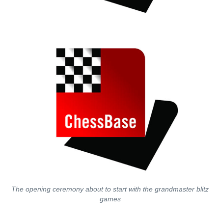
The opening ceremony about to start with the grandmaster blitz
games