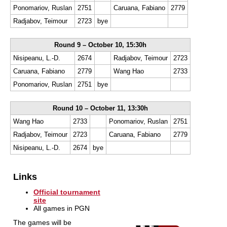
Ponomariov, Ruslan
2751
Caruana, Fabiano
2779
Radjabov, Teimour
2723
bye
Round 9 – October 10, 15:30h
Nisipeanu, L.-D.
2674
Radjabov, Teimour
2723
Caruana, Fabiano
2779
Wang Hao
2733
Ponomariov, Ruslan
2751
bye
Round 10 – October 11, 13:30h
Wang Hao
2733
Ponomariov, Ruslan
2751
Radjabov, Teimour
2723
Caruana, Fabiano
2779
Nisipeanu, L.-D.
2674
bye
Links
Official tournament
site
All games in PGN
The games will be