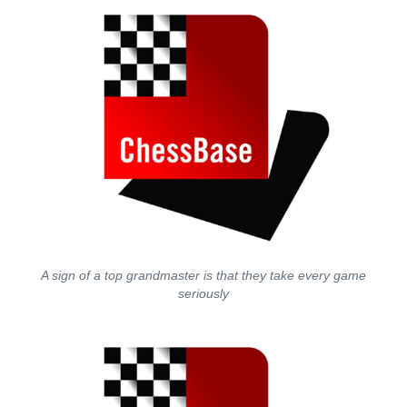
A sign of a top grandmaster is that they take every game
seriously