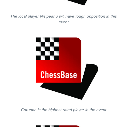
The local player Nisipeanu will have tough opposition in this
event
Caruana is the highest rated player in the event