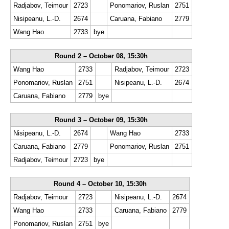
Radjabov, Teimour
2723
Ponomariov, Ruslan
2751
Nisipeanu, L.-D.
2674
Caruana, Fabiano
2779
Wang Hao
2733
bye
Round 2 – October 08, 15:30h
Wang Hao
2733
Radjabov, Teimour
2723
Ponomariov, Ruslan
2751
Nisipeanu, L.-D.
2674
Caruana, Fabiano
2779
bye
Round 3 – October 09, 15:30h
Nisipeanu, L.-D.
2674
Wang Hao
2733
Caruana, Fabiano
2779
Ponomariov, Ruslan
2751
Radjabov, Teimour
2723
bye
Round 4 – October 10, 15:30h
Radjabov, Teimour
2723
Nisipeanu, L.-D.
2674
Wang Hao
2733
Caruana, Fabiano
2779
Ponomariov, Ruslan
2751
bye