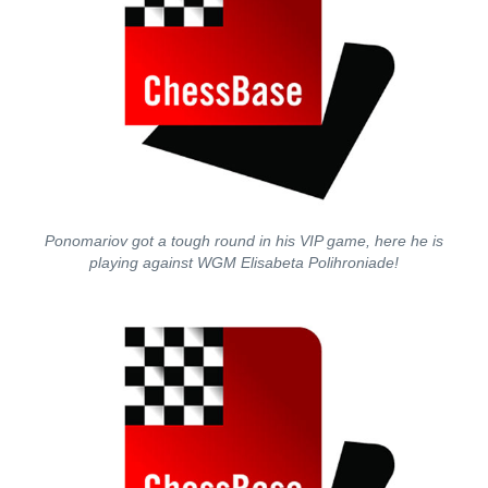
Ponomariov got a tough round in his VIP game, here he is
playing against WGM Elisabeta Polihroniade!