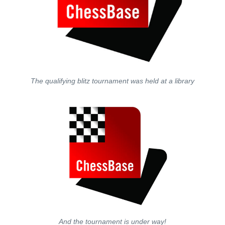
The qualifying blitz tournament was held at a library
And the tournament is under way!