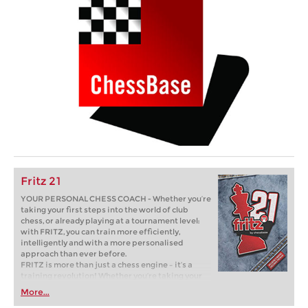
Fritz 21
YOUR PERSONAL CHESS COACH - Whether you’re
taking your first steps into the world of club
chess, or already playing at a tournament level:
with FRITZ, you can train more efficiently,
intelligently and with a more personalised
approach than ever before.
FRITZ is more than just a chess engine – it’s a
training revolution! Whether you’re taking your
first steps into the world of club chess, or already
More...
playing at a tournament level: with FRITZ, you can