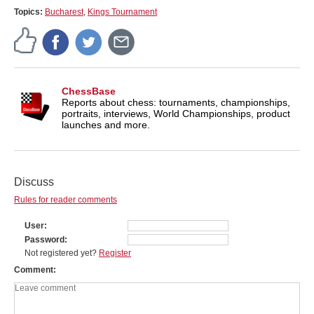
Topics:
Bucharest
,
Kings Tournament
ChessBase
Reports about chess: tournaments, championships,
portraits, interviews, World Championships, product
launches and more.
Discuss
Rules for reader comments
User
Password
Not registered yet?
Register
Comment