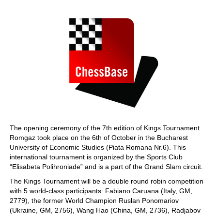
train more efficiently, intelligently and with a
more personalised approach than ever before.
The opening ceremony of the 7th edition of Kings Tournament
Romgaz took place on the 6th of October in the Bucharest
University of Economic Studies (Piata Romana Nr.6). This
international tournament is organized by the Sports Club
“Elisabeta Polihroniade” and is a part of the Grand Slam circuit.
The Kings Tournament will be a double round robin competition
with 5 world-class participants: Fabiano Caruana (Italy, GM,
2779), the former World Champion Ruslan Ponomariov
(Ukraine, GM, 2756), Wang Hao (China, GM, 2736), Radjabov