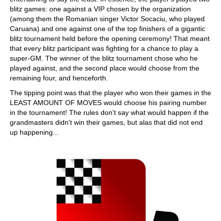
blitz games: one against a VIP chosen by the organization
(among them the Romanian singer Victor Socaciu, who played
Caruana) and one against one of the top finishers of a gigantic
blitz tournament held before the opening ceremony! That meant
that every blitz participant was fighting for a chance to play a
super-GM. The winner of the blitz tournament chose who he
played against, and the second place would choose from the
remaining four, and henceforth.
The tipping point was that the player who won their games in the
LEAST AMOUNT OF MOVES would choose his pairing number
in the tournament! The rules don't say what would happen if the
grandmasters didn't win their games, but alas that did not end
up happening...