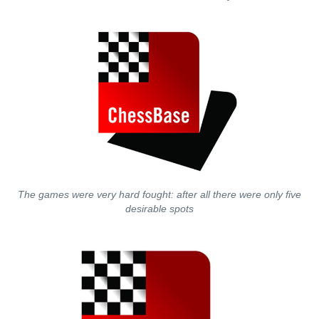
The games were very hard fought: after all there were only five
desirable spots