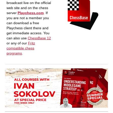
broadcast live on the official
web site and on the chess
server
Playchess.com
. If
you are not a member you
can download a free
Playchess client there and
get immediate access. You
can also use
ChessBase 12
or any of our
Fritz
compatible chess
programs
.