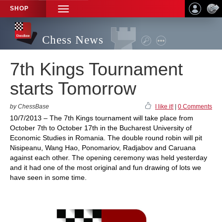
SHOP
TOGGLE
NAVIGATION
Chess News
7th Kings Tournament
starts Tomorrow
by ChessBase
I like it!
|
0 Comments
10/7/2013 – The 7th Kings tournament will take place from
October 7th to October 17th in the Bucharest University of
Economic Studies in Romania. The double round robin will pit
Nisipeanu, Wang Hao, Ponomariov, Radjabov and Caruana
against each other. The opening ceremony was held yesterday
and it had one of the most original and fun drawing of lots we
have seen in some time.