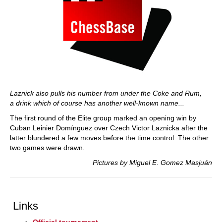
Laznick also pulls his number from under the Coke and Rum,
a drink which of course has another well-known name...
The first round of the Elite group marked an opening win by
Cuban Leinier Domínguez over Czech Victor Laznicka after the
latter blundered a few moves before the time control. The other
two games were drawn.
Pictures by Miguel E. Gomez Masjuán
Links