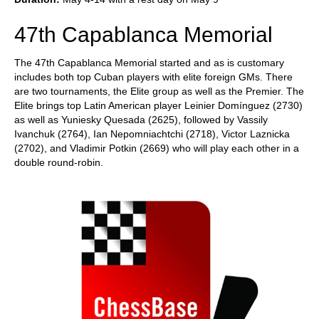
47th Capablanca Memorial
The 47th Capablanca Memorial started and as is customary
includes both top Cuban players with elite foreign GMs. There
are two tournaments, the Elite group as well as the Premier. The
Elite brings top Latin American player Leinier Domínguez (2730)
as well as Yuniesky Quesada (2625), followed by Vassily
Ivanchuk (2764), Ian Nepomniachtchi (2718), Victor Laznicka
(2702), and Vladimir Potkin (2669) who will play each other in a
double round-robin.