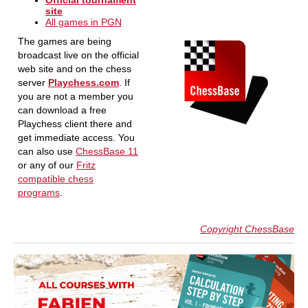
Official tournament
site
All games in PGN
The games are being
broadcast live on the official
web site and on the chess
server
Playchess.com
. If
you are not a member you
can download a free
Playchess client there and
get immediate access. You
can also use
ChessBase 11
or any of our
Fritz
compatible chess
programs
.
Copyright ChessBase