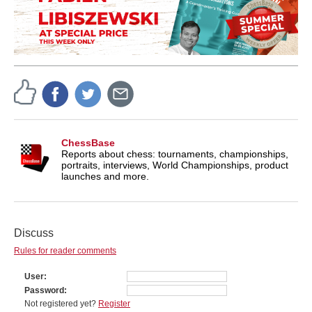
ChessBase
Reports about chess: tournaments, championships,
portraits, interviews, World Championships, product
launches and more.
Discuss
Rules for reader comments
User
Password
Not registered yet?
Register