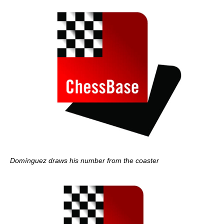
Domínguez draws his number from the coaster