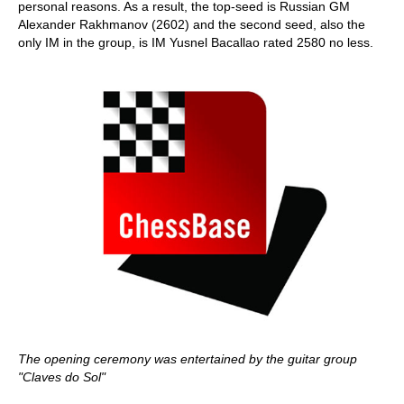
personal reasons. As a result, the top-seed is Russian GM
Alexander Rakhmanov (2602) and the second seed, also the
only IM in the group, is IM Yusnel Bacallao rated 2580 no less.
The opening ceremony was entertained by the guitar group
"Claves do Sol"