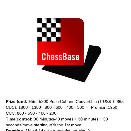
train more efficiently, intelligently and with a
more personalised approach than ever before.
Prize fund:
Elite: 5200 Peso Cubano Convertible (1 US$: 0.865
CUC): 1800 - 1300 - 800 - 600 - 400 - 300 --- Premier: 1950
CUC: 800 - 550 - 400 - 200
Time control:
90 minutes/40 moves + 30 minutes + 30
seconds/move starting with the 1st move
Duration:
May 4-14 with a rest day on May 9