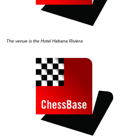
The venue is the Hotel Habana Riviera