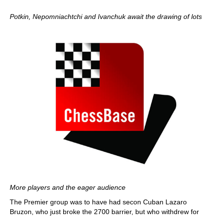
Potkin, Nepomniachtchi and Ivanchuk await the drawing of lots
More players and the eager audience
The Premier group was to have had secon Cuban Lazaro
Bruzon, who just broke the 2700 barrier, but who withdrew for