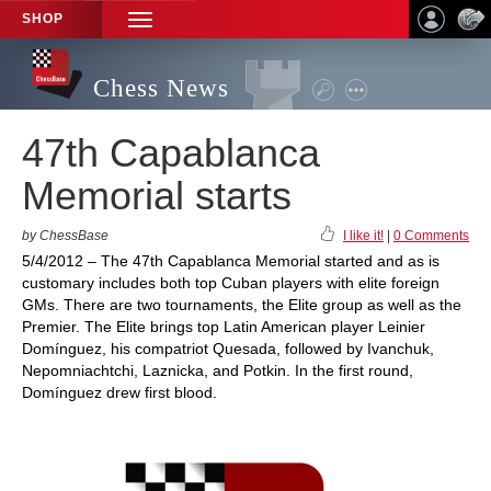
SHOP
TOGGLE
NAVIGATION
Chess News
47th Capablanca
Memorial starts
by ChessBase
I like it!
|
0 Comments
5/4/2012 – The 47th Capablanca Memorial started and as is
customary includes both top Cuban players with elite foreign
GMs. There are two tournaments, the Elite group as well as the
Premier. The Elite brings top Latin American player Leinier
Domínguez, his compatriot Quesada, followed by Ivanchuk,
Nepomniachtchi, Laznicka, and Potkin. In the first round,
Domínguez drew first blood.