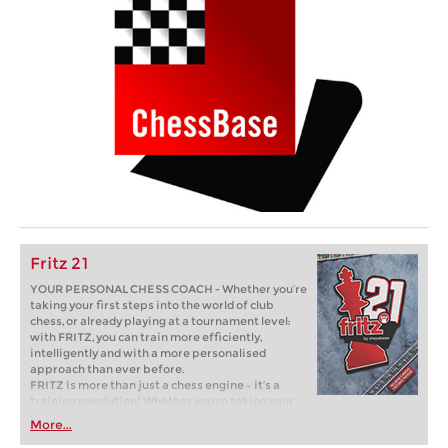
Fritz 21
YOUR PERSONAL CHESS COACH - Whether you’re
taking your first steps into the world of club
chess, or already playing at a tournament level:
with FRITZ, you can train more efficiently,
intelligently and with a more personalised
approach than ever before.
FRITZ is more than just a chess engine – it’s a
training revolution! Whether you’re taking your
first steps into the world of club chess, or already
More...
playing at a tournament level: with FRITZ, you can