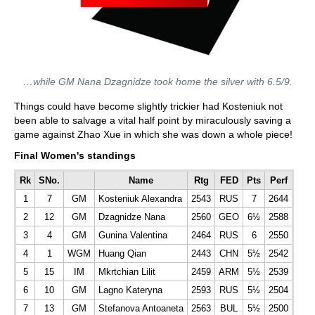
…while GM Nana Dzagnidze took home the silver with 6.5/9.
Things could have become slightly trickier had Kosteniuk not
been able to salvage a vital half point by miraculously saving a
game against Zhao Xue in which she was down a whole piece!
Final Women's standings
Rk
SNo.
Name
Rtg
FED
Pts
Perf
1
7
GM
Kosteniuk Alexandra
2543
RUS
7
2644
2
12
GM
Dzagnidze Nana
2560
GEO
6½
2588
3
4
GM
Gunina Valentina
2464
RUS
6
2550
4
1
WGM
Huang Qian
2443
CHN
5½
2542
5
15
IM
Mkrtchian Lilit
2459
ARM
5½
2539
6
10
GM
Lagno Kateryna
2593
RUS
5½
2504
7
13
GM
Stefanova Antoaneta
2563
BUL
5½
2500