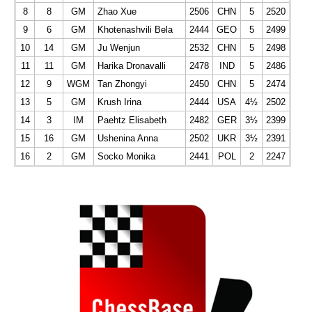
8
8
GM
Zhao Xue
2506
CHN
5
2520
9
6
GM
Khotenashvili Bela
2444
GEO
5
2499
10
14
GM
Ju Wenjun
2532
CHN
5
2498
11
11
GM
Harika Dronavalli
2478
IND
5
2486
12
9
WGM
Tan Zhongyi
2450
CHN
5
2474
13
5
GM
Krush Irina
2444
USA
4½
2502
14
3
IM
Paehtz Elisabeth
2482
GER
3½
2399
15
16
GM
Ushenina Anna
2502
UKR
3½
2391
16
2
GM
Socko Monika
2441
POL
2
2247