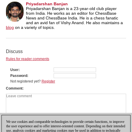
Priyadarshan Banjan
Priyadarshan Banjan is a 23-year-old club player
from India. He works as an editor for ChessBase
News and ChessBase India. He is a chess fanatic
and an avid fan of Vishy Anand. He also maintains a
blog
on a variety of topics.
Discuss
Rules for reader comments
User
Password
Not registered yet?
Register
Comment
We use cookies and comparable technologies to provide certain functions, to improve
the user experience and to offer interest-oriented content. Depending on their intended
use, analysis cookies and marketing cookies may be used in addition to technically