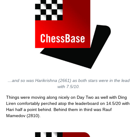
…and so was Harikrishna (2661) as both stars were in the lead
with 7.5/10.
Things were moving along nicely on Day Two as well with Ding
Liren comfortably perched atop the leaderboard on 14.5/20 with
Hari half a point behind. Behind them in third was Rauf
Mamedov (2810).