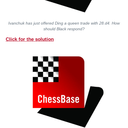
Ivanchuk has just offered Ding a queen trade with 28.d4. How
should Black respond?
Click for the solution