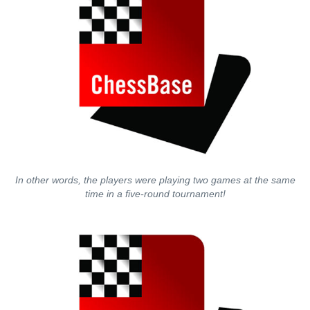
In other words, the players were playing two games at the same
time in a five-round tournament!