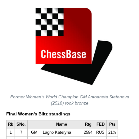
Former Women’s World Champion GM Antoaneta Stefenova
(2518) took bronze
Final Women's Blitz standings
Rk
SNo.
Name
Rtg
FED
Pts
1
7
GM
Lagno Kateryna
2594
RUS
21½