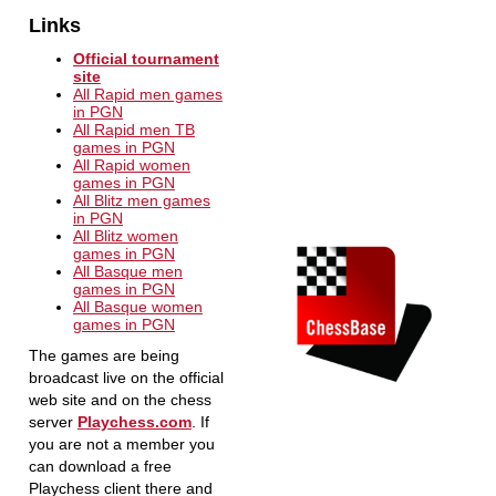
Links
Official tournament
site
All Rapid men games
in PGN
All Rapid men TB
games in PGN
All Rapid women
games in PGN
All Blitz men games
in PGN
All Blitz women
games in PGN
All Basque men
games in PGN
All Basque women
games in PGN
The games are being
broadcast live on the official
web site and on the chess
server
Playchess.com
. If
you are not a member you
can download a free
Playchess client there and