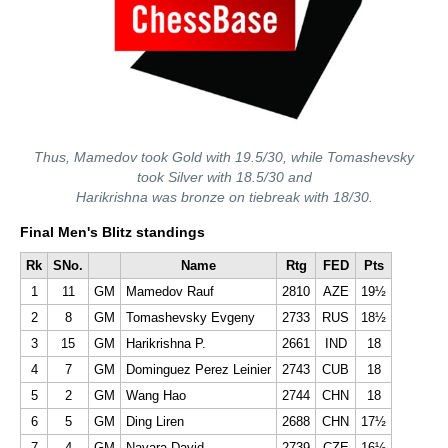
Thus, Mamedov took Gold with 19.5/30, while Tomashevsky
took Silver with 18.5/30 and
Harikrishna was bronze on tiebreak with 18/30.
Final Men's Blitz standings
Rk
SNo.
Name
Rtg
FED
Pts
1
11
GM
Mamedov Rauf
2810
AZE
19½
2
8
GM
Tomashevsky Evgeny
2733
RUS
18½
3
15
GM
Harikrishna P.
2661
IND
18
4
7
GM
Dominguez Perez Leinier
2743
CUB
18
5
2
GM
Wang Hao
2744
CHN
18
6
5
GM
Ding Liren
2688
CHN
17½
7
4
GM
Navara David
2739
CZE
16½