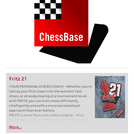
Fritz 21
YOUR PERSONAL CHESS COACH - Whether you’re
taking your first steps into the world of club
chess, or already playing at a tournament level:
with FRITZ, you can train more efficiently,
intelligently and with a more personalised
approach than ever before.
FRITZ is more than just a chess engine – it’s a
training revolution! Whether you’re taking your
first steps into the world of club chess, or already
More...
playing at a tournament level: with FRITZ, you can