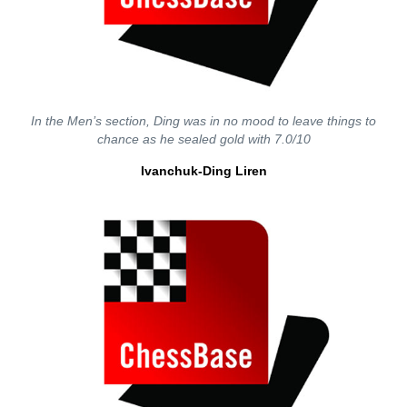
In the Men’s section, Ding was in no mood to leave things to
chance as he sealed gold with 7.0/10
Ivanchuk-Ding Liren