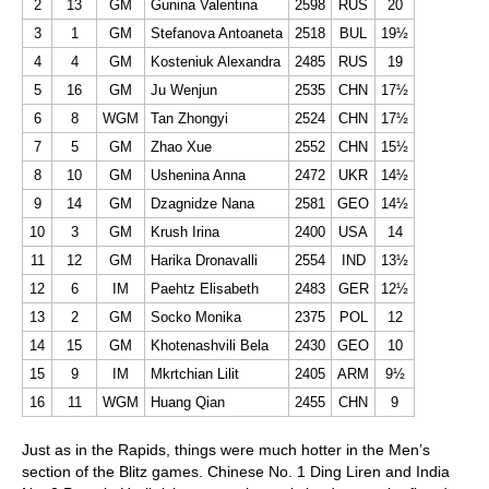
2
13
GM
Gunina Valentina
2598
RUS
20
3
1
GM
Stefanova Antoaneta
2518
BUL
19½
4
4
GM
Kosteniuk Alexandra
2485
RUS
19
5
16
GM
Ju Wenjun
2535
CHN
17½
6
8
WGM
Tan Zhongyi
2524
CHN
17½
7
5
GM
Zhao Xue
2552
CHN
15½
8
10
GM
Ushenina Anna
2472
UKR
14½
9
14
GM
Dzagnidze Nana
2581
GEO
14½
10
3
GM
Krush Irina
2400
USA
14
11
12
GM
Harika Dronavalli
2554
IND
13½
12
6
IM
Paehtz Elisabeth
2483
GER
12½
13
2
GM
Socko Monika
2375
POL
12
14
15
GM
Khotenashvili Bela
2430
GEO
10
15
9
IM
Mkrtchian Lilit
2405
ARM
9½
16
11
WGM
Huang Qian
2455
CHN
9
Just as in the Rapids, things were much hotter in the Men’s
section of the Blitz games. Chinese No. 1 Ding Liren and India