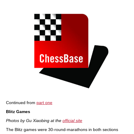
train more efficiently, intelligently and with a
more personalised approach than ever before.
Continued from
part one
Blitz Games
Photos by Gu Xiaobing at the
official site
The Blitz games were 30-round-marathons in both sections