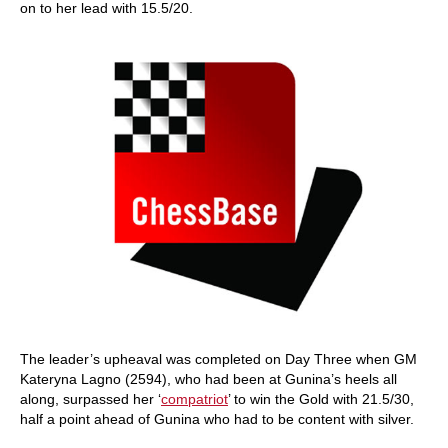
on to her lead with 15.5/20.
The leader’s upheaval was completed on Day Three when GM
Kateryna Lagno (2594), who had been at Gunina’s heels all
along, surpassed her ‘
compatriot
’ to win the Gold with 21.5/30,
half a point ahead of Gunina who had to be content with silver.