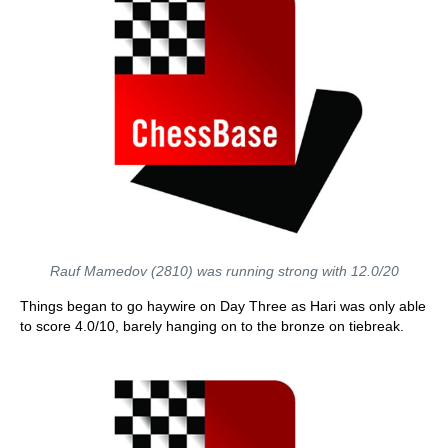
Rauf Mamedov (2810) was running strong with 12.0/20
Things began to go haywire on Day Three as Hari was only able
to score 4.0/10, barely hanging on to the bronze on tiebreak.