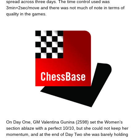
spread across three days. The time control used was
3min+2sec/move and there was not much of note in terms of
quality in the games.
On Day One, GM Valentina Gunina (2598) set the Women’s
section ablaze with a perfect 10/10, but she could not keep her
momentum, and at the end of Day Two she was barely holding