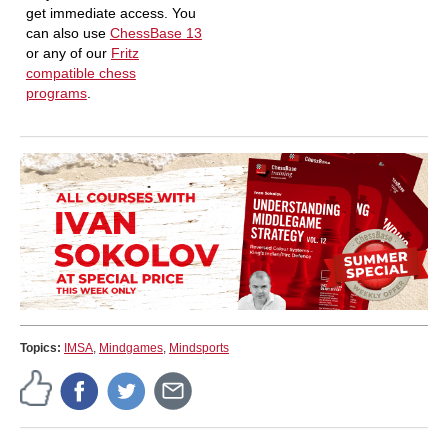
get immediate access. You
can also use
ChessBase 13
or any of our
Fritz
compatible chess
programs
.
Topics:
IMSA
,
Mindgames
,
Mindsports