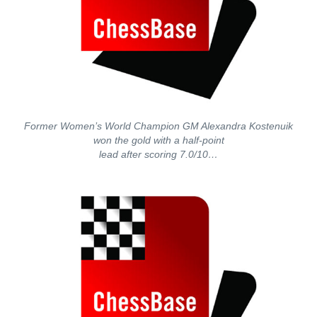
Former Women’s World Champion GM Alexandra Kostenuik
won the gold with a half-point
lead after scoring 7.0/10…