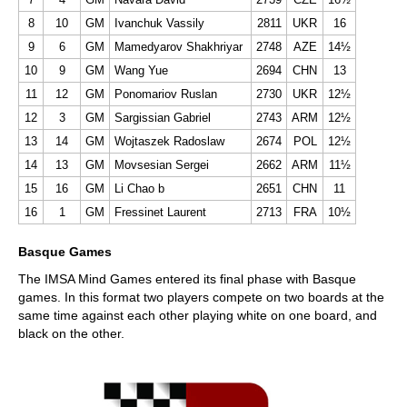
8
10
GM
Ivanchuk Vassily
2811
UKR
16
9
6
GM
Mamedyarov Shakhriyar
2748
AZE
14½
10
9
GM
Wang Yue
2694
CHN
13
11
12
GM
Ponomariov Ruslan
2730
UKR
12½
12
3
GM
Sargissian Gabriel
2743
ARM
12½
13
14
GM
Wojtaszek Radoslaw
2674
POL
12½
14
13
GM
Movsesian Sergei
2662
ARM
11½
15
16
GM
Li Chao b
2651
CHN
11
16
1
GM
Fressinet Laurent
2713
FRA
10½
Basque Games
The IMSA Mind Games entered its final phase with Basque
games. In this format two players compete on two boards at the
same time against each other playing white on one board, and
black on the other.