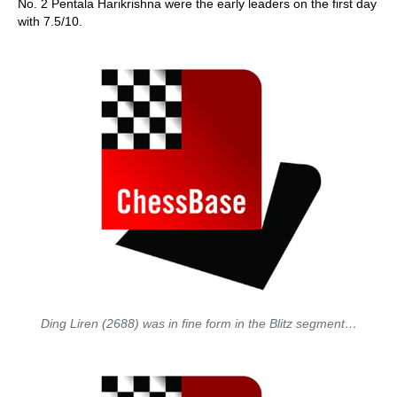
No. 2 Pentala Harikrishna were the early leaders on the first day
with 7.5/10.
Ding Liren (2688) was in fine form in the Blitz segment…