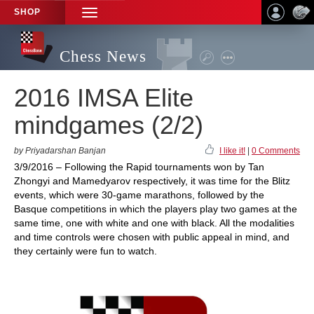
SHOP
TOGGLE
NAVIGATION
Chess News
2016 IMSA Elite
mindgames (2/2)
by Priyadarshan Banjan
I like it!
|
0 Comments
3/9/2016 – Following the Rapid tournaments won by Tan
Zhongyi and Mamedyarov respectively, it was time for the Blitz
events, which were 30-game marathons, followed by the
Basque competitions in which the players play two games at the
same time, one with white and one with black. All the modalities
and time controls were chosen with public appeal in mind, and
they certainly were fun to watch.