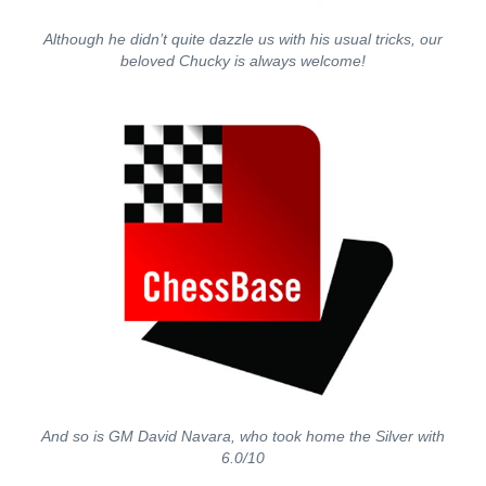
Although he didn’t quite dazzle us with his usual tricks, our
beloved Chucky is always welcome!
And so is GM David Navara, who took home the Silver with
6.0/10