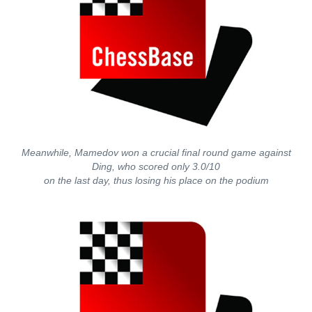
Meanwhile, Mamedov won a crucial final round game against
Ding, who scored only 3.0/10
on the last day, thus losing his place on the podium