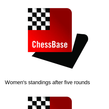
Women's standings after five rounds