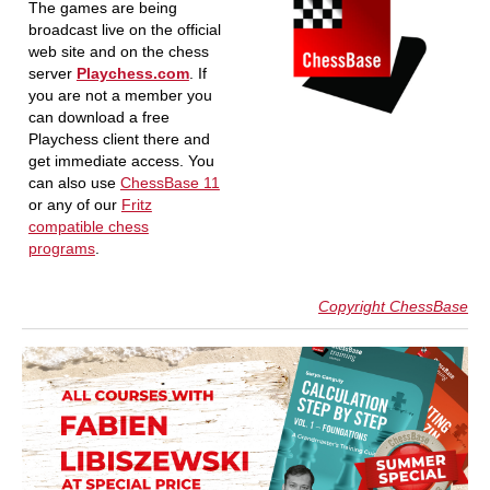
The games are being
broadcast live on the official
web site and on the chess
server
Playchess.com
. If
you are not a member you
can download a free
Playchess client there and
get immediate access. You
can also use
ChessBase 11
or any of our
Fritz
compatible chess
programs
.
Copyright ChessBase