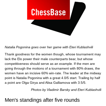
Natalia Pogonina goes over her game with Eteri Kublashvili
Thank goodness for the women though, whose tournament may
lack the Elo power their male counterparts bear, but whose
competitiveness should serve as an example. If the men are
going through the motions of a tournament with 80% draws, the
women have an incisive 60% win-rate. The leader at the midway
point is Natalia Pogonina with a great 4.0/5 start. Trailing by half
a point are Olga Girya and Alisa Galliamova with 3.5/5.
Photos by Vladimir Barsky and Eteri Kublashvili
Men's standings after five rounds