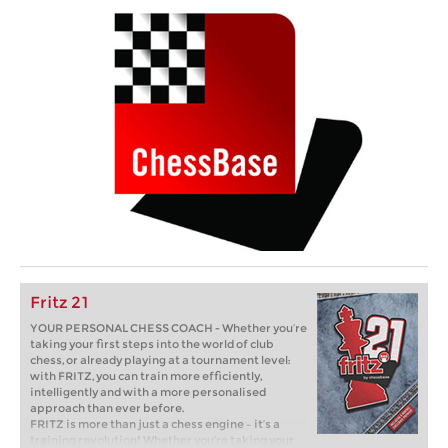
Fritz 21
YOUR PERSONAL CHESS COACH - Whether you’re
taking your first steps into the world of club
chess, or already playing at a tournament level:
with FRITZ, you can train more efficiently,
intelligently and with a more personalised
approach than ever before.
FRITZ is more than just a chess engine – it’s a
training revolution! Whether you’re taking your