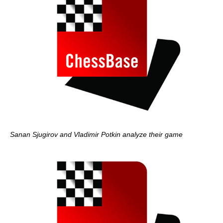
Sanan Sjugirov and Vladimir Potkin analyze their game