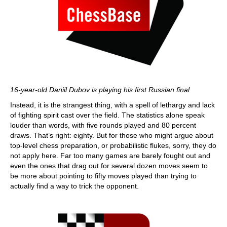
16-year-old Daniil Dubov is playing his first Russian final
Instead, it is the strangest thing, with a spell of lethargy and lack
of fighting spirit cast over the field. The statistics alone speak
louder than words, with five rounds played and 80 percent
draws. That’s right: eighty. But for those who might argue about
top-level chess preparation, or probabilistic flukes, sorry, they do
not apply here. Far too many games are barely fought out and
even the ones that drag out for several dozen moves seem to
be more about pointing to fifty moves played than trying to
actually find a way to trick the opponent.