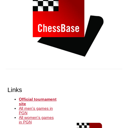
Links
Official tournament
site
All men's games in
PGN
All women's games
in PGN