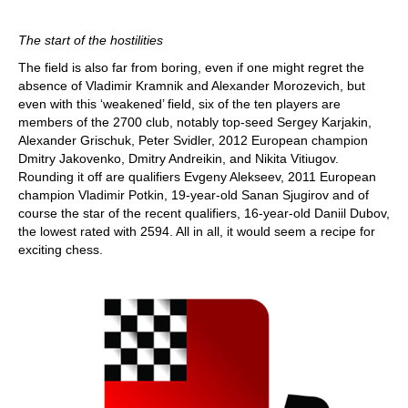
The start of the hostilities
The field is also far from boring, even if one might regret the
absence of Vladimir Kramnik and Alexander Morozevich, but
even with this ‘weakened’ field, six of the ten players are
members of the 2700 club, notably top-seed Sergey Karjakin,
Alexander Grischuk, Peter Svidler, 2012 European champion
Dmitry Jakovenko, Dmitry Andreikin, and Nikita Vitiugov.
Rounding it off are qualifiers Evgeny Alekseev, 2011 European
champion Vladimir Potkin, 19-year-old Sanan Sjugirov and of
course the star of the recent qualifiers, 16-year-old Daniil Dubov,
the lowest rated with 2594. All in all, it would seem a recipe for
exciting chess.