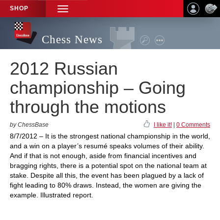
SHOP
TOGGLE
NAVIGATION
Chess News
2012 Russian
championship – Going
through the motions
by ChessBase
I like it!
|
0 Comments
8/7/2012 – It is the strongest national championship in the world,
and a win on a player’s resumé speaks volumes of their ability.
And if that is not enough, aside from financial incentives and
bragging rights, there is a potential spot on the national team at
stake. Despite all this, the event has been plagued by a lack of
fight leading to 80% draws. Instead, the women are giving the
example. Illustrated report.