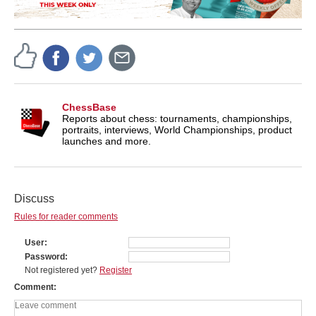
ChessBase
Reports about chess: tournaments, championships,
portraits, interviews, World Championships, product
launches and more.
Discuss
Rules for reader comments
User
Password
Not registered yet?
Register
Comment