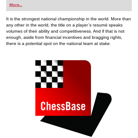
first steps into the world of club chess, or already
More...
playing at a tournament level: with FRITZ, you can
train more efficiently, intelligently and with a
more personalised approach than ever before.
It is the strongest national championship in the world. More than
any other in the world, the title on a player’s resumé speaks
volumes of their ability and competitiveness. And if that is not
enough, aside from financial incentives and bragging rights,
there is a potential spot on the national team at stake.