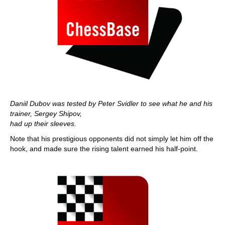
Daniil Dubov was tested by Peter Svidler to see what he and his
trainer, Sergey Shipov,
had up their sleeves.
Note that his prestigious opponents did not simply let him off the
hook, and made sure the rising talent earned his half-point.