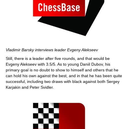
Vladimir Barsky interviews leader Evgeny Alekseev
Still, there is a leader after five rounds, and that would be
Evgeny Alekseev with 3.5/5. As to young Daniil Dubov, his
primary goal is no doubt to show to himself and others that he
can hold his own against the best, and in that he has been quite
successful, including two draws with black against both Sergey
Karjakin and Peter Svidler.