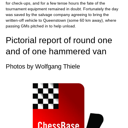
for check-ups, and for a few tense hours the fate of the
tournament equipment remained in doubt. Fortunately the day
was saved by the salvage company agreeing to bring the
written-off vehicle to Queenstown (some 60 km away), where
passing GMs pitched in to help unload.
Pictorial report of round one
and of one hammered van
Photos by Wolfgang Thiele