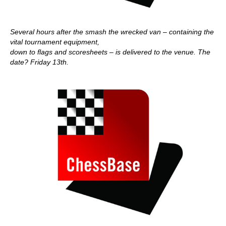
Several hours after the smash the wrecked van – containing the
vital tournament equipment,
down to flags and scoresheets – is delivered to the venue. The
date? Friday 13th.