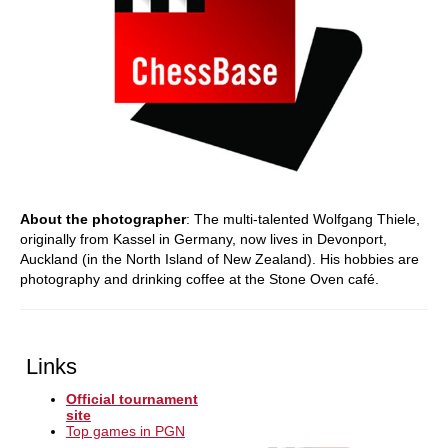
About the photographer
: The multi-talented Wolfgang Thiele,
originally from Kassel in Germany, now lives in Devonport,
Auckland (in the North Island of New Zealand). His hobbies are
photography and drinking coffee at the Stone Oven café.
Links
Official tournament
site
Top games in PGN