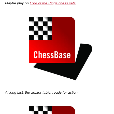
Maybe play on
Lord of the Rings chess sets
…
At long last: the arbiter table, ready for action