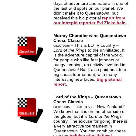
days of adventure and nature in one of
the last wild spots on our planet. We
didn't make it to Queenstown, but
received this big pictorial
report from
our intrepid reporter Evi Zickelbein.
Murray Chandler wins Queenstown
Chess Classic
– This is LOTR country –
08.02.2006
Lord of the Rings
to the uninitiated. It
is the adventure capital of the world.
for people who like fast jetboats or
bungy jumping, an activity invented in
Queenstown! But it also paid host to a
big chess tournament, with many
interesting new faces.
Big pictorial
report.
Lord of the Kings – Queenstown
Chess Classic
– Like to visit New Zealand?
08.05.2005
We know that it is on the other side of
the globe, but it is
Lord of the Rings
country. The excuse for going: there is
a very attractive tournament in
Queenstown. You can combine chess
with the
holiday of a lifetime!