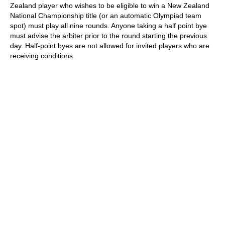
Zealand player who wishes to be eligible to win a New Zealand
National Championship title (or an automatic Olympiad team
spot) must play all nine rounds. Anyone taking a half point bye
must advise the arbiter prior to the round starting the previous
day. Half-point byes are not allowed for invited players who are
receiving conditions.