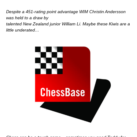
Despite a 451-rating point advantage WIM Christin Andersson
was held to a draw by
talented New Zealand junior William Li. Maybe these Kiwis are a
little underated…