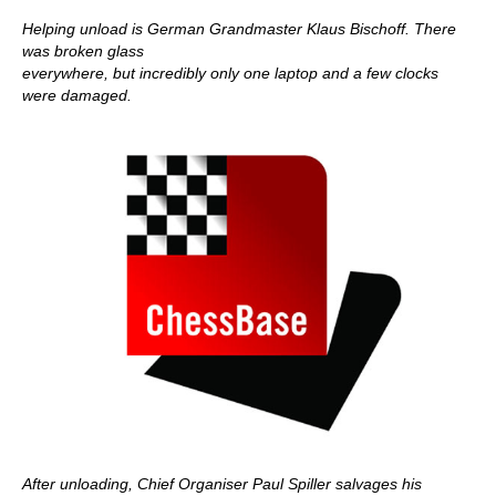
Helping unload is German Grandmaster Klaus Bischoff. There
was broken glass
everywhere, but incredibly only one laptop and a few clocks
were damaged.
After unloading, Chief Organiser Paul Spiller salvages his