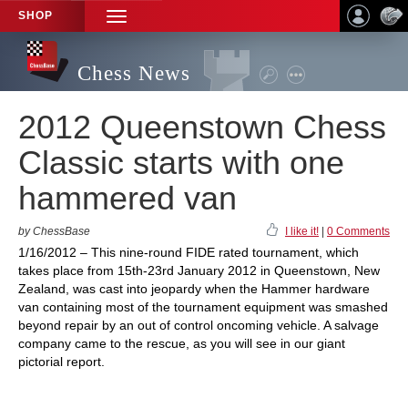
SHOP
TOGGLE
NAVIGATION
Chess News
2012 Queenstown Chess
Classic starts with one
hammered van
by ChessBase
I like it!
|
0 Comments
1/16/2012 – This nine-round FIDE rated tournament, which
takes place from 15th-23rd January 2012 in Queenstown, New
Zealand, was cast into jeopardy when the Hammer hardware
van containing most of the tournament equipment was smashed
beyond repair by an out of control oncoming vehicle. A salvage
company came to the rescue, as you will see in our giant
pictorial report.