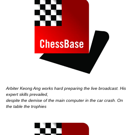
Arbiter Keong Ang works hard preparing the live broadcast. His
expert skills prevailed,
despite the demise of the main computer in the car crash. On
the table the trophies