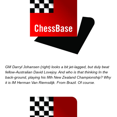
GM Darryl Johansen (right) looks a bit jet-lagged, but duly beat
fellow-Australian David Lovejoy. And who is that thinking In the
back-ground, playing his fifth New Zealand Championship? Why
it is IM Herman Van Riemsdijk. From Brazil. Of course.