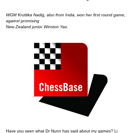
WGM Kruttika Nadig, also from India, won her first round game,
against promising
New Zealand junior Winston Yao.
Have you seen what Dr Nunn has said about my games? Li