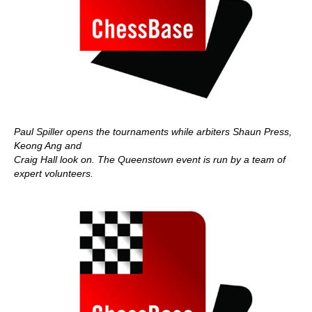
Paul Spiller opens the tournaments while arbiters Shaun Press,
Keong Ang and
Craig Hall look on. The Queenstown event is run by a team of
expert volunteers.