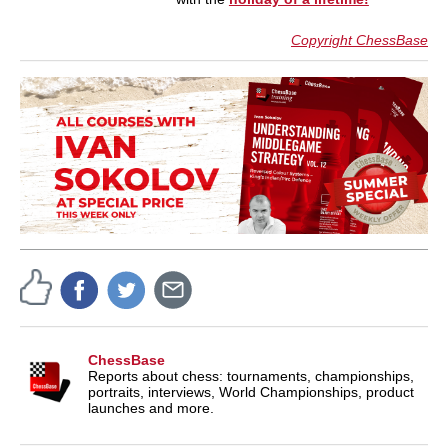
Copyright ChessBase
ChessBase
Reports about chess: tournaments, championships,
portraits, interviews, World Championships, product
launches and more.