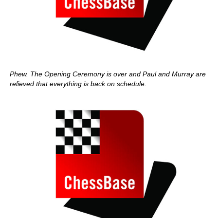
Phew. The Opening Ceremony is over and Paul and Murray are
relieved that everything is back on schedule.