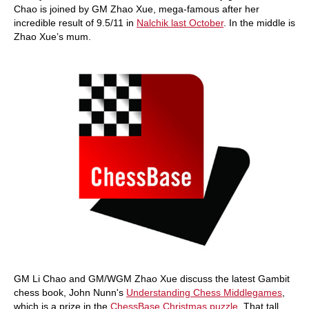
Chao is joined by GM Zhao Xue, mega-famous after her
incredible result of 9.5/11 in
Nalchik last October
. In the middle is
Zhao Xue’s mum.
GM Li Chao and GM/WGM Zhao Xue discuss the latest Gambit
chess book, John Nunn's
Understanding Chess Middlegames
,
which is a prize in the
ChessBase Christmas puzzle
. That tall