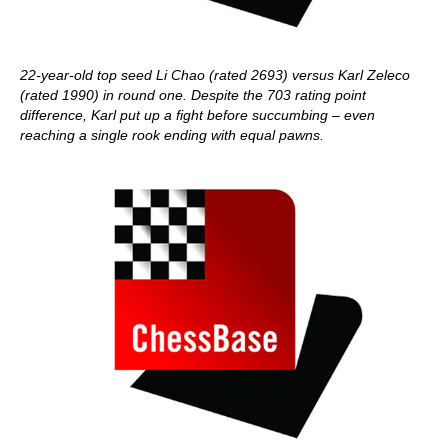
22-year-old top seed Li Chao (rated 2693) versus Karl Zeleco
(rated 1990) in
round one. Despite the 703 rating point
difference, Karl put up a fight before succumbing – even
reaching a single rook ending with equal pawns.