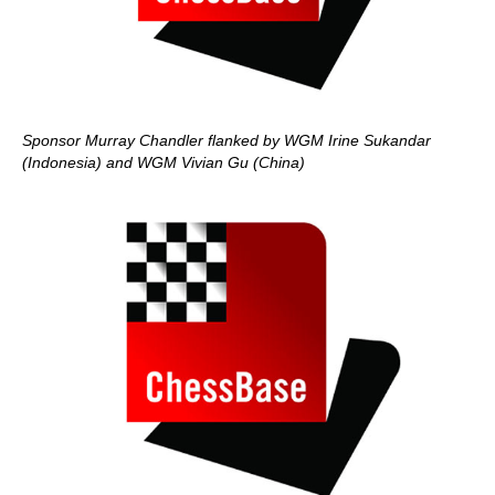
Sponsor Murray Chandler flanked by WGM Irine Sukandar
(Indonesia) and WGM Vivian Gu (China)