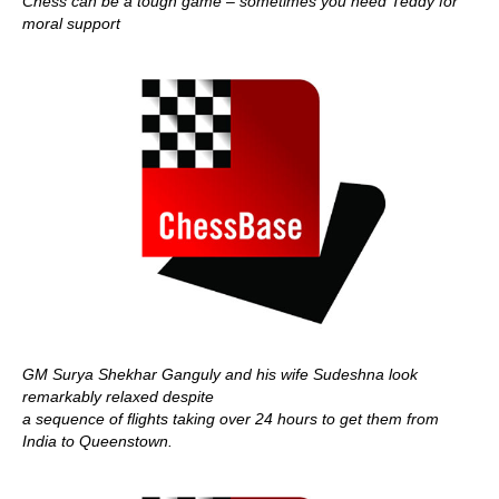
Chess can be a tough game – sometimes you need Teddy for
moral support
GM Surya Shekhar Ganguly and his wife Sudeshna look
remarkably relaxed despite
a sequence of flights taking over 24 hours to get them from
India to Queenstown.