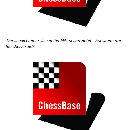
The chess banner flies at the Millennium Hotel – but where are
the chess sets?