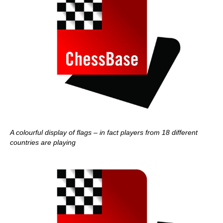
A colourful display of flags – in fact players from 18 different
countries are playing