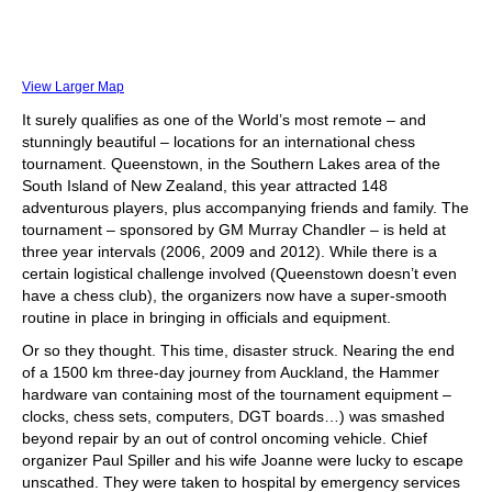
View Larger Map
It surely qualifies as one of the World’s most remote – and
stunningly beautiful – locations for an international chess
tournament. Queenstown, in the Southern Lakes area of the
South Island of New Zealand, this year attracted 148
adventurous players, plus accompanying friends and family. The
tournament – sponsored by GM Murray Chandler – is held at
three year intervals (2006, 2009 and 2012). While there is a
certain logistical challenge involved (Queenstown doesn’t even
have a chess club), the organizers now have a super-smooth
routine in place in bringing in officials and equipment.
Or so they thought. This time, disaster struck. Nearing the end
of a 1500 km three-day journey from Auckland, the Hammer
hardware van containing most of the tournament equipment –
clocks, chess sets, computers, DGT boards…) was smashed
beyond repair by an out of control oncoming vehicle. Chief
organizer Paul Spiller and his wife Joanne were lucky to escape
unscathed. They were taken to hospital by emergency services