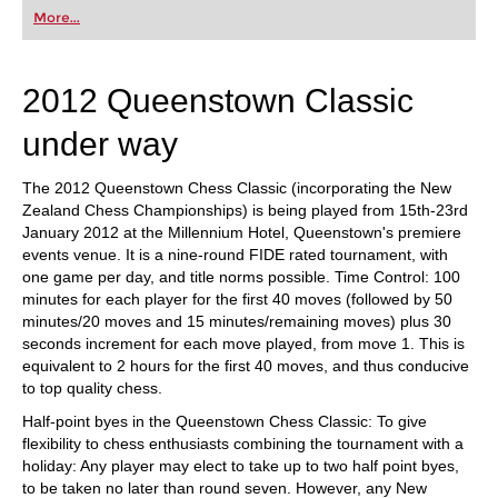
first steps into the world of club chess, or already
More...
playing at a tournament level: with FRITZ, you can
train more efficiently, intelligently and with a
more personalised approach than ever before.
2012 Queenstown Classic
under way
The 2012 Queenstown Chess Classic (incorporating the New
Zealand Chess Championships) is being played from 15th-23rd
January 2012 at the Millennium Hotel, Queenstown's premiere
events venue. It is a nine-round FIDE rated tournament, with
one game per day, and title norms possible. Time Control: 100
minutes for each player for the first 40 moves (followed by 50
minutes/20 moves and 15 minutes/remaining moves) plus 30
seconds increment for each move played, from move 1. This is
equivalent to 2 hours for the first 40 moves, and thus conducive
to top quality chess.
Half-point byes in the Queenstown Chess Classic: To give
flexibility to chess enthusiasts combining the tournament with a
holiday: Any player may elect to take up to two half point byes,
to be taken no later than round seven. However, any New