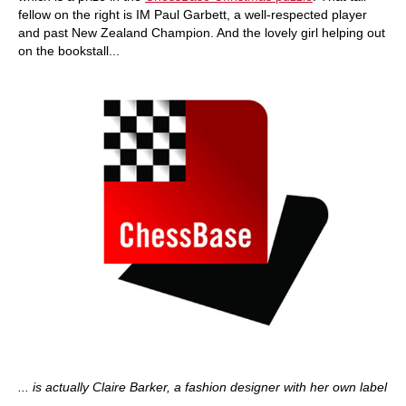
fellow on the right is IM Paul Garbett, a well-respected player
and past New Zealand Champion. And the lovely girl helping out
on the bookstall...
... is actually Claire Barker, a fashion designer with her own label