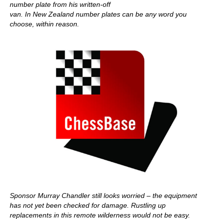
number plate from his written-off
van. In New Zealand number plates can be any word you
choose, within reason.
Sponsor Murray Chandler still looks worried – the equipment
has not yet been checked for damage. Rustling up
replacements in this remote wilderness would not be easy.