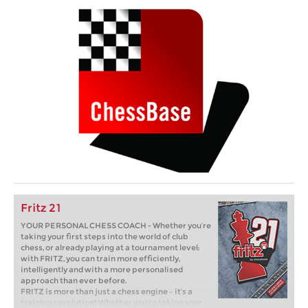
Fritz 21
YOUR PERSONAL CHESS COACH - Whether you’re
taking your first steps into the world of club
chess, or already playing at a tournament level:
with FRITZ, you can train more efficiently,
intelligently and with a more personalised
approach than ever before.
FRITZ is more than just a chess engine – it’s a
training revolution! Whether you’re taking your