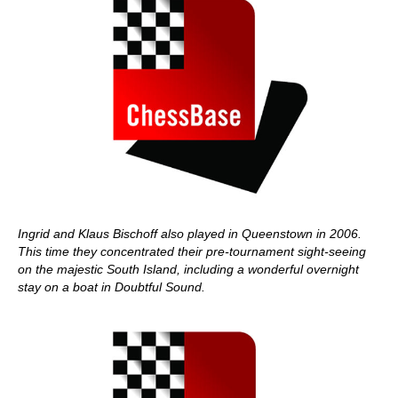
Ingrid and Klaus Bischoff also played in Queenstown in 2006.
This time they concentrated their pre-tournament sight-seeing
on the majestic South Island, including a wonderful overnight
stay on a boat in Doubtful Sound.