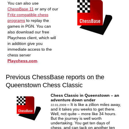
You can also use
ChessBase 11
or any of our
Fritz compatible chess
programs
to replay the
games in PGN. You can
also download our free
Playchess client, which will
in addition give you
immediate access to the
chess server
Playchess.com
.
Previous ChessBase reports on the
Queenstown Chess Classic
Chess Classic in Queenstown – an
adventure down under
– It is like a zillion miles away,
22.01.2009
and it takes you weeks to get there.
Well, not quite – more like 34 hours.
But the journey is well worth
undertaking. You get ten days of
chess, and can tack on another ten