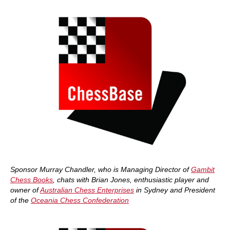
Sponsor Murray Chandler, who is Managing Director of
Gambit
Chess Books
, chats with Brian Jones, enthusiastic player and
owner of
Australian Chess Enterprises
in Sydney and President
of the
Oceania Chess Confederation