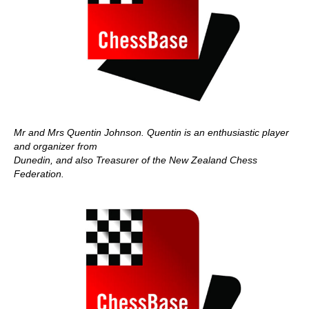
Mr and Mrs Quentin Johnson. Quentin is an enthusiastic player
and organizer from
Dunedin, and also Treasurer of the New Zealand Chess
Federation.