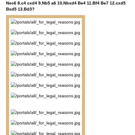
Nec6 8.c4 cxd4 9.Nb5 a6 10.Nbxd4 Be4 11.Bf4 Be7 12.cxd5
Bxd5 13.Bd3?