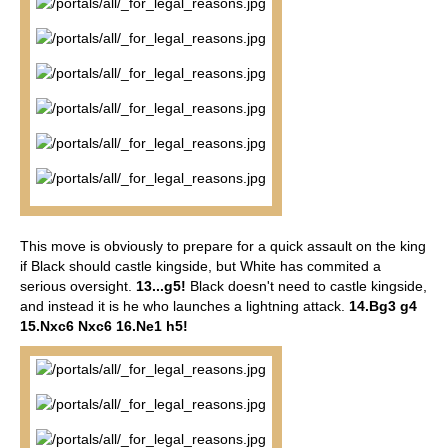
This move is obviously to prepare for a quick assault on the king
if Black should castle kingside, but White has commited a
serious oversight.
13...g5!
Black doesn't need to castle kingside,
and instead it is he who launches a lightning attack.
14.Bg3 g4
15.Nxc6 Nxc6 16.Ne1 h5!