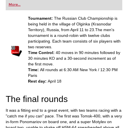
first steps into the world of club chess, or already
More...
playing at a tournament level: with FRITZ, you can
train more efficiently, intelligently and with a
more personalised approach than ever before.
Tournament:
The Russian Club Championship is
being held in the village of Olginka (Krasnodar
Territory), Russia, from April 11 to 23.The men's
tournament is a round-robin with twelve clubs
participating. Each team consists of six players with
two reserves.
Time Control:
40 moves in 90 minutes followed by
30 minutes KO and a 30-second increment as of
the first move.
Time:
All rounds at 6:30 AM New York / 12:30 PM
Paris
Rest day:
April 18
The final rounds
It was a fitting end to a great event, with two teams racing with a
"catch me if you can" pace. The first was Tomsk-400, with a very
in-form Ponomariov on board one, and a super Motylev on
board two, unable to shake off HSM-64 spearheaded above all