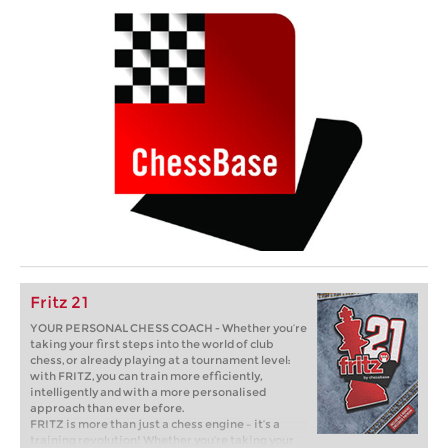
Fritz 21
YOUR PERSONAL CHESS COACH - Whether you’re
taking your first steps into the world of club
chess, or already playing at a tournament level:
with FRITZ, you can train more efficiently,
intelligently and with a more personalised
approach than ever before.
FRITZ is more than just a chess engine – it’s a
training revolution! Whether you’re taking your