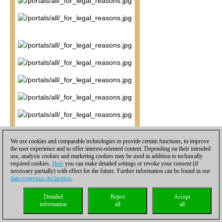
We use cookies and comparable technologies to provide certain functions, to improve
the user experience and to offer interest-oriented content. Depending on their intended
use, analysis cookies and marketing cookies may be used in addition to technically
required cookies.
Here
you can make detailed settings or revoke your consent (if
necessary partially) with effect for the future. Further information can be found in our
data protection declaration
.
Detailed
Reject
Accept
information
all
all