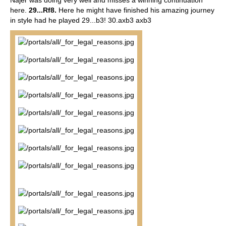
Najer was doing very well and misses a winning continuation
here.
29...Rf8.
Here he might have finished his amazing journey
in style had he played 29...b3! 30.axb3 axb3