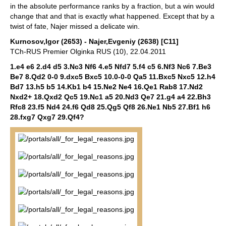
in the absolute performance ranks by a fraction, but a win would
change that and that is exactly what happened. Except that by a
twist of fate, Najer missed a delicate win.
Kurnosov,Igor (2653) - Najer,Evgeniy (2638) [C11]
TCh-RUS Premier Olginka RUS (10), 22.04.2011
1.e4 e6 2.d4 d5 3.Nc3 Nf6 4.e5 Nfd7 5.f4 c5 6.Nf3 Nc6 7.Be3
Be7 8.Qd2 0-0 9.dxc5 Bxc5 10.0-0-0 Qa5 11.Bxc5 Nxc5 12.h4
Bd7 13.h5 b5 14.Kb1 b4 15.Ne2 Ne4 16.Qe1 Rab8 17.Nd2
Nxd2+ 18.Qxd2 Qc5 19.Nc1 a5 20.Nd3 Qe7 21.g4 a4 22.Bh3
Rfc8 23.f5 Nd4 24.f6 Qd8 25.Qg5 Qf8 26.Ne1 Nb5 27.Bf1 h6
28.fxg7 Qxg7 29.Qf4?