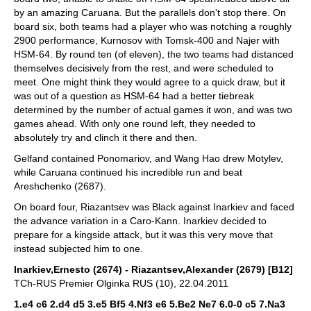
by an amazing Caruana. But the parallels don't stop there. On
board six, both teams had a player who was notching a roughly
2900 performance, Kurnosov with Tomsk-400 and Najer with
HSM-64. By round ten (of eleven), the two teams had distanced
themselves decisively from the rest, and were scheduled to
meet. One might think they would agree to a quick draw, but it
was out of a question as HSM-64 had a better tiebreak
determined by the number of actual games it won, and was two
games ahead. With only one round left, they needed to
absolutely try and clinch it there and then.
Gelfand contained Ponomariov, and Wang Hao drew Motylev,
while Caruana continued his incredible run and beat
Areshchenko (2687).
On board four, Riazantsev was Black against Inarkiev and faced
the advance variation in a Caro-Kann. Inarkiev decided to
prepare for a kingside attack, but it was this very move that
instead subjected him to one.
Inarkiev,Ernesto (2674) - Riazantsev,Alexander (2679) [B12]
TCh-RUS Premier Olginka RUS (10), 22.04.2011
1.e4 c6 2.d4 d5 3.e5 Bf5 4.Nf3 e6 5.Be2 Ne7 6.0-0 c5 7.Na3