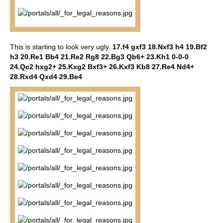
This is starting to look very ugly.
17.f4 gxf3 18.Nxf3 h4 19.Bf2
h3 20.Re1 Bb4 21.Re2 Rg8 22.Bg3 Qb6+ 23.Kh1 0-0-0
24.Qc2 hxg2+ 25.Kxg2 Bxf3+ 26.Kxf3 Kb8 27.Re4 Nd4+
28.Rxd4 Qxd4 29.Be4