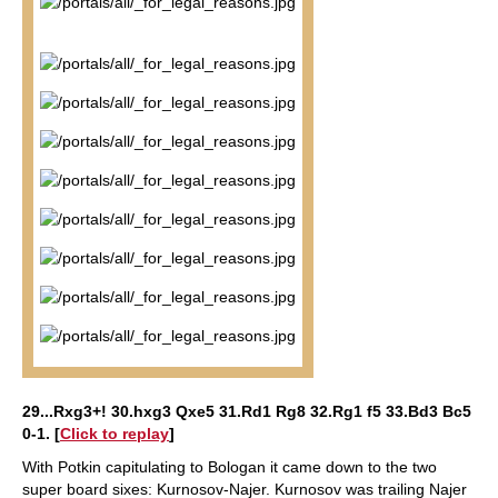
29...Rxg3+! 30.hxg3 Qxe5 31.Rd1 Rg8 32.Rg1 f5 33.Bd3 Bc5
0-1
. [
Click to replay
]
With Potkin capitulating to Bologan it came down to the two
super board sixes: Kurnosov-Najer. Kurnosov was trailing Najer