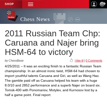
SHOP
TOGGLE
NAVIGATION
Chess News
2011 Russian Team Chp:
Caruana and Najer bring
HSM-64 to victory
by ChessBase
I like it!
|
0 Comments
4/25/2011 – It was an exciting finish to a fantastic Russian Team
championship. In an almost ironic twist, HSM-64 had chosen to
import youthful talents Caruana and Giri, as well as Wang Hao.
The gamble paid off as Caruana helped his team with a huge
8.0/10 and 2852 performance and a superb Najer on board six.
Tomsk-400 with Ponomariov, Motylev, and Kurnosov lost by a
half a game point. Final report.