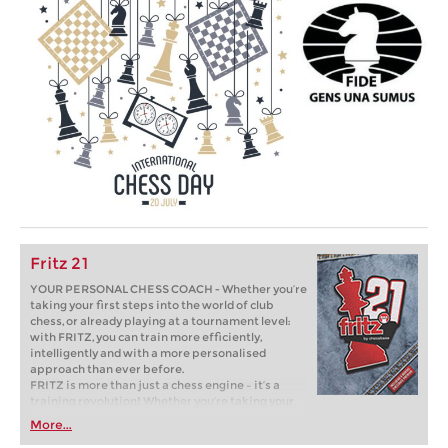
Fritz 21
YOUR PERSONAL CHESS COACH - Whether you’re
taking your first steps into the world of club
chess, or already playing at a tournament level:
with FRITZ, you can train more efficiently,
intelligently and with a more personalised
approach than ever before.
FRITZ is more than just a chess engine – it’s a
training revolution! Whether you’re taking your
first steps into the world of club chess, or already
More...
playing at a tournament level: with FRITZ, you can