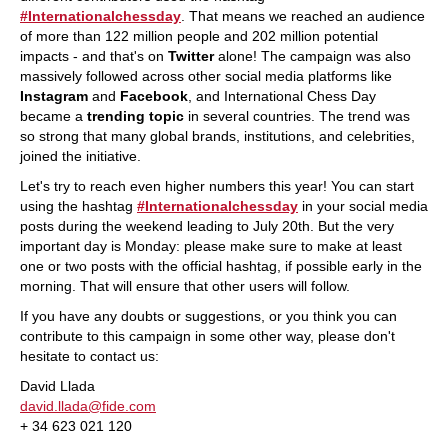
#Internationalchessday
. That means we reached an audience
of more than 122 million people and 202 million potential
impacts - and that's on
Twitter
alone! The campaign was also
massively followed across other social media platforms like
Instagram
and
Facebook
, and International Chess Day
became a
trending topic
in several countries. The trend was
so strong that many global brands, institutions, and celebrities,
joined the initiative.
Let's try to reach even higher numbers this year! You can start
using the hashtag
#Internationalchessday
in your social media
posts during the weekend leading to July 20th. But the very
important day is Monday: please make sure to make at least
one or two posts with the official hashtag, if possible early in the
morning. That will ensure that other users will follow.
If you have any doubts or suggestions, or you think you can
contribute to this campaign in some other way, please don't
hesitate to contact us:
David Llada
david.llada@fide.com
+ 34 623 021 120