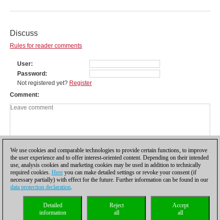
Discuss
Rules for reader comments
User
Password
Not registered yet?
Register
Comment
We use cookies and comparable technologies to provide certain functions, to improve
the user experience and to offer interest-oriented content. Depending on their intended
use, analysis cookies and marketing cookies may be used in addition to technically
required cookies.
Here
you can make detailed settings or revoke your consent (if
necessary partially) with effect for the future. Further information can be found in our
data protection declaration
.
Privacy policy
|
Imprint
|
Contact
|
Cookies Management
|
Licenses
|
Detailed
Reject
Accept
Compliance Hotline
|
Home
information
all
all
© 2017 ChessBase GmbH | Osterbekstraße 90a | 22083 Hamburg | Germany