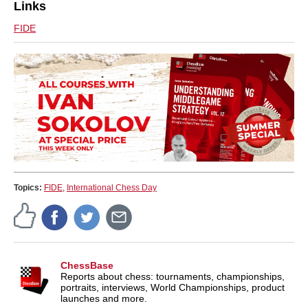
Links
FIDE
Topics:
FIDE
,
International Chess Day
ChessBase
Reports about chess: tournaments, championships,
portraits, interviews, World Championships, product
launches and more.