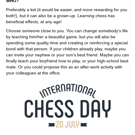
WHO?
Preferably a kid (it would be easier, and more rewarding for you
both!), but it can also be a grown-up. Learning chess has
beneficial effects, at any age!
Choose someone close to you. You can change somebody's life
by teaching him/her a beautiful game, but you will also be
spending some quality time and creating or reinforcing a special
bond with that person. If your children already play, maybe you
can invite your nephew or your son's best friend. Maybe you can
finally teach your boyfriend how to play, or your high-school best
mate. Or you could propose this as an after-work activity with
your colleagues at the office.