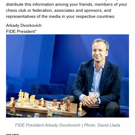
distribute this information among your friends, members of your
chess club or federation, associates and sponsors, and
representatives of the media in your respective countries.
Arkady Dvorkovich
FIDE President"
FIDE President Arkady Dvorkovich | Photo: David Llada