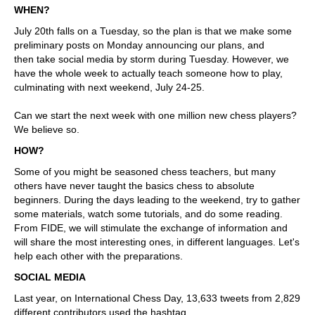
WHEN?
July 20th falls on a Tuesday, so the plan is that we make some
preliminary posts on Monday announcing our plans, and
then take social media by storm during Tuesday. However, we
have the whole week to actually teach someone how to play,
culminating with next weekend, July 24-25.
Can we start the next week with one million new chess players?
We believe so.
HOW?
Some of you might be seasoned chess teachers, but many
others have never taught the basics chess to absolute
beginners. During the days leading to the weekend, try to gather
some materials, watch some tutorials, and do some reading.
From FIDE, we will stimulate the exchange of information and
will share the most interesting ones, in different languages. Let's
help each other with the preparations.
SOCIAL MEDIA
Last year, on International Chess Day, 13,633 tweets from 2,829
different contributors used the hashtag