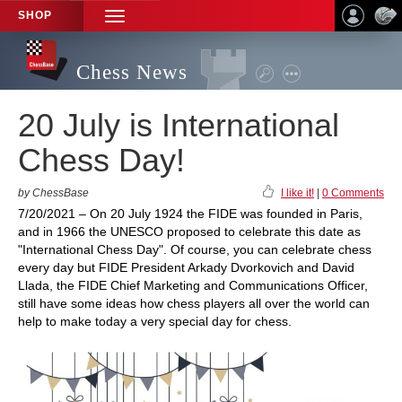
SHOP
TOGGLE
NAVIGATION
Chess News
20 July is International
Chess Day!
by ChessBase
I like it!
|
0 Comments
7/20/2021 – On 20 July 1924 the FIDE was founded in Paris,
and in 1966 the UNESCO proposed to celebrate this date as
"International Chess Day". Of course, you can celebrate chess
every day but FIDE President Arkady Dvorkovich and David
Llada, the FIDE Chief Marketing and Communications Officer,
still have some ideas how chess players all over the world can
help to make today a very special day for chess.