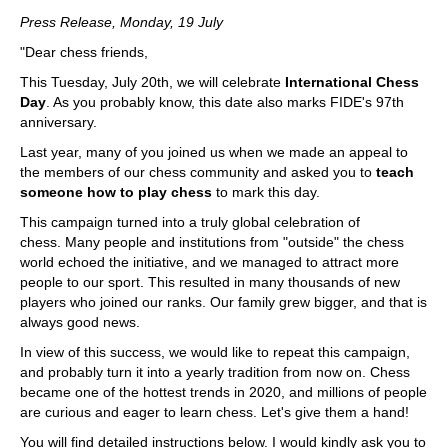
train more efficiently, intelligently and with a
more personalised approach than ever before.
Press Release, Monday, 19 July
"Dear chess friends,
This Tuesday, July 20th, we will celebrate
International Chess
Day
. As you probably know, this date also marks FIDE's 97th
anniversary.
Last year, many of you joined us when we made an appeal to
the members of our chess community and asked you to
teach
someone how to play chess
to mark this day.
This campaign turned into a truly global celebration of
chess. Many people and institutions from "outside" the chess
world echoed the initiative, and we managed to attract more
people to our sport. This resulted in many thousands of new
players who joined our ranks. Our family grew bigger, and that is
always good news.
In view of this success, we would like to repeat this campaign,
and probably turn it into a yearly tradition from now on. Chess
became one of the hottest trends in 2020, and millions of people
are curious and eager to learn chess. Let's give them a hand!
You will find detailed instructions below. I would kindly ask you to