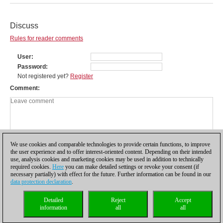
Discuss
Rules for reader comments
User
Password
Not registered yet?
Register
Comment
We use cookies and comparable technologies to provide certain functions, to improve
the user experience and to offer interest-oriented content. Depending on their intended
use, analysis cookies and marketing cookies may be used in addition to technically
required cookies.
Here
you can make detailed settings or revoke your consent (if
necessary partially) with effect for the future. Further information can be found in our
data protection declaration
.
Privacy policy
|
Imprint
|
Contact
|
Cookies Management
|
Licenses
|
Detailed
Reject
Accept
Compliance Hotline
|
Home
information
all
all
© 2017 ChessBase GmbH | Osterbekstraße 90a | 22083 Hamburg | Germany
coldest news