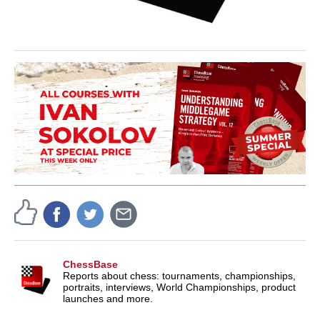
ChessBase
Reports about chess: tournaments, championships,
portraits, interviews, World Championships, product
launches and more.