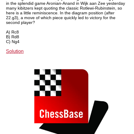
in the splendid game Aronian-Anand in Wijk aan Zee yesterday
many kibitzers kept quoting the classic Rotlewi-Rubinstein, so
here is a little reminiscence. In the diagram position (after
22.g3), a move of which piece quickly led to victory for the
second player?
A) Rc8
B) Rd8
C) Ng4
Solution