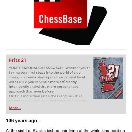
Fritz 21
YOUR PERSONAL CHESS COACH - Whether you’re
taking your first steps into the world of club
chess, or already playing at a tournament level:
with FRITZ, you can train more efficiently,
intelligently and with a more personalised
approach than ever before.
FRITZ is more than just a chess engine – it’s a
training revolution! Whether you’re taking your
first steps into the world of club chess, or already
More...
playing at a tournament level: with FRITZ, you can
train more efficiently, intelligently and with a
more personalised approach than ever before.
106 years ago ...
At the sight of Black's bishop pair firing at the white king position