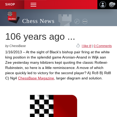
SHOP
TOGGLE
NAVIGATION
Chess News
106 years ago ...
by ChessBase
I like it!
|
0 Comments
1/16/2013 – At the sight of Black's bishop pair firing at the white
king position in the splendid game Aronian-Anand in Wijk aan
Zee yesterday many kibitzers kept quoting the classic Rotlewi-
Rubinstein, so here is a little reminiscence. A move of which
piece quickly led to victory for the second player? A) Rc8 B) Rd8
C) Ng4
ChessBase Magazine
, larger diagram and solution.