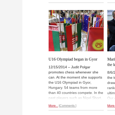
recommendations because he
Turk
trusts them. Against a well-
agai
prepared opponent this recently
Miha
gave him another chance to
win
with
against the Grünfeld.
with
U16 Olympiad began in Gyor
Mari
the 
12/15/2014 – Judit Polgar
promotes chess whenever she
8/6/
can. At the moment she supports
the 
the U16 Olympiad in Gyor,
draws
Hungary. 54 teams from more
rank
than 40 countries compete. In the
ulti
past players such as Nigel Short,
Our 
Wesley So or Kateryna Lahno
Mari
More...
Comments
More.
showed their talent in U16
earl
Olympiads. But future world class
just