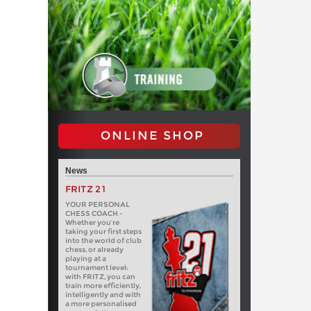
ONLINE SHOP
News
FRITZ 21
YOUR PERSONAL
CHESS COACH -
Whether you’re
taking your first steps
into the world of club
chess, or already
playing at a
tournament level:
with FRITZ, you can
train more efficiently,
intelligently and with
a more personalised