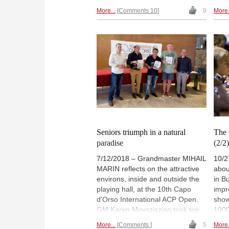
famed author, he was described
diffi
More...
Comments 10
9
More.
by Jeremy Silman as “one of the
guid
world’s finest chess writers”.
midd
Marin shares with us his most
colo
memorable game, a fantastic win
Maga
with the white pieces played at
show
the 1996 Chess Olympiad in
oppo
Yerevan.
comp
Seniors triumph in a natural
The 
paradise
(2/2
7/12/2018 – Grandmaster MIHAIL
10/2
MARIN reflects on the attractive
abou
environs, inside and outside the
in B
playing hall, at the 10th Capo
impr
d'Orso International ACP Open.
show
GM Karen Movsziszian took top
1000
honours with 7½ / 9. | Pictured:
part
More...
Comments
5
More.