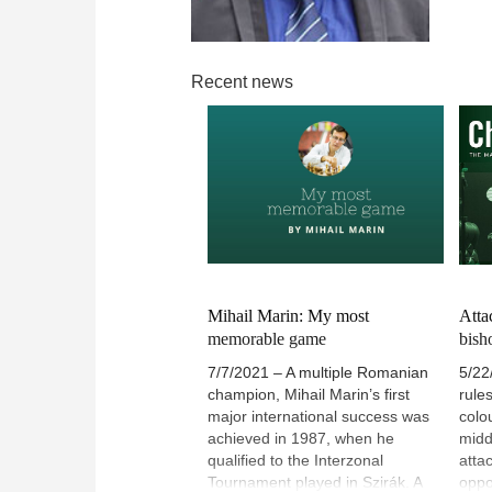
Recent news
Mihail Marin: My most
Atta
memorable game
bish
7/7/2021 – A multiple Romanian
5/22
champion, Mihail Marin’s first
rule
major international success was
colo
achieved in 1987, when he
midd
qualified to the Interzonal
atta
Tournament played in Szirák. A
oppo