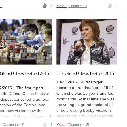
the English opening has been a
cult to win". But there are also
..
6
More...
Comments
2
logical complement to 1.d4. By
elines how to attack in a
delaying the advance of the d-
legame with opposite-
pawn White can avoid certain
ured bishops. In ChessBase
popular defences such as the
zine #195 Mihail Marin
Nimzoindian or the Grünfeld, to
s how strong players handle
return to the 1.d4 paths a few
site-coloured bishops in
moves later. But White can go
lex positions. Have a look!
further and build up a purely
English repertoire, based on 1.c4
and 2.g3, which is the aim of
these two DVDs.
Global Chess Festival 2015
The Global Chess Festival 2015
)
10/22/2015 – Judit Polgar
became a grandmaster in 1992
7/2015 – The first report
when she was 15 years and four
t the Global Chess Festival
months old. At that time she was
udapest conveyed a general
the youngest grandmaster of all
ession of the Festival and
time, breaking Bobby Fischer's
ed how visitors saw the
record from 1958 by one month.
 faces of chess. The second
She soon developed into the best
 brings analyses of the games
..
Comments 2
1
More...
Comments 2