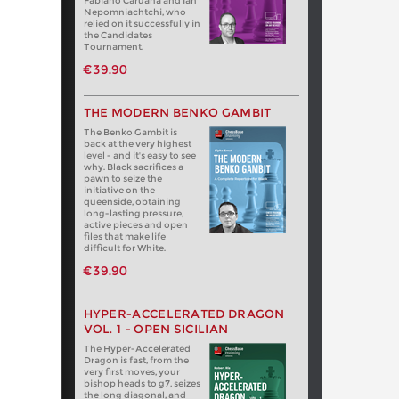
Fabiano Caruana and Ian
Nepomniachtchi, who
relied on it successfully in
the Candidates
Tournament.
€39.90
THE MODERN BENKO GAMBIT
The Benko Gambit is
back at the very highest
level - and it's easy to see
why. Black sacrifices a
pawn to seize the
initiative on the
queenside, obtaining
long-lasting pressure,
active pieces and open
files that make life
difficult for White.
€39.90
HYPER-ACCELERATED DRAGON
VOL. 1 - OPEN SICILIAN
The Hyper-Accelerated
Dragon is fast, from the
very first moves, your
bishop heads to g7, seizes
the long diagonal, and