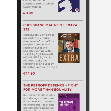
Correspondence
Database 2026, of which
682 annotated.
€9.90
CHESSBASE MAGAZINE EXTRA
232
Videos: Felix Blohberger
presents the surprise
weapon 4…a6 in the Four
Knights Game. Mihail
Marin analyses the
English Opening with
1.c4 e5 2.g3 g6 3.d4 exd4
4.Qxd4 Nf6 5.Bg2 Nc6.
Plus the ‘Lucky bag’
featuring 37 analyses by
Berg, Radjabov and others.
€14.90
THE PETROFF DEFENCE - FIGHT
FOR MORE THAN EQUALITY
Renowned for its solidity
and strategic soundness,
it has been a cornerstone
of the repertoires of elite
grandmasters including