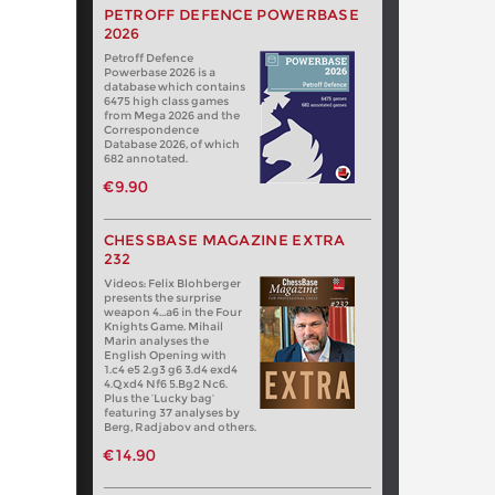
PETROFF DEFENCE POWERBASE
2026
Petroff Defence
Powerbase 2026 is a
database which contains
6475 high class games
from Mega 2026 and the
Correspondence
Database 2026, of which
682 annotated.
€9.90
CHESSBASE MAGAZINE EXTRA
232
Videos: Felix Blohberger
presents the surprise
weapon 4…a6 in the Four
Knights Game. Mihail
Marin analyses the
English Opening with
1.c4 e5 2.g3 g6 3.d4 exd4
4.Qxd4 Nf6 5.Bg2 Nc6.
Plus the ‘Lucky bag’
featuring 37 analyses by
Berg, Radjabov and others.
€14.90