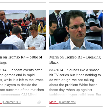
ey convincingly. Russia won
surprising upset and lost to the
nst Ukraine to take silver.
Iranian team. After eight rounds
il Marin sends a final report
India and Iran share the lead with
 pictures and an interview
14 from 16 possible points. One
Judit Polgar.
point behind Russia
is third.
n on Tromso R4 – battle of
Marin on Tromso R3 – Breaking
kings
Black
2014 – In team events often
8/5/2014 – Sounds like a smash
top games end in rapid
hit TV series but it has nothing to
, while it is left to the lower-
do with drugs: we are talking
ed players to decide the
about the problem White faces
mate outcome of the matches.
these day, when up against
commentator GM Mihail
fashionable hyper-solid lines. But
n knows the feeling from his
at the very top of the Elo scale in
..
Comments 2
1
More...
Comments
y youth. He prefers it when,
Tromsø Black's walls – Berlin,
 like medieval hero kings, the
Petroff and Dutch – did not