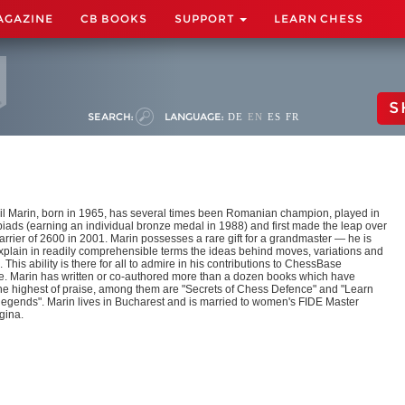
AGAZINE
CB BOOKS
SUPPORT
LEARN CHESS
S
SEARCH:
LANGUAGE:
DE
EN
ES
FR
l Marin, born in 1965, has several times been Romanian champion, played in
iads (earning an individual bronze medal in 1988) and first made the leap over
arrier of 2600 in 2001. Marin possesses a rare gift for a grandmaster — he is
explain in readily comprehensible terms the ideas behind moves, variations and
. This ability is there for all to admire in his contributions to ChessBase
. Marin has written or co-authored more than a dozen books which have
he highest of praise, among them are "Secrets of Chess Defence" and "Learn
 legends". Marin lives in Bucharest and is married to women's FIDE Master
gina.