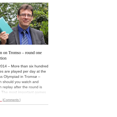
ers on the top boards decide
always stand up to White's
matches – which happened in
pressure, as GM Mihail Marin
 of the
top encounters of
shows in these
three wonderfully
d four.
annotated games.
n on Tromso – round one
ction
2014 – More than six hundred
s are played per day at the
s Olympiad in Tromsø –
h should you watch and
h replay after the round is
. The most important games
covered in our report, which
..
Comments
ars soon after the round is
. As a special service we
 asked one of our star