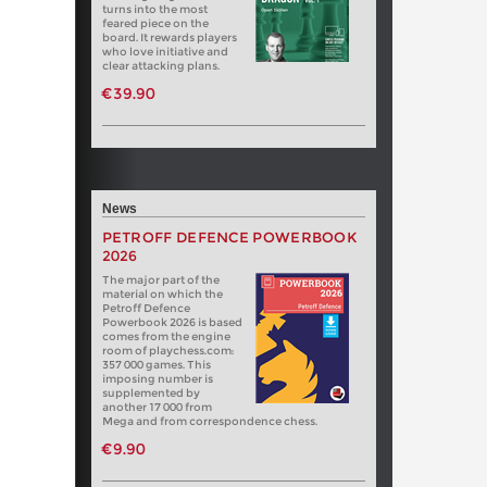
turns into the most
feared piece on the
board. It rewards players
who love initiative and
clear attacking plans.
€39.90
News
PETROFF DEFENCE POWERBOOK
2026
The major part of the
material on which the
Petroff Defence
Powerbook 2026 is based
comes from the engine
room of playchess.com:
357 000 games. This
imposing number is
supplemented by
another 17 000 from
Mega and from correspondence chess.
€9.90