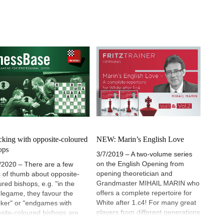
cking with opposite-coloured
NEW: Marin’s English Love
ops
3/7/2019 – A two-volume series
on the English Opening from
/2020 – There are a few
opening theoretician and
s of thumb about opposite-
Grandmaster MIHAIL MARIN who
ured bishops, e.g. "in the
offers a complete repertoire for
legame, they favour the
White after 1.c4! For many great
cker" or "endgames with
players from different generations
site-coloured bishops are