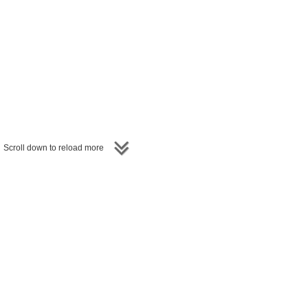
entators, GM Mihail Marin,
hine the spotlight on
other
resting and exciting games.
Scroll down to reload more