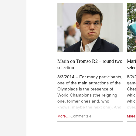
player or not, for all participants it
play
will be
a memorable chess event.
the 
some
roun
Marin on Tromso R2 – round two
Mari
selection
sele
8/3/2014 – For many participants,
8/2/
one of the main attractions of the
game
Olympiads is the presence of
Ches
World Champions (the reigning
whic
one, former ones and, who
whic
knows, maybe the next one). And
over
the champions themselves do not
are 
More...
Comments 4
More.
mind rubbing shoulders with mere
appe
mortals, even though this may
over
look risky for their ratings. GM
have