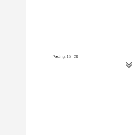
Mihail Marin looks at
three
comm
interesting and exciting games.
to s
inte
Posting: 15 - 28