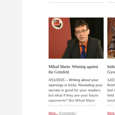
From left to right: International
of t
arbiter Laurent Freyd, Mihail
the 
Marin (2nd), Karen Movsziszian
ways
(1st), Vladislav Nevednichy (3rd)
orga
and organizer/the tournament's
chil
factotum Yuri Garrett | Photo:
game
Caissa Italia
Mihail Marin: Winning against
Indi
the Grünfeld
Gyo
3/11/2015 – Writing about your
12/2
openings is tricky. Revealing your
fini
secrets is good for your readers
last
but what if they are your future
fiel
opponents? But Mihail Marin
woul
knows that things are not that
they
easy. He follows his
Indi
More...
Comments
More.