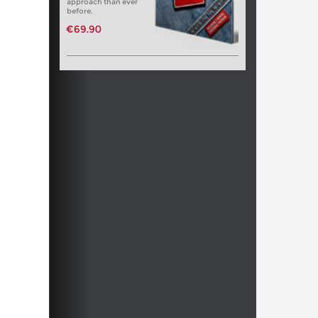
approach than ever
before.
€69.90