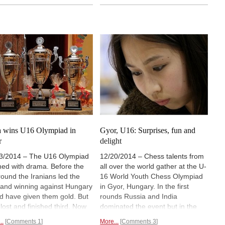
female player of all time. Now she
he Highlander Cup and shows
helps to make chess more
many different ideas and
popular, for instance, by
 Judit Polgar and her
organising the
Global Chess
nizing team had to attract
Festival.
dren to chess.
Pictures,
s, analyses .
a wins U16 Olympiad in
Gyor, U16: Surprises, fun and
r
delight
3/2014 – The U16 Olympiad
12/20/2014 – Chess talents from
shed with drama. Before the
all over the world gather at the U-
 round the Iranians led the
16 World Youth Chess Olympiad
d and winning against Hungary
in Gyor, Hungary. In the first
d have given them gold. But
rounds Russia and India
 lost and finished third. Now
dominated the event but in the
a secured gold by beating
seventh round Russia suffered a
..
Comments 1
More...
Comments 3