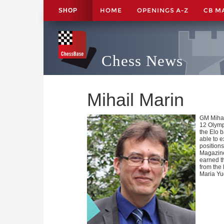
HOME
OPENINGS A-Z
CB M
SHOP
Chess News
Mihail Marin
GM Mihai
12 Olymp
the Elo b
able to 
positions
Magazine
earned t
from the
Maria Yu