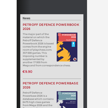
News
PETROFF DEFENCE POWERBOOK
2026
The major part of the
material on which the
Petroff Defence
Powerbook 2026 is based
comes from the engine
room of playchess.com:
357 000 games. This
imposing number is
supplemented by
another 17 000 from
Mega and from correspondence chess.
€9.90
PETROFF DEFENCE POWERBASE
2026
Petroff Defence
Powerbase 2026 is a
database which contains
6475 high class games
from Mega 2026 and the