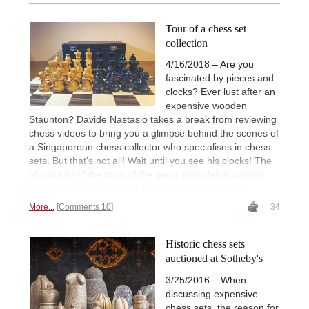
Tour of a chess set
collection
4/16/2018 – Are you
fascinated by pieces and
clocks? Ever lust after an
expensive wooden
Staunton? Davide Nastasio takes a break from reviewing
chess videos to bring you a glimpse behind the scenes of
a Singaporean chess collector who specialises in chess
sets. But that's not all! Wait until you see his clocks! The
physicality of the tools of the game provides a window
into chess history as well. | Photo: Stephen Kong
More...
Comments 10
34
Historic chess sets
auctioned at Sotheby's
3/25/2016 – When
discussing expensive
chess sets, the reason for