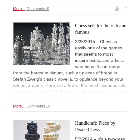
he met
Don Quixote, Christoph Columbus, and others.
More...
Comments 4
2
Chess sets for the rich and
famous
2/25/2015 – Chess is
easily one of the games
that seems to most
inspire exotic and artistic
variations. It can range
from the barest minimum, such as pieces of bread in
Stefan Zweig's classic novella, to opulence beyond your
wildest dreams. Here are a few of the most luxurious sets
available, from the $2000 Ferrari set to the one-of-a-kind
Art of War set that costs
a cool $1 million.
More...
Comments 10
Handicraft: Piece by
Peace Chess
5/2/2014 – It's a two-man