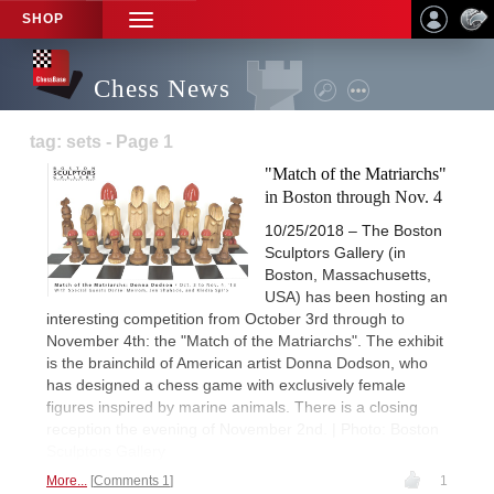
SHOP
TOGGLE
NAVIGATION
Chess News
tag: sets - Page 1
"Match of the Matriarchs"
in Boston through Nov. 4
10/25/2018 – The Boston
Sculptors Gallery (in
Boston, Massachusetts,
USA) has been hosting an
interesting competition from October 3rd through to
November 4th: the "Match of the Matriarchs". The exhibit
is the brainchild of American artist Donna Dodson, who
has designed a chess game with exclusively female
figures inspired by marine animals. There is a closing
reception the evening of November 2nd. | Photo: Boston
Sculptors Gallery
More...
Comments 1
1