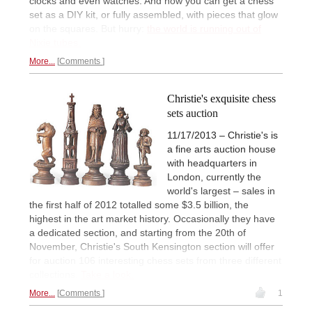
clocks and even watches. And now you can get a chess
set as a DIY kit, or fully assembled, with pieces that glow
on the squares. But hurry:
the world is running out of
Nixie tubes.
More...
Comments
Christie's exquisite chess
sets auction
11/17/2013 – Christie's is
a fine arts auction house
with headquarters in
London, currently the
world's largest – sales in
the first half of 2012 totalled some $3.5 billion, the
highest in the art market history. Occasionally they have
a dedicated section, and starting from the 20th of
November, Christie's South Kensington section will offer
for auction 106 interesting chess sets from three different
collections.
Take a look.
More...
Comments
1