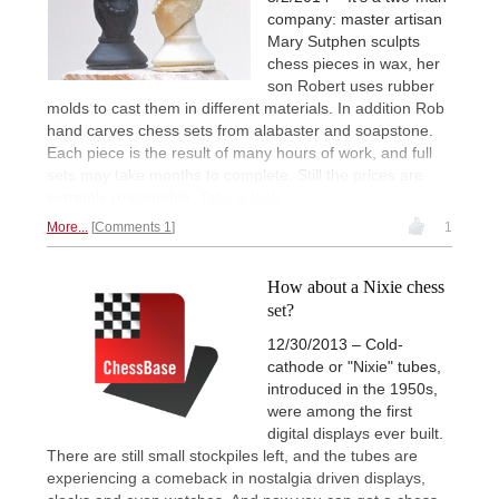
company: master artisan
Mary Sutphen sculpts
chess pieces in wax, her
son Robert uses rubber
molds to cast them in different materials. In addition Rob
hand carves chess sets from alabaster and soapstone.
Each piece is the result of many hours of work, and full
sets may take months to complete. Still the prices are
extremly reasonable.
Take a look.
More...
Comments 1
1
How about a Nixie chess
set?
12/30/2013 – Cold-
cathode or "Nixie" tubes,
introduced in the 1950s,
were among the first
digital displays ever built.
There are still small stockpiles left, and the tubes are
experiencing a comeback in nostalgia driven displays,