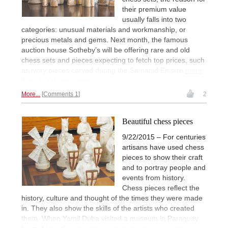
their premium value
usually falls into two
categories: unusual materials and workmanship, or
precious metals and gems. Next month, the famous
auction house Sotheby’s will be offering rare and old
chess sets and pieces expecting to fetch top prices, such
as ivory pieces carved during the Samanid Empire
more
than 1,000 years ago!
More...
Comments 1
2
Beautiful chess pieces
9/22/2015 – For centuries
artisans have used chess
pieces to show their craft
and to portray people and
events from history.
Chess pieces reflect the
history, culture and thought of the times they were made
in. They also show the skills of the artists who created
them. When Yamil Duba visited a museum in Paraguay