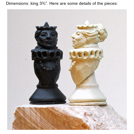
Dimensions: king 3¾". Here are some details of the pieces: