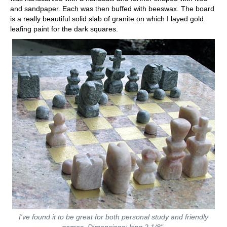
and sandpaper. Each was then buffed with beeswax. The board
is a really beautiful solid slab of granite on which I layed gold
leafing paint for the dark squares.
I've found it to be great for both personal study and friendly
games. Dimensions: king 2 1/8".