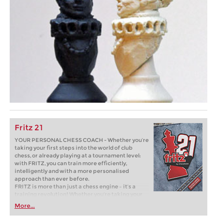
Fritz 21
YOUR PERSONAL CHESS COACH - Whether you’re
taking your first steps into the world of club
chess, or already playing at a tournament level:
with FRITZ, you can train more efficiently,
intelligently and with a more personalised
approach than ever before.
FRITZ is more than just a chess engine – it’s a
training revolution! Whether you’re taking your
first steps into the world of club chess, or already
More...
playing at a tournament level: with FRITZ, you can