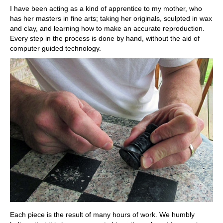
I have been acting as a kind of apprentice to my mother, who
has her masters in fine arts; taking her originals, sculpted in wax
and clay, and learning how to make an accurate reproduction.
Every step in the process is done by hand, without the aid of
computer guided technology.
Each piece is the result of many hours of work. We humbly