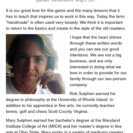
It is our great love for this game and the many lessons that it
has to teach that inspires us to work in this way. Today the term
"handmade" is often used very loosely. We think it is important
to return to the basics and create in the style of the old masters.
I hope that the heart shines
through these written words
and you can see our good
intentions. We are not a big
business, and are only
interested in doing what we
love in order to provide for our
family through our two-person
company.
Rob Sutphen earned his
degree in philosophy at the University of Rhode Island. In
addition to his apprentice in fine arts, he currently teaches
tennis, golf and chess Scott County Virginia.
Mary Sutphen earned her bachelor's degree at the Maryland
Institute College of Art (MICA) and her master's degree in fine
arts at Ohio State. Mary works in a variety of mediums ranging