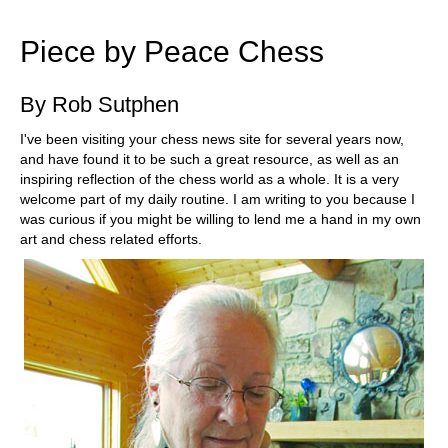
train more efficiently, intelligently and with a
more personalised approach than ever before.
Piece by Peace Chess
By Rob Sutphen
I've been visiting your chess news site for several years now,
and have found it to be such a great resource, as well as an
inspiring reflection of the chess world as a whole. It is a very
welcome part of my daily routine. I am writing to you because I
was curious if you might be willing to lend me a hand in my own
art and chess related efforts.