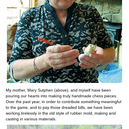
My mother, Mary Sutphen (above), and myself have been
pouring our hearts into making truly handmade chess pieces.
Over the past year, in order to contribute something meaningful
to the game, and to pay those dreaded bills, we have been
working tirelessly in the old style of rubber mold, making and
casting in various materials.