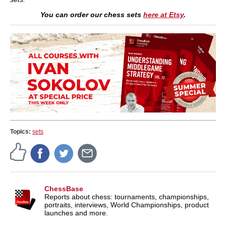
You can order our chess sets
here at Etsy
.
Topics:
sets
ChessBase
Reports about chess: tournaments, championships,
portraits, interviews, World Championships, product
launches and more.