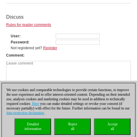
Discuss
Rules for reader comments
User
Password
Not registered yet?
Register
Comment
We use cookies and comparable technologies to provide certain functions, to improve
the user experience and to offer interest-oriented content. Depending on their intended
use, analysis cookies and marketing cookies may be used in addition to technically
required cookies.
Here
you can make detailed settings or revoke your consent (if
necessary partially) with effect for the future. Further information can be found in our
data protection declaration
.
Privacy policy
|
Imprint
|
Contact
|
Cookies Management
|
Licenses
|
Detailed
Reject
Accept
Compliance Hotline
|
Home
information
all
all
© 2017 ChessBase GmbH | Osterbekstraße 90a | 22083 Hamburg | Germany