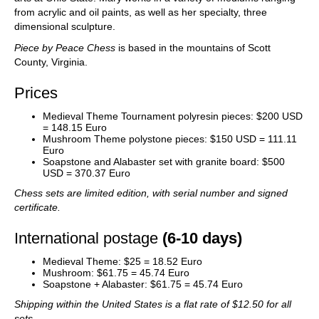
from acrylic and oil paints, as well as her specialty, three
dimensional sculpture.
Piece by Peace Chess
is based in the mountains of Scott
County, Virginia.
Prices
Medieval Theme Tournament polyresin pieces: $200 USD
= 148.15 Euro
Mushroom Theme polystone pieces: $150 USD = 111.11
Euro
Soapstone and Alabaster set with granite board: $500
USD = 370.37 Euro
Chess sets are limited edition, with serial number and signed
certificate.
International postage
(6-10 days)
Medieval Theme: $25 = 18.52 Euro
Mushroom: $61.75 = 45.74 Euro
Soapstone + Alabaster: $61.75 = 45.74 Euro
Shipping within the United States is a flat rate of $12.50 for all
sets.