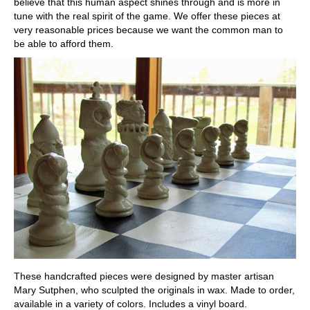
believe that this human aspect shines through and is more in
tune with the real spirit of the game. We offer these pieces at
very reasonable prices because we want the common man to
be able to afford them.
These handcrafted pieces were designed by master artisan
Mary Sutphen, who sculpted the originals in wax. Made to order,
available in a variety of colors. Includes a vinyl board.