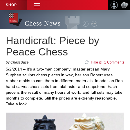
SHOP
TOGGLE
NAVIGATION
Chess News
Handicraft: Piece by
Peace Chess
by ChessBase
I like it!
|
1 Comments
5/2/2014 – It's a two-man company: master artisan Mary
Sutphen sculpts chess pieces in wax, her son Robert uses
rubber molds to cast them in different materials. In addition Rob
hand carves chess sets from alabaster and soapstone. Each
piece is the result of many hours of work, and full sets may take
months to complete. Still the prices are extremly reasonable.
Take a look.