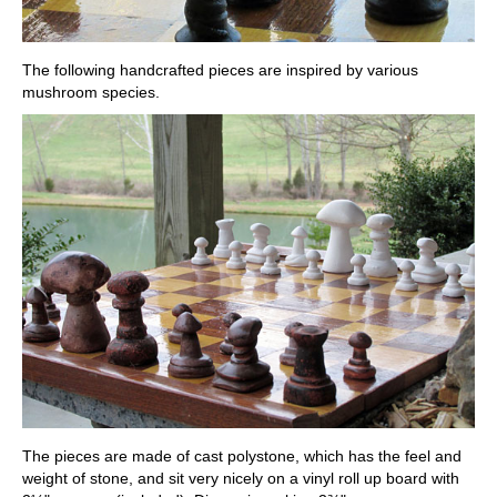
The following handcrafted pieces are inspired by various
mushroom species.
The pieces are made of cast polystone, which has the feel and
weight of stone, and sit very nicely on a vinyl roll up board with