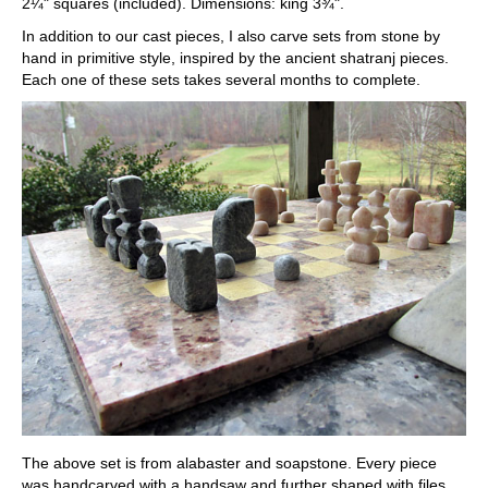
2¼" squares (included). Dimensions: king 3¾".
In addition to our cast pieces, I also carve sets from stone by
hand in primitive style, inspired by the ancient shatranj pieces.
Each one of these sets takes several months to complete.
The above set is from alabaster and soapstone. Every piece
was handcarved with a handsaw and further shaped with files