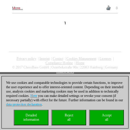
Drawing: ChessBase
More...
8
1
Privacy policy
|
Imprint
|
Contact
|
Cookies Management
|
Licenses
|
Compliance Hotline
|
Home
© 2017 ChessBase GmbH | Osterbekstraße 90a | 22083 Hamburg | Germany
coldest news
We use cookies and comparable technologies to provide certain functions, to improve
the user experience and to offer interest-oriented content. Depending on their intended
use, analysis cookies and marketing cookies may be used in addition to technically
required cookies.
Here
you can make detailed settings or revoke your consent (if
necessary partially) with effect for the future. Further information can be found in our
data protection declaration
.
Detailed
Reject
Accept
information
all
all