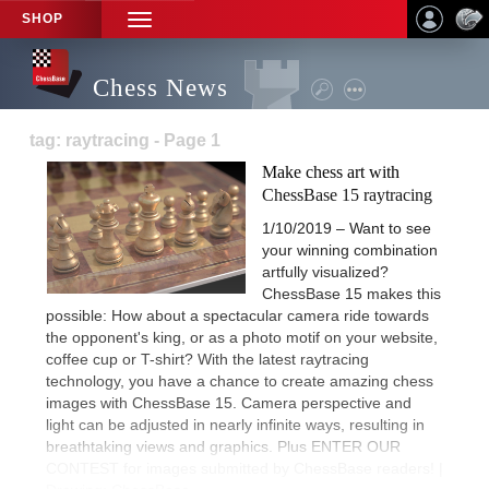
SHOP
TOGGLE
NAVIGATION
Chess News
tag: raytracing - Page 1
Make chess art with
ChessBase 15 raytracing
1/10/2019 – Want to see
your winning combination
artfully visualized?
ChessBase 15 makes this
possible: How about a spectacular camera ride towards
the opponent's king, or as a photo motif on your website,
coffee cup or T-shirt? With the latest raytracing
technology, you have a chance to create amazing chess
images with ChessBase 15. Camera perspective and
light can be adjusted in nearly infinite ways, resulting in
breathtaking views and graphics. Plus ENTER OUR
CONTEST for images submitted by ChessBase readers! |