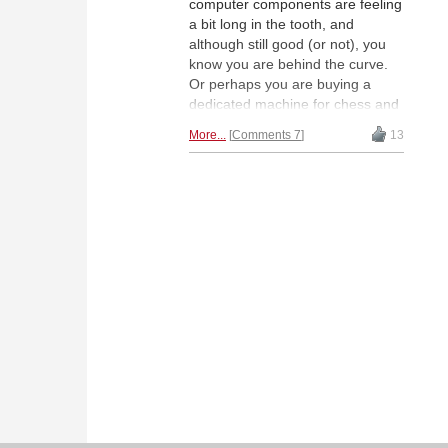
computer components are feeling
a bit long in the tooth, and
although still good (or not), you
know you are behind the curve.
Or perhaps you are buying a
dedicated machine for chess and
unsure what will be best for you.
More...
Comments 7
13
Either way, this long-awaited
guide will help you plan your
purchase with confidence for all
budgets.