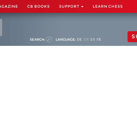
AGAZINE
CB BOOKS
SUPPORT
LEARN CHESS
S
SEARCH:
LANGUAGE:
DE
EN
ES
FR