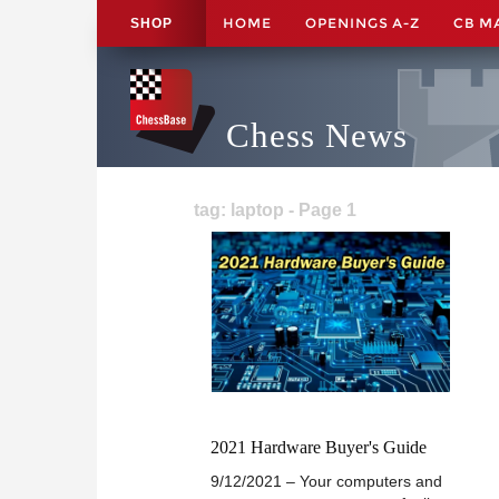
HOME
OPENINGS A-Z
CB M
SHOP
Chess News
tag: laptop - Page 1
2021 Hardware Buyer's Guide
9/12/2021 – Your computers and