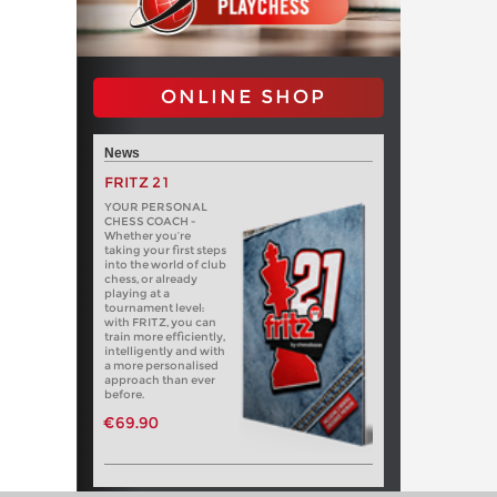
ONLINE SHOP
News
FRITZ 21
YOUR PERSONAL
CHESS COACH -
Whether you’re
taking your first steps
into the world of club
chess, or already
playing at a
tournament level:
with FRITZ, you can
train more efficiently,
intelligently and with
a more personalised
approach than ever
before.
€69.90