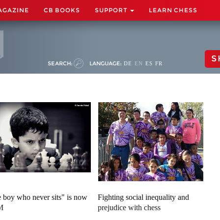
AGAZINE
CB BOOKS
SUPPORT
LEARN CHESS
S
SEARCH:
LANGUAGE:
DE
EN
ES
FR
 boy who never sits" is now
Fighting social inequality and
M
prejudice with chess