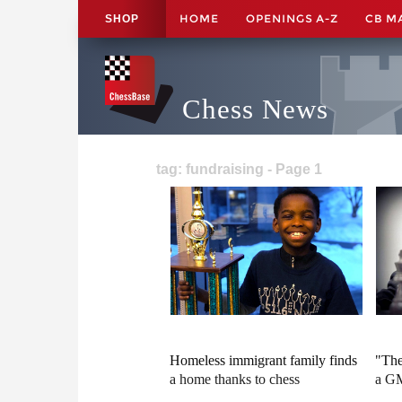
HOME
OPENINGS A-Z
CB M
SHOP
Chess News
tag: fundraising - Page 1
Homeless immigrant family finds
"The
a home thanks to chess
a G