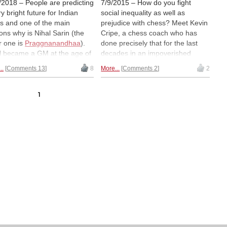
/2018 – People are predicting
7/9/2015 – How do you fight
y bright future for Indian
social inequality as well as
s and one of the main
prejudice with chess? Meet Kevin
ons why is Nihal Sarin (the
Cripe, a chess coach who has
r one is
Praggnanandhaa
).
done precisely that for the last
l became a GM at the age of
decades in an impoverished
ears, 1 month and 1 day
community of the US, using chess
..
Comments 13
8
More...
Comments 2
2
 he achieved his final GM
to teach children to fight against
 at the Abu Dhabi Masters
apathy, and the evils of prejudice.
 with one round to spare.
Read his tale, plus the help
1
 makes the young boy the
received from Anne Frank's
 youngest GM in the history
childhood friend, and
donate to a
e game. In this article, we tell
worthy cause.
all about the people who
 helped Nihal to become the
s player that he is. At the
 time, we analyze two of his
 recent games (from 2018)
show you why he is a
nical and positional monster.
l's restlessness earned him
title of "the boy who never
! Well, we have now officially