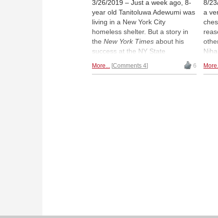
3/26/2019 – Just a week ago, 8-
8/23
year old Tanitoluwa Adewumi was
a ver
living in a New York City
ches
homeless shelter. But a story in
reas
the
New York Times
about his
othe
success at the NY State
Niha
Scholastic Chess Championship
14 y
More...
Comments 4
6
More.
launched the boy to international
when
prominence and prompted a
norm
GoFundMe campaign which has
2018
raised nearly $250,000 dollars. |
This
Photo:
"Just Tani" GoFundMe
12th
page
of th
you 
have
ches
same
most
and 
tech
Niha
the 
sits"