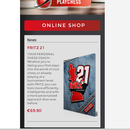
ONLINE SHOP
News
FRITZ 21
YOUR PERSONAL
CHESS COACH -
Whether you’re
taking your first steps
into the world of club
chess, or already
playing at a
tournament level:
with FRITZ, you can
train more efficiently,
intelligently and with
a more personalised
approach than ever
before.
€69.90