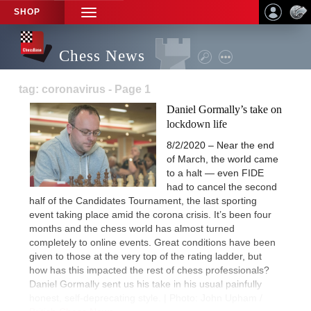
SHOP
TOGGLE
NAVIGATION
Chess News
tag: coronavirus - Page 1
Daniel Gormally’s take on
lockdown life
8/2/2020 – Near the end
of March, the world came
to a halt — even FIDE
had to cancel the second
half of the Candidates Tournament, the last sporting
event taking place amid the corona crisis. It’s been four
months and the chess world has almost turned
completely to online events. Great conditions have been
given to those at the very top of the rating ladder, but
how has this impacted the rest of chess professionals?
Daniel Gormally sent us his take in his usual painfully
honest, self-deprecating style. | Photo: John Upham /