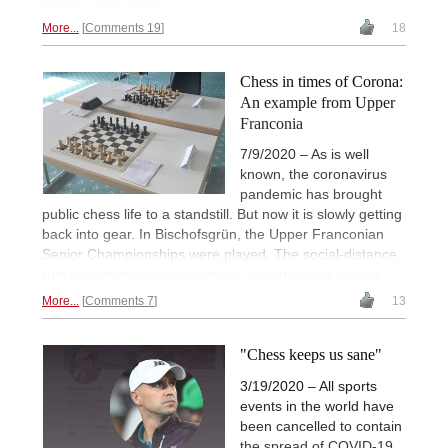
British Chess News
More...
Comments 19
18
Chess in times of Corona:
An example from Upper
Franconia
7/9/2020 – As is well
known, the coronavirus
pandemic has brought
public chess life to a standstill. But now it is slowly getting
back into gear. In Bischofsgrün, the Upper Franconian
Senior Championships were played. The social-distance
rule was meticulously observed — with double boards.
More...
Comments 7
13
"Chess keeps us sane"
3/19/2020 – All sports
events in the world have
been cancelled to contain
the spread of COVID-19.