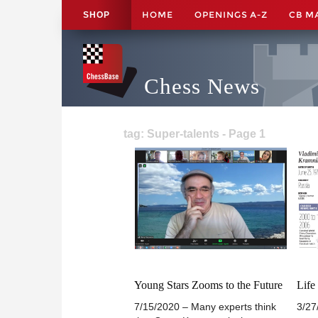
HOME
OPENINGS A-Z
CB M
SHOP
Chess News
tag: Super-talents - Page 1
Young Stars Zooms to the Future
Life
7/15/2020 – Many experts think
3/27