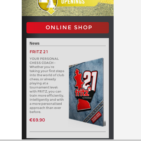
ONLINE SHOP
News
FRITZ 21
YOUR PERSONAL
CHESS COACH -
Whether you’re
taking your first steps
into the world of club
chess, or already
playing at a
tournament level:
with FRITZ, you can
train more efficiently,
intelligently and with
a more personalised
approach than ever
before.
€69.90