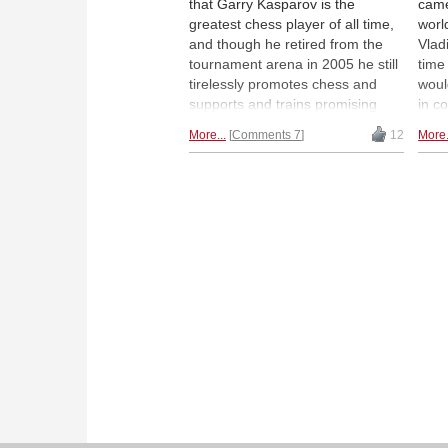
that Garry Kasparov is the
came
greatest chess player of all time,
worl
and though he retired from the
Vlad
tournament arena in 2005 he still
time
tirelessly promotes chess and
woul
supports and trains promising
in c
young players. But how to train
rush
More...
Comments 7
12
More.
these talents in the times of
moti
corona? The Kasparov Chess
piec
Foundation found a way. |
the 
Photos: Kasparov Chess
Expr
Federation
(wit
narr
his 
talen