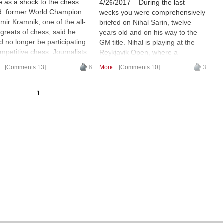
 as a shock to the chess
4/26/2017 – During the last
d: former World Champion
weeks you were comprehensively
imir Kramnik, one of the all-
briefed on Nihal Sarin, twelve
 greats of chess, said he
years old and on his way to the
d no longer be participating
GM title. Nihal is playing at the
ompetitive chess. Journalists
Reykjavik Open, where a
ed to ask him about his
compatriot is stunning the crowd.
..
Comments 13
6
More...
Comments 10
3
ves, and one of the resulting
Pragga, as he is known to friends,
es stood out: an interview in
is making life tense for
Chennai-based New Sunday
experienced grandmasters, in
1
ess. We bring you excerpts
fact beating the winner of the
h kind permission) and
recent Dubai Open, GM Gawain
ative by Frederic Friedel on
Jones, rated 2671. And: a fifteen-
first encounter with the super-
year-old girl has joined the ranks
t.
of young GM killers: Vaishali, who
is Pragga's sister.