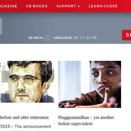
AGAZINE
CB BOOKS
SUPPORT
LEARN CHESS
S
SEARCH:
LANGUAGE:
DE
EN
ES
FR
 before and after retirement
Praggnanandhaa – yet another
Indian super-talent
/2019 – The announcement