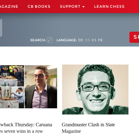
AGAZINE
CB BOOKS
SUPPORT
LEARN CHESS
S
SEARCH:
LANGUAGE:
DE
EN
ES
FR
wback Thursday: Caruana
Grandmaster Clash in Slate
es seven wins in a row
Magazine