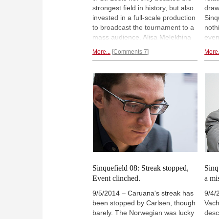
strongest field in history, but also
draw
invested in a full-scale production
Sinq
to broadcast the tournament to a
noth
mass audience. Alisa Melekhina
even
takes a behind-the-scenes
and 
More...
Comments 7
More.
glimpse while Tony Rich reveals
if no
which future high-level events the
strea
organization plans to host.
The 
Pictorial behind-the-scenes
Carl
report.
clin
Sinquefield 08: Streak stopped,
Sinq
Event clinched.
a mi
9/5/2014 – Caruana's streak has
9/4/
been stopped by Carlsen, though
Vach
barely. The Norwegian was lucky
desc