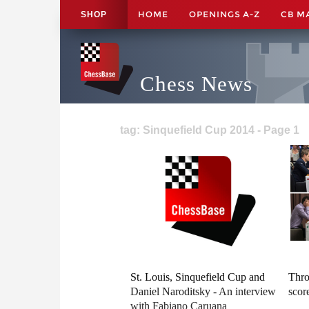
HOME
OPENINGS A-Z
CB M
SHOP
Chess News
tag: Sinquefield Cup 2014 - Page 1
St. Louis, Sinquefield Cup and
Thro
Daniel Naroditsky - An interview
scor
with Fabiano Caruana