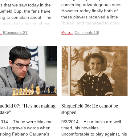
converting advantageous ones.
s that we saw today in the
However today finally both of
uefield Cup, the fans have
these players received a little
ing to complain about. The
"break" and managed to draw
t provided amazing chess
their lost games. Aronian entered
one of the most impressive –
..
Comments 21
More...
Comments 10
a complicated rook endgame
t
the
most impressive –
against Carlsen, but White
k seen in all of chess history.
misplayed it and allowed a
fight for second was won by
Vancura defense. Nakamura held
sen, who drew Topalov, who
on by
the skin of his teeth.
ched third.
Final report.
uefield 07: "He's not making
Sinquefield 06: He cannot be
stake"
stopped
2014 – Those were Maxime
9/3/2014 – His attacks are well
ier-Lagrave's words when
timed, his novelties
ribing Fabiano Caruana's
uncomfortable to play against, his