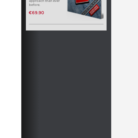
approach than ever
before.
€69.90