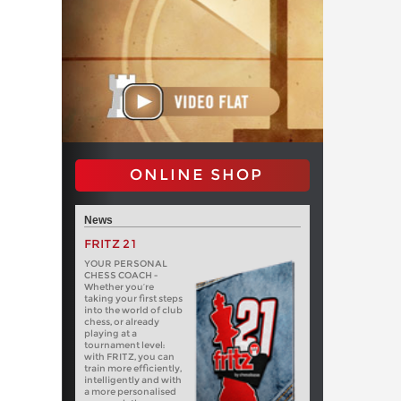
ONLINE SHOP
News
FRITZ 21
YOUR PERSONAL
CHESS COACH -
Whether you’re
taking your first steps
into the world of club
chess, or already
playing at a
tournament level:
with FRITZ, you can
train more efficiently,
intelligently and with
a more personalised