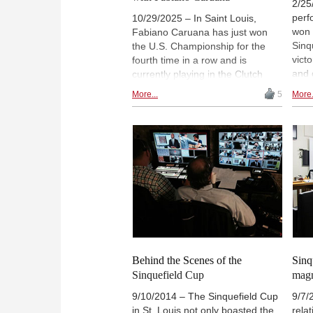
2/25
perf
10/29/2025 – In Saint Louis,
won 
Fabiano Caruana has just won
Sinq
the U.S. Championship for the
vict
fourth time in a row and is
and 
currently playing in the Clutch
Tour
Chess Champions Showdown.
More...
5
More.
The 
Sagar Shah from ChessBase
aver
India is also in Saint Louis to
incl
cover the event and took the
Carl
opportunity to interview Caruana.
/ Sa
In their conversation, Caruana
spoke about the Clutch Chess
Champions Showdown and the
2014 Sinquefield Cup, and also
shared fond memories of Daniel
Naroditsky. | Picture: Video
screenshot
Behind the Scenes of the
Sinq
Sinquefield Cup
magn
9/10/2014 – The Sinquefield Cup
9/7/
in St. Louis not only boasted the
rela