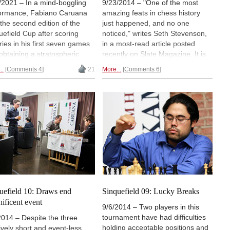
/2021 – In a mind-boggling
9/23/2014 – "One of the most
ormance, Fabiano Caruana
amazing feats in chess history
the second edition of the
just happened, and no one
uefield Cup after scoring
noticed," writes Seth Stevenson,
ories in his first seven games
in a most-read article posted
obtaining a stratospheric
recently on Slate Magazine. It is
nament Performance Rating.
long but definitely worth a read.
..
Comments 4
21
More...
Comments 6
six-player field had an
Seth puts the sheer magnitude of
age Elo rating of 2802 and
Fabiano Caruana's performance
uded world champion Magnus
in perspective, and also provides
sen. | Photos: Lennart Ootes
a wealth of background
int Louis Chess Club
information on the players and
the event.
Don't miss it.
uefield 10: Draws end
Sinquefield 09: Lucky Breaks
ificent event
9/6/2014 – Two players in this
tournament have had difficulties
2014 – Despite the three
holding acceptable positions and
tively short and event-less