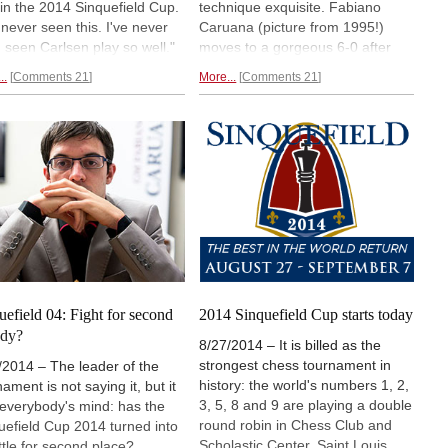
 in the 2014 Sinquefield Cup.
technique exquisite. Fabiano
e never seen this. I've never
Caruana (picture from 1995!)
 seen Carlsen play so well."
moves to a gorgeous 6-0 after
Italian player severely
blowing Veselin Topalov off the
..
Comments 21
More...
Comments 21
shed MVL's mistakes and
board with a great tactical
s to a jaw-dropping 7-0.
sacrifice that destroyed the
en is in "hot pursuit" three
Bulgarian's king position. The
ts behind him after beating
other games were interesting, but
mura. Aronian and Topalov
some players are imprecise and
 their game.
difficult to recognize.
Round six
report.
uefield 04: Fight for second
2014 Sinquefield Cup starts today
ady?
8/27/2014 – It is billed as the
strongest chess tournament in
/2014 – The leader of the
history: the world's numbers 1, 2,
ament is not saying it, but it
3, 5, 8 and 9 are playing a double
n everybody's mind: has the
round robin in Chess Club and
uefield Cup 2014 turned into
Scholastic Center, Saint Louis,
ttle for second place?