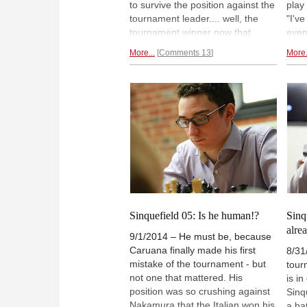
to survive the position against the
play
tournament leader.... well, the
"I'v
tournament winner now that
even
mathematically it is impossible for
The 
More...
Comments 13
More.
anyone to catch up to him despite
puni
there being two more rounds!
move
Aronian forgave MVL's mistakes
Carls
while Topalov was ruthless in a
poin
Berlin endgame
against the local
Naka
legend.
drew
Sinquefield 05: Is he human!?
Sinq
alre
9/1/2014 – He must be, because
Caruana finally made his first
8/31
mistake of the tournament - but
tourn
not one that mattered. His
is i
position was so crushing against
Sinq
Nakamura that the Italian won his
a ba