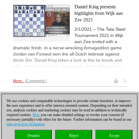
Daniel King presents
highlights from Wijk aan
Zee 2021
2/1/2021 – The Tata Steel
Tournament 2021 in Wijk
aan Zee ended with a
dramatic finish. In a nerve-wrecking Armageddon game
Jorden van Foreest won the all-Dutch tiebreak against
Anish Giri. Daniel King takes a look at this tie-break and
other highlights from the last rounds of the Wijk aan Zee
Tournament 2021.
More...
Comments
2
1
We use cookies and comparable technologies to provide certain functions, to improve
the user experience and to offer interest-oriented content. Depending on their intended
use, analysis cookies and marketing cookies may be used in addition to technically
required cookies.
Here
you can make detailed settings or revoke your consent (if
necessary partially) with effect for the future. Further information can be found in our
data protection declaration
.
Privacy policy
|
Imprint
|
Contact
|
Cookies Management
|
Licenses
|
Detailed
Reject
Accept