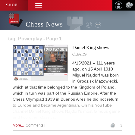
SHOP
TOGGLE
NAVIGATION
Chess News
tag: Powerplay - Page 1
Daniel King shows
classics
4/15/2021 – 111 years
ago, on 15 April 1910
Miguel Najdorf was born
in Grodzisk Mazowiecki,
which at that time belonged to the Kingdom of Poland,
which in turn was part of the Russian Empire. After the
Chess Olympiad 1939 in Buenos Aires he did not return
to Europe and became Argentinian. On his YouTube
channel Daniel King shows Najdorf's most famous game
and two other classics.
More...
Comments
3