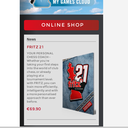
ONLINE SHOP
News
FRITZ 21
YOUR PERSONAL
CHESS COACH -
Whether you’re
taking your first steps
into the world of club
chess, or already
playing at a
tournament level:
with FRITZ, you can
train more efficiently,
intelligently and with
a more personalised
approach than ever
before.
€69.90