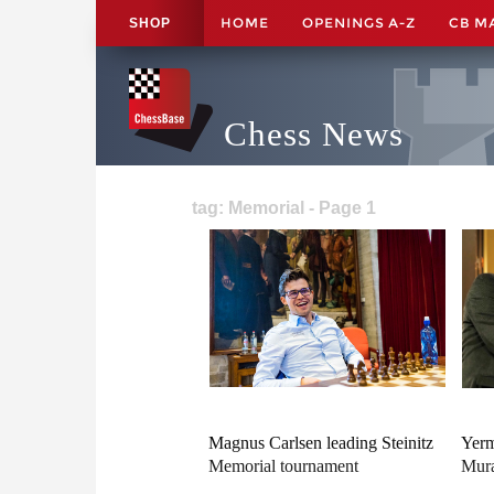
HOME
OPENINGS A-Z
CB M
SHOP
Chess News
tag: Memorial - Page 1
Magnus Carlsen leading Steinitz
Yerm
Memorial tournament
Mura