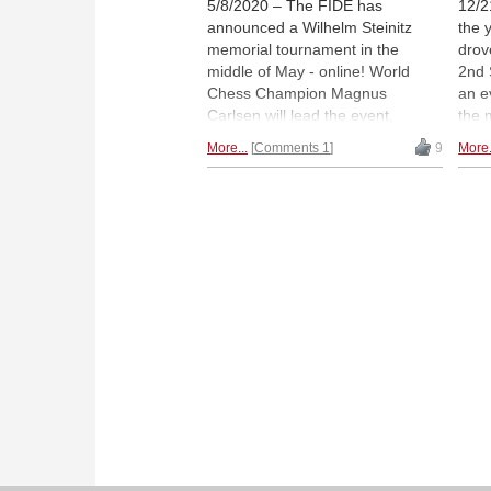
5/8/2020 – The FIDE has
12/2
announced a Wilhelm Steinitz
the 
memorial tournament in the
drove
middle of May - online! World
2nd 
Chess Champion Magnus
an e
Carlsen will lead the event,
the 
including 19 other players, which
whos
More...
Comments 1
9
More.
have been nominated by FIDE
doze
President Arkady Dvorkovich. |
owe 
Photo: Lennart Ootes
Hika
to m
tour
Mura
with