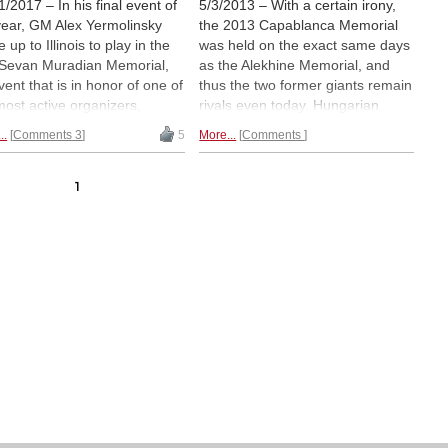
1/2017 – In his final event of
5/3/2013 – With a certain irony,
year, GM Alex Yermolinsky
the 2013 Capablanca Memorial
 up to Illinois to play in the
was held on the exact same days
Sevan Muradian Memorial,
as the Alekhine Memorial, and
vent that is in honor of one of
thus the two former giants remain
most active organizers,
rivals even today. Hungarian
e events provided norms to
Zoltan Almasi, playing his first
..
Comments 3
5
More...
Comments
ns of players. Many players
edition of this classic, scored a
him a debt in gratitude, and
brilliant first in spite of a loss, but
ru Nakamura himself offered
it was a celebration of Cuban
1
atch up to $3000 in
chess at this festival of activities.
nament profit to benefit the
Here is the illustrated report.
dian family. Enjoy this report
 many fine analyses.