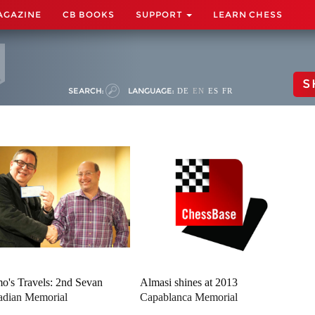
AGAZINE
CB BOOKS
SUPPORT
LEARN CHESS
S
SEARCH:
LANGUAGE:
DE
EN
ES
FR
o's Travels: 2nd Sevan
Almasi shines at 2013
dian Memorial
Capablanca Memorial