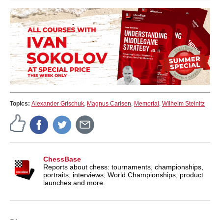
Topics:
Alexander Grischuk
,
Magnus Carlsen
,
Memorial
,
Wilhelm Steinitz
ChessBase
Reports about chess: tournaments, championships,
portraits, interviews, World Championships, product
launches and more.