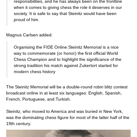
responsibilities, and he has always been on the frontline
when it comes to giving chess the role it deserves in our
society. It is safe to say that Steinitz would have been
proud of him.
Magnus Carlsen added:
Organising the FIDE Online Steinitz Memorial is a nice
way to commemorate (or honor) the first official World
Chess Champion and to highlight the significance of the
strong tradition his match against Zukertort started for
modern chess history
The Steinitz Memorial will be a double-round robin blitz contest
broadcast online in at least six languages: English, Spanish,
French, Portuguese, and Turkish.
Steinitz, who moved to America and was buried in New York,
was the dominating chess figure for most of the latter half of the
19th century.