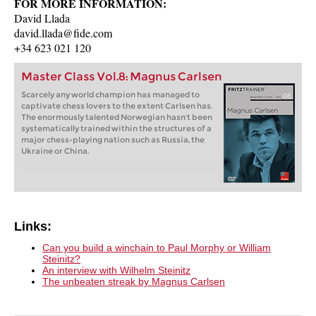
FOR MORE INFORMATION:
David Llada
david.llada@fide.com
+34 623 021 120
Master Class Vol.8: Magnus Carlsen
Scarcely any world champion has managed to
captivate chess lovers to the extent Carlsen has.
The enormously talented Norwegian hasn't been
systematically trained within the structures of a
major chess-playing nation such as Russia, the
Ukraine or China.
Links:
Can you build a winchain to Paul Morphy or William
Steinitz?
An interview with Wilhelm Steinitz
The unbeaten streak by Magnus Carlsen