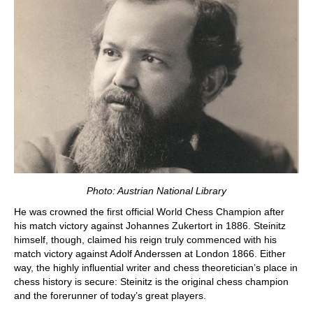
Photo: Austrian National Library
He was crowned the first official World Chess Champion after
his match victory against Johannes Zukertort in 1886. Steinitz
himself, though, claimed his reign truly commenced with his
match victory against Adolf Anderssen at London 1866. Either
way, the highly influential writer and chess theoretician’s place in
chess history is secure: Steinitz is the original chess champion
and the forerunner of today’s great players.