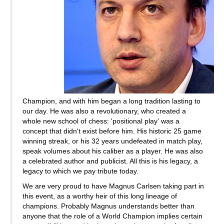
Champion, and with him began a long tradition lasting to
our day. He was also a revolutionary, who created a
whole new school of chess: 'positional play' was a
concept that didn't exist before him. His historic 25 game
winning streak, or his 32 years undefeated in match play,
speak volumes about his caliber as a player. He was also
a celebrated author and publicist. All this is his legacy, a
legacy to which we pay tribute today.
We are very proud to have Magnus Carlsen taking part in
this event, as a worthy heir of this long lineage of
champions. Probably Magnus understands better than
anyone that the role of a World Champion implies certain