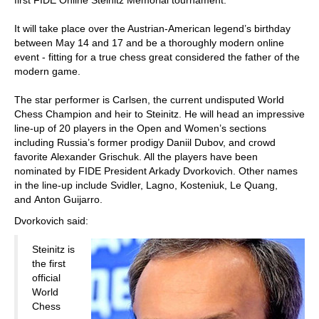
first FIDE Online Steinitz Memorial tournament.
It will take place over the Austrian-American legend’s birthday
between May 14 and 17 and be a thoroughly modern online
event - fitting for a true chess great considered the father of the
modern game.
The star performer is Carlsen, the current undisputed World
Chess Champion and heir to Steinitz. He will head an impressive
line-up of 20 players in the Open and Women’s sections
including Russia’s former prodigy Daniil Dubov, and crowd
favorite Alexander Grischuk. All the players have been
nominated by FIDE President Arkady Dvorkovich. Other names
in the line-up include Svidler, Lagno, Kosteniuk, Le Quang,
and Anton Guijarro.
Dvorkovich said:
Steinitz is
the first
official
World
Chess