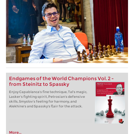
Endgames of the World Champions Vol. 2 -
from Steinitz to Spassky
Enjoy Capablanca's fine technique, Tal's magic,
Lasker's fighting spirit, Petrosian's defensive
skills, Smyslov's feeling for harmony, and
Alekhine's and Spassky's flair for the attack.
More...