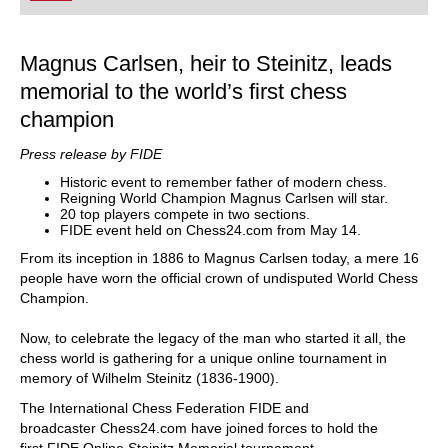
Magnus Carlsen, heir to Steinitz, leads
memorial to the world’s first chess
champion
Press release by FIDE
Historic event to remember father of modern chess.
Reigning World Champion Magnus Carlsen will star.
20 top players compete in two sections.
FIDE event held on Chess24.com from May 14.
From its inception in 1886 to Magnus Carlsen today, a mere 16
people have worn the official crown of undisputed World Chess
Champion.
Now, to celebrate the legacy of the man who started it all, the
chess world is gathering for a unique online tournament in
memory of Wilhelm Steinitz (1836-1900).
The International Chess Federation FIDE and
broadcaster Chess24.com have joined forces to hold the