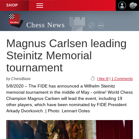
SHOP
TOGGLE
NAVIGATION
Chess News
Magnus Carlsen leading
Steinitz Memorial
tournament
by ChessBase
I like it!
|
1 Comments
5/8/2020 – The FIDE has announced a Wilhelm Steinitz
memorial tournament in the middle of May - online! World Chess
Champion Magnus Carlsen will lead the event, including 19
other players, which have been nominated by FIDE President
Arkady Dvorkovich. | Photo: Lennart Ootes