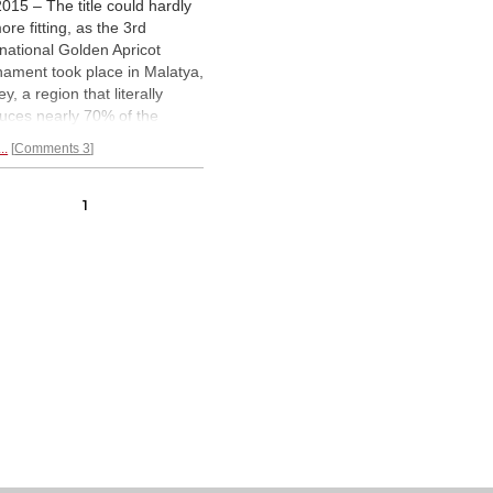
2015 – The title could hardly
ore fitting, as the 3rd
rnational Golden Apricot
nament took place in Malatya,
y, a region that literally
uces nearly 70% of the
d's dried apricots. Although
..
Comments 3
is its obvious claim to fame, it
lso the home of the UNESCO
d heritage site, the
1
oleum of Antiochus I (69–34
). We bring you a
large
trated report.