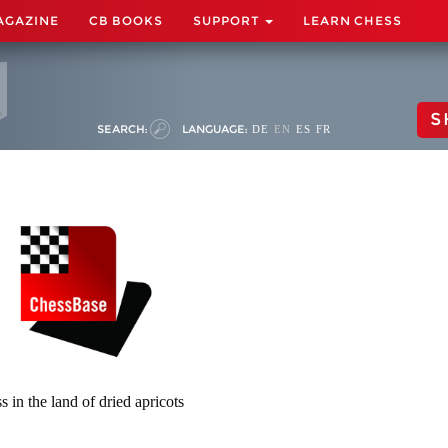
AGAZINE
CB BOOKS
SUPPORT
LEARN CHESS
S
SEARCH:
LANGUAGE:
DE
EN
ES
FR
s in the land of dried apricots
)