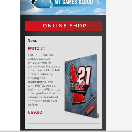
ONLINE SHOP
News
FRITZ 21
YOUR PERSONAL
CHESS COACH -
Whether you’re
taking your first steps
into the world of club
chess, or already
playing at a
tournament level:
with FRITZ, you can
train more efficiently,
intelligently and with
a more personalised
approach than ever
before.
€69.90