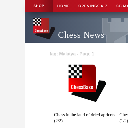
HOME
OPENINGS A-Z
CB M
SHOP
Chess News
tag: Malatya - Page 1
Chess in the land of dried apricots
Ches
(2/2)
(1/2