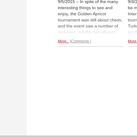
9/5/2015 – In spite of the many
9/4/
interesting things to see and
be m
enjoy, the Golden Apricot
Inte
tournament was still about chess,
tour
and the event saw a number of
Turke
surprises, notably two players
prod
rated just over 2000, both young
worl
More...
Comments
More.
and old, who finished with wins
this 
over master and grandmaster in
is a
a moment of inspiration. Here is
Worl
second part of Alina L'Ami's
maus
report, chock full of
portraits,
B.C.
profiles and moments.
illus