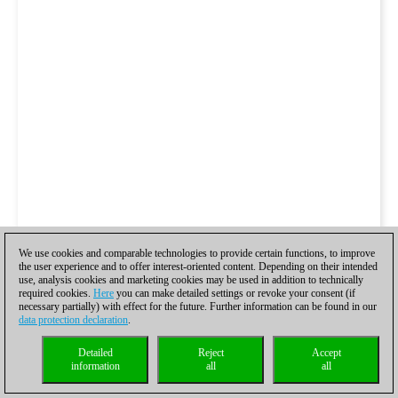
We use cookies and comparable technologies to provide certain functions, to improve
the user experience and to offer interest-oriented content. Depending on their intended
use, analysis cookies and marketing cookies may be used in addition to technically
required cookies.
Here
you can make detailed settings or revoke your consent (if
necessary partially) with effect for the future. Further information can be found in our
data protection declaration
.
Detailed
Reject
Accept
information
all
all