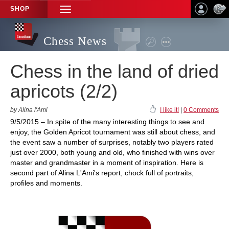
SHOP
TOGGLE
NAVIGATION
Chess News
Chess in the land of dried
apricots (2/2)
by Alina l'Ami
I like it!
|
0 Comments
9/5/2015 – In spite of the many interesting things to see and
enjoy, the Golden Apricot tournament was still about chess, and
the event saw a number of surprises, notably two players rated
just over 2000, both young and old, who finished with wins over
master and grandmaster in a moment of inspiration. Here is
second part of Alina L'Ami's report, chock full of portraits,
profiles and moments.