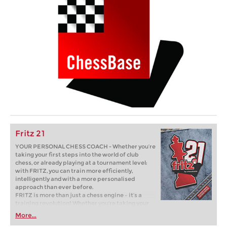
Fritz 21
YOUR PERSONAL CHESS COACH - Whether you’re
taking your first steps into the world of club
chess, or already playing at a tournament level:
with FRITZ, you can train more efficiently,
intelligently and with a more personalised
approach than ever before.
FRITZ is more than just a chess engine – it’s a
training revolution! Whether you’re taking your
first steps into the world of club chess, or already
More...
playing at a tournament level: with FRITZ, you can