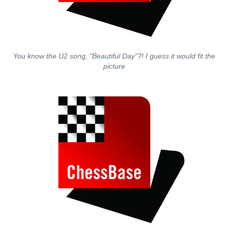
You know the U2 song, "Beautiful Day"?! I guess it would fit the
picture