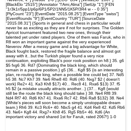
[BlackElo "2515"] [Annotator "l'Ami,Alina"] [SetUp "1"] [FEN
"1r3k1r/5pp1/p6p/6P1/5P2/1NN5/1K5P/3R4 w - - 0 35"]
[PlyCount "23"] [EventDate "2015.08.25"] [EventType "swiss"]
[EventRounds "9"] [EventCountry "TUR"] [SourceDate
"2015.08.31"] {Sports in general and chess in particular would
never be as exciting as they are if not for surprises. The Golden
Apricot tournament featured two new ones, through their
talented yet under rated players. One of them was Faruk, who in
R8 won an important game against the very experienced
Neverov. After a messy game and a big advantage for White,
Black fought back, restored the fragile balance and almost got
away with it...but the Turkish player found a very nice
continuation, exploiting Black's poor rook position on h8.} 35. g6
$5 fxg6 36. Rd7 {Dominating the black king, which should
remain in a passive position.} g5 (36... Kg8 $5 {is an interesting
plan, re-routing the king, when a possible line could be} 37. Nd5
h5 38. Nc7 Kh7 39. Ne6 Rhe8 40. Rd6 (40. Nxg7 $2 { doesn't
work} Re2+ 41. Ka3 Kh8 $17) 40... Rec8 41. Rxa6 $13) 37. f5
h5 $2 {a mistake usually attracts another...} (37... Kg8 {would
still be the route the black king should take.} 38. Ne4 Rf8 39.
Nd4 Rf7 40. Rd6 Kh7 41. Rxa6 Rc7 42. Rb6 Ra8 $132) 38. Ne4
{White's pieces will soon become a simply unstoppable dream
team.} Rh6 39. Kc3 Rc6+ 40. Nbc5 g4 41. Kd4 Re8 42. Kd5 Rb6
43. Ne6+ Kg8 44. Rxg7+ Kh8 45. Rg5 Rb5+ 46. Kd6 {An
important victory and shared 1st for Faruk, rated 2067!} 1-0