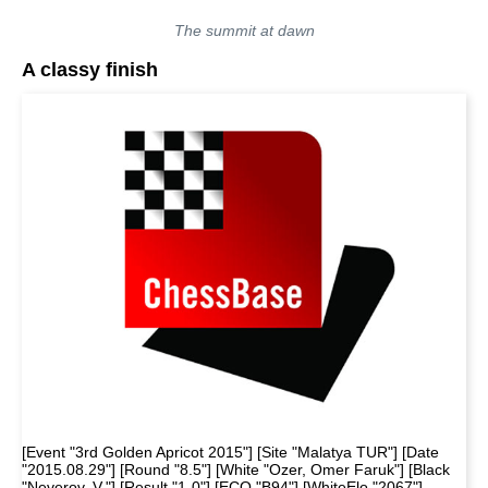
The summit at dawn
A classy finish
[Event "3rd Golden Apricot 2015"] [Site "Malatya TUR"] [Date
"2015.08.29"] [Round "8.5"] [White "Ozer, Omer Faruk"] [Black
"Neverov, V."] [Result "1-0"] [ECO "B94"] [WhiteElo "2067"]