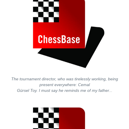
The tournament director, who was tirelessly working, being
present everywhere: Cemal
Gürsel Toy. I must say he reminds me of my father...