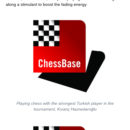
along a stimulant to boost the fading energy.
Playing chess with the strongest Turkish player in the
tournament, Kıvanç Haznedaroğlu