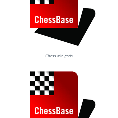
Chess with gods