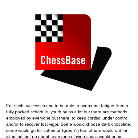
train more efficiently, intelligently and with a
more personalised approach than ever before.
For such successes and to be able to overcome fatigue from a
fully packed schedule, youth helps a lot but there are methods
employed by everyone out there, to keep cortisol under control
and/or to recover lost vigor. Some would choose dark chocolate,
some would go for coffee or (green?) tea, others would opt for
vitamins, but no doubt, everyone playing chess would bring