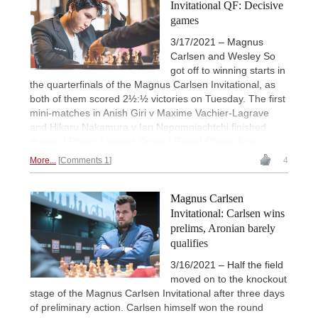
Invitational QF: Decisive
games
3/17/2021 – Magnus
Carlsen and Wesley So
got off to winning starts in
the quarterfinals of the Magnus Carlsen Invitational, as
both of them scored 2½:½ victories on Tuesday. The first
mini-matches in Anish Giri v Maxime Vachier-Lagrave
and Hikaru Nakamura v Ian Nepomniachtchi finished
drawn. | Photo: Lennart Ootes / Grand Chess Tour
More...
Comments 1
4
Magnus Carlsen
Invitational: Carlsen wins
prelims, Aronian barely
qualifies
3/16/2021 – Half the field
moved on to the knockout
stage of the Magnus Carlsen Invitational after three days
of preliminary action. Carlsen himself won the round