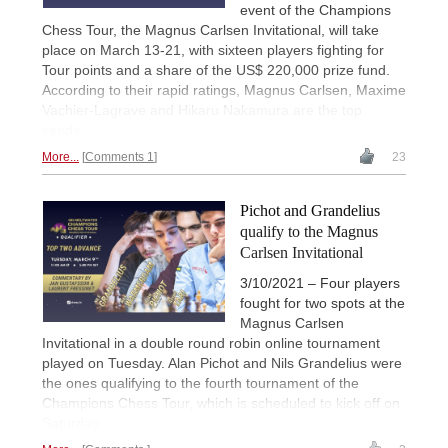
event of the Champions
Chess Tour, the Magnus Carlsen Invitational, will take
place on March 13-21, with sixteen players fighting for
Tour points and a share of the US$ 220,000 prize fund.
According to their rapid ratings, Magnus Carlsen, Maxime
Vachier-Lagrave and Hikaru Nakamura are the top
seeds.
More...
Comments 1
23
Pichot and Grandelius
qualify to the Magnus
Carlsen Invitational
3/10/2021 – Four players
fought for two spots at the
Magnus Carlsen
Invitational in a double round robin online tournament
played on Tuesday. Alan Pichot and Nils Grandelius were
the ones qualifying to the fourth tournament of the
Champions Chess Tour, which is scheduled to kick off on
Saturday.