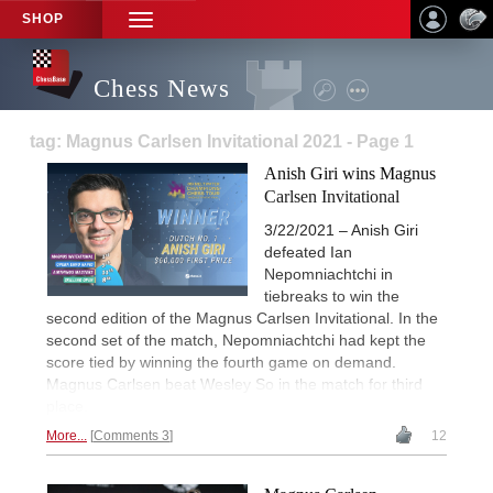
SHOP
TOGGLE
NAVIGATION
Chess News
tag: Magnus Carlsen Invitational 2021 - Page 1
Anish Giri wins Magnus
Carlsen Invitational
3/22/2021 – Anish Giri
defeated Ian
Nepomniachtchi in
tiebreaks to win the
second edition of the Magnus Carlsen Invitational. In the
second set of the match, Nepomniachtchi had kept the
score tied by winning the fourth game on demand.
Magnus Carlsen beat Wesley So in the match for third
place.
More...
Comments 3
12