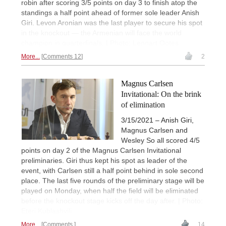
robin after scoring 3/5 points on day 3 to finish atop the
standings a half point ahead of former sole leader Anish
Giri. Levon Aronian was the last player to secure his spot
in the knockout — the Armenian will face the world
champion in quarterfinals. | Photo: Lennart Ootes
More...
Comments 12
2
Magnus Carlsen
Invitational: On the brink
of elimination
3/15/2021 – Anish Giri,
Magnus Carlsen and
Wesley So all scored 4/5
points on day 2 of the Magnus Carlsen Invitational
preliminaries. Giri thus kept his spot as leader of the
event, with Carlsen still a half point behind in sole second
place. The last five rounds of the preliminary stage will be
played on Monday, when half the field will be eliminated
before the knockout stage kicks off the day after. | Photo:
Eteri Kublashvili
More...
Comments
14