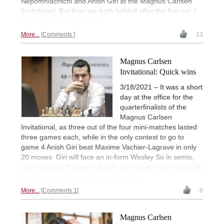
Nepomniachtchi and Anish Giri at the Magnus Carlsen
Invitational. But they are both behind after the first set. |
Photo: Georgios Souleidis
More...
Comments
13
Magnus Carlsen
Invitational: Quick wins
3/18/2021 – It was a short
day at the office for the
quarterfinalists of the
Magnus Carlsen
Invitational, as three out of the four mini-matches lasted
three games each, while in the only contest to go to
game 4 Anish Giri beat Maxime Vachier-Lagrave in only
20 moves. Giri will face an in-form Wesley So in semis,
while Magnus Carlsen will fight for a spot in the finals with
Ian Nepomniachtchi. | Photo: Niki Riga
More...
Comments 1
6
Magnus Carlsen