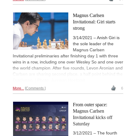
Magnus Carlsen
Invitational: Giri starts
strong
3/14/2021 – Anish Giri is
the sole leader of the
Magnus Carlsen
Invitational preliminaries after finishing day 1 with three
wins in a row, including one over Wesley So and one over
the world champion. After five rounds, Levon Aronian and
Carlsen are sharing second place, a half point behind the
Dutchman. | Photo: Jurriaan Hoefsmit
More...
Comments
6
From outer space:
Magnus Carlsen
Invitational kicks off
Saturday
3/12/2021 – The fourth