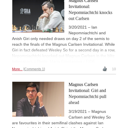
Magnus Carlsen
Invitational:
Nepomniachtchi knocks
out Carlsen
3/20/2021 – Ian
Nepomniachtchi and
Anish Giri only needed draws on day 2 of the semis to
reach the finals of the Magnus Carlsen Invitational. While
Giri in fact defeated Wesley So for a second day in a row,
Nepomniachtchi knocked out Magnus Carlsen in the blitz
tiebreakers. | Photo: Maria Emelianova / FIDE
More...
Comments 1
10
Magnus Carlsen
Invitational: Giri and
Nepomniachtchi pull
ahead
3/19/2021 – Magnus
Carlsen and Wesley So
are favourites in their semifinal clashes against Ian