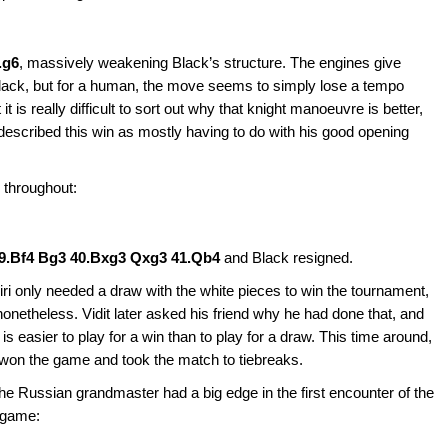
.g6
, massively weakening Black’s structure. The engines give
Black, but for a human, the move seems to simply lose a tempo
t it is really difficult to sort out why that knight manoeuvre is better,
escribed this win as mostly having to do with his good opening
e throughout:
9.Bf4 Bg3 40.Bxg3 Qxg3 41.Qb4
and Black resigned.
Giri only needed a draw with the white pieces to win the tournament,
nonetheless. Vidit later asked his friend why he had done that, and
 is easier to play for a win than to play for a draw. This time around,
won the game and took the match to tiebreaks.
he Russian grandmaster had a big edge in the first encounter of the
e game: