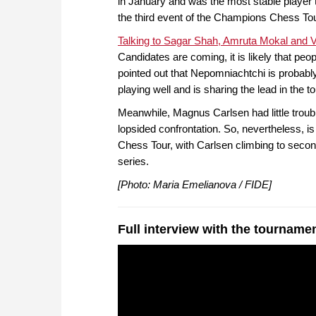
in January and was the most stable player 
the third event of the Champions Chess Tou
Talking to Sagar Shah, Amruta Mokal and Vi
Candidates are coming, it is likely that peo
pointed out that Nepomniachtchi is probably 
playing well and is sharing the lead in the 
Meanwhile, Magnus Carlsen had little troubl
lopsided confrontation. So, nevertheless, is
Chess Tour, with Carlsen climbing to second
series.
[Photo: Maria Emelianova / FIDE]
Full interview with the tourname