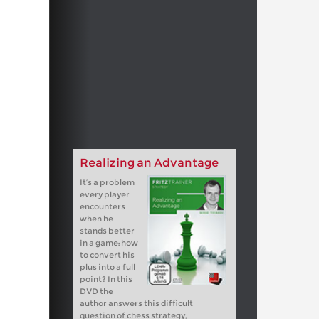
Realizing an Advantage
It’s a problem
every player
encounters
when he
stands better
in a game: how
to convert his
plus into a full
point? In this
DVD the
author answers this difficult
question of chess strategy,