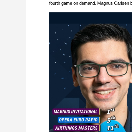
fourth game on demand. Magnus Carlsen bea