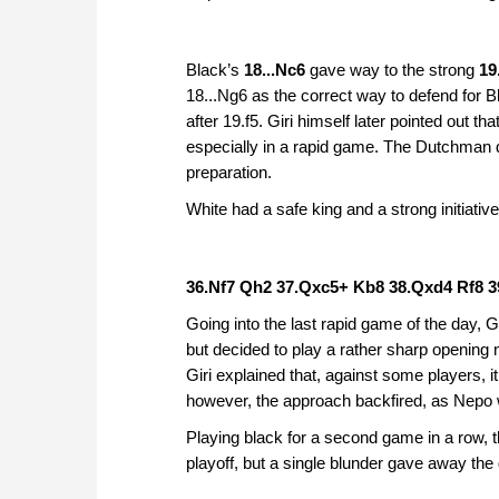
Black’s
18...Nc6
gave way to the strong
19
18...Ng6 as the correct way to defend for 
after 19.f5. Giri himself later pointed out tha
especially in a rapid game. The Dutchman d
preparation.
White had a safe king and a strong initiativ
36.Nf7 Qh2 37.Qxc5+ Kb8 38.Qxd4 Rf8 3
Going into the last rapid game of the day, 
but decided to play a rather sharp opening 
Giri explained that, against some players, it
however, the approach backfired, as Nepo 
Playing black for a second game in a row, t
playoff, but a single blunder gave away th