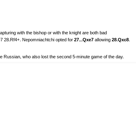
capturing with the bishop or with the knight are both bad
e7 28.Rf4+. Nepomniachtchi opted for
27...Qxe7
allowing
28.Qxc8
.
 Russian, who also lost the second 5-minute game of the day.