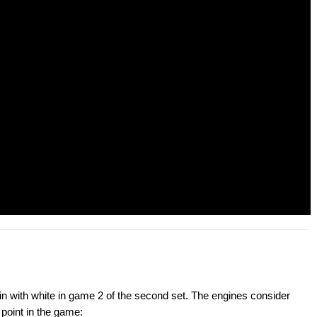
in with white in game 2 of the second set. The engines consider
point in the game: