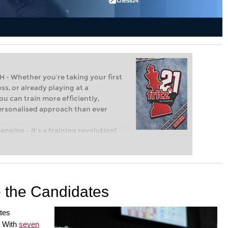
Whether you’re taking your first
ss, or already playing at a
ou can train more efficiently,
personalised approach than ever
engine – it’s a training revolution!
t steps into the world of club chess,
ent level: with FRITZ, you can train
 and with a more personalised
e the Candidates
tes
. With
seven