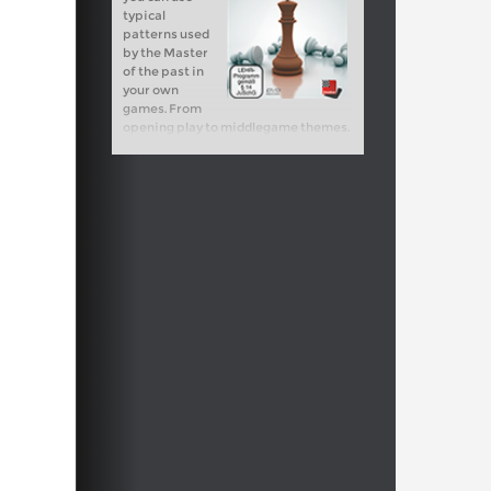
typical
patterns used
by the Master
of the past in
your own
games. From
opening play to middlegame themes.