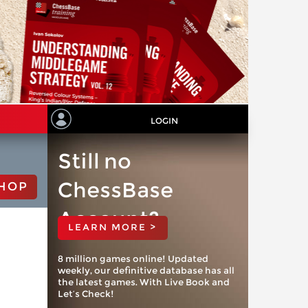
LOGIN
Still no
ChessBase
HOP
Account?
LEARN MORE >
8 million games online! Updated
weekly, our definitive database has all
the latest games. With Live Book and
Let’s Check!