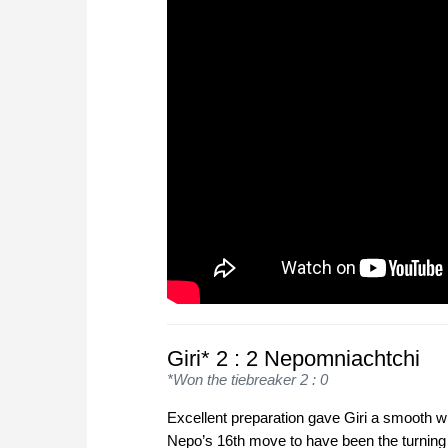
Giri* 2 : 2 Nepomniachtchi
*Won the tiebreaker 2 : 0
Excellent preparation gave Giri a smooth w
Nepo’s 16th move to have been the turning 