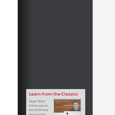
Learn from the Classics
Sagar Shah
shows you on
this DVD how
you can use