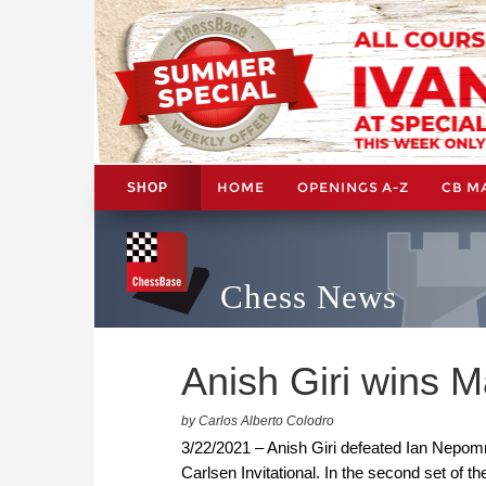
HOME
OPENINGS A-Z
CB M
SHOP
Chess News
Anish Giri wins M
by Carlos Alberto Colodro
3/22/2021 – Anish Giri defeated Ian Nepomn
Carlsen Invitational. In the second set of 