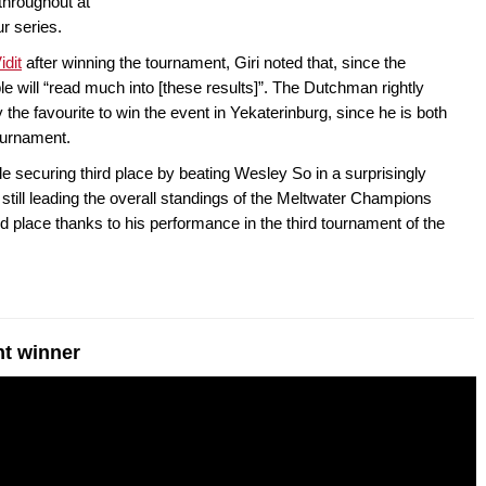
throughout at
r series.
dit
after winning the tournament, Giri noted that, since the
ple will “read much into [these results]”. The Dutchman rightly
the favourite to win the event in Yekaterinburg, since he is both
tournament.
e securing third place by beating Wesley So in a surprisingly
 still leading the overall standings of the Meltwater Champions
 place thanks to his performance in the third tournament of the
nt winner