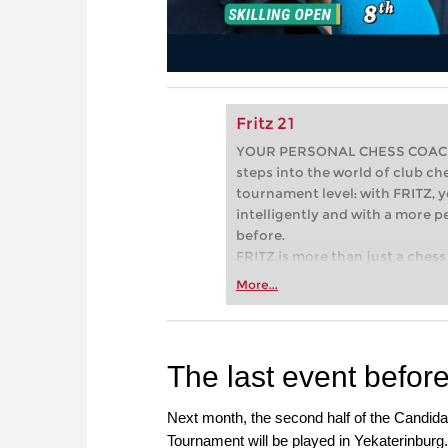
Fritz 21
YOUR PERSONAL CHESS COACH - 
steps into the world of club che
tournament level: with FRITZ, y
intelligently and with a more 
before.
FRITZ is more than just a chess 
Whether you’re taking your firs
More...
or already playing at a tournam
more efficiently, intelligently
approach than ever before.
The last event befor
Next month, the second half of the Candida
Tournament will be played in Yekaterinburg