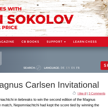
AGAZINE
CB BOOKS
SUPPORT
LEARN CHESS
S
SEARCH:
LANGUAGE:
DE
EN
ES
FR
agnus Carlsen Invitational
I like it!
|
3 Comments
iachtchi in tiebreaks to win the second edition of the Magnus
the match, Nepomniachtchi had kept the score tied by winning the