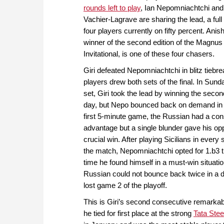
rounds left to play
, Ian Nepomniachtchi an
Vachier-Lagrave are sharing the lead, a full
four players currently on fifty percent. Anish
winner of the second edition of the Magnus
Invitational, is one of these four chasers.
Giri defeated Nepomniachtchi in blitz tiebre
players drew both sets of the final. In Sun
set, Giri took the lead by winning the seco
day, but Nepo bounced back on demand in 
first 5-minute game, the Russian had a con
advantage but a single blunder gave his op
crucial win. After playing Sicilians in every
the match, Nepomniachtchi opted for 1.b3 
time he found himself in a must-win situati
Russian could not bounce back twice in a 
lost game 2 of the playoff.
This is Giri’s second consecutive remarkabl
he tied for first place at the strong
Tata Ste