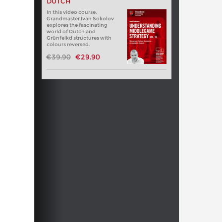
DUTCH
In this video course,
Grandmaster Ivan Sokolov
explores the fascinating
world of Dutch and
Grünfelkd structures with
colours reversed.
€39.90
€29.90