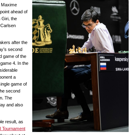
d Maxime
 point ahead of
 Giri, the
 Carlsen
akers after the
day’s second
nd game of the
game 4. In the
siderable
ponent a
 single game of
the second
on. The
day and also
e result, as
el Tournament