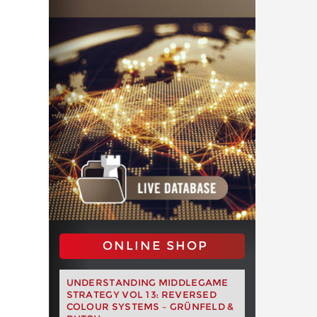
ONLINE SHOP
UNDERSTANDING MIDDLEGAME
STRATEGY VOL 13: REVERSED
COLOUR SYSTEMS – GRÜNFELD &