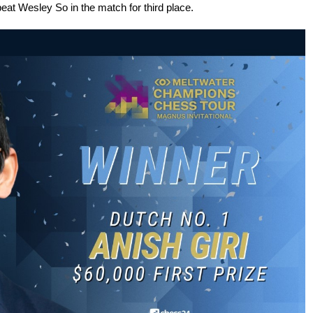
t Wesley So in the match for third place.