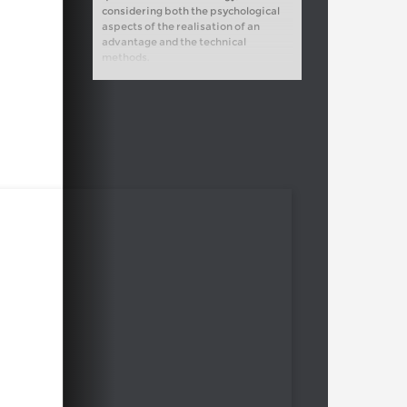
considering both the psychological
aspects of the realisation of an
advantage and the technical
methods.