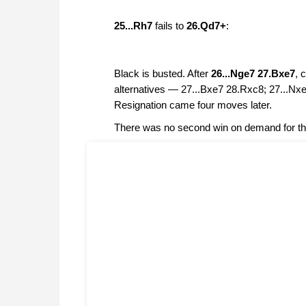
25...Rh7
fails to
26.Qd7+
:
Black is busted. After
26...Nge7 27.Bxe7
, 
alternatives — 27...Bxe7 28.Rxc8; 27...Nx
Resignation came four moves later.
There was no second win on demand for the