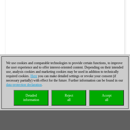
We use cookies and comparable technologies to provide certain functions, to improve
the user experience and to offer interest-oriented content. Depending on their intended
use, analysis cookies and marketing cookies may be used in addition to technically
required cookies.
Here
you can make detailed settings or revoke your consent (if
necessary partially) with effect for the future. Further information can be found in our
data protection declaration
.
Detailed
Reject
Accept
information
all
all