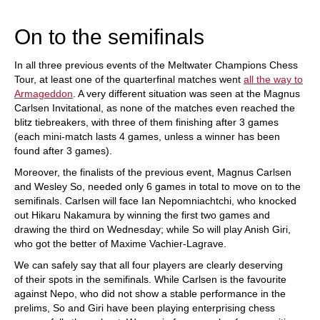
train more efficiently, intelligently and with a
more personalised approach than ever before.
On to the semifinals
In all three previous events of the Meltwater Champions Chess
Tour, at least one of the quarterfinal matches went
all the way to
Armageddon
. A very different situation was seen at the Magnus
Carlsen Invitational, as none of the matches even reached the
blitz tiebreakers, with three of them finishing after 3 games
(each mini-match lasts 4 games, unless a winner has been
found after 3 games).
Moreover, the finalists of the previous event, Magnus Carlsen
and Wesley So, needed only 6 games in total to move on to the
semifinals. Carlsen will face Ian Nepomniachtchi, who knocked
out Hikaru Nakamura by winning the first two games and
drawing the third on Wednesday; while So will play Anish Giri,
who got the better of Maxime Vachier-Lagrave.
We can safely say that all four players are clearly deserving
of their spots in the semifinals. While Carlsen is the favourite
against Nepo, who did not show a stable performance in the
prelims, So and Giri have been playing enterprising chess