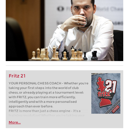
Fritz 21
YOUR PERSONAL CHESS COACH - Whether you’re
taking your first steps into the world of club
chess, or already playing at a tournament level:
with FRITZ, you can train more efficiently,
intelligently and with a more personalised
approach than ever before.
FRITZ is more than just a chess engine – it’s a
training revolution! Whether you’re taking your
first steps into the world of club chess, or already
More...
playing at a tournament level: with FRITZ, you can