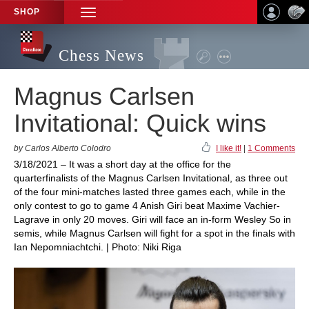
SHOP
TOGGLE
NAVIGATION
Chess News
Magnus Carlsen
Invitational: Quick wins
by Carlos Alberto Colodro
I like it!
|
1 Comments
3/18/2021 – It was a short day at the office for the
quarterfinalists of the Magnus Carlsen Invitational, as three out
of the four mini-matches lasted three games each, while in the
only contest to go to game 4 Anish Giri beat Maxime Vachier-
Lagrave in only 20 moves. Giri will face an in-form Wesley So in
semis, while Magnus Carlsen will fight for a spot in the finals with
Ian Nepomniachtchi. | Photo: Niki Riga