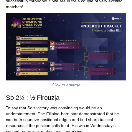
successfully throughout. We are in for a couple of very exciting
matches!
Click to enlarge
So 2½ : ½ Firouzja
To say that So’s victory was convincing would be an
understatement. The Filipino-born star demonstrated that he
can both squeeze positional edges and find sharp tactical
resources if the position calls for it. His win in Wednesday’s
second game was particularly impressive: