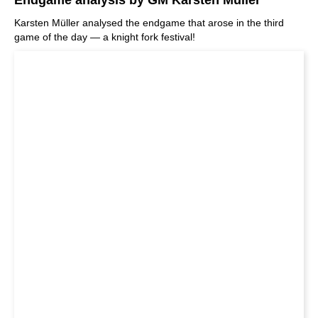
Karsten Müller analysed the endgame that arose in the third
game of the day — a knight fork festival!