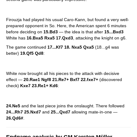
Firouzja had played his usual Caro-Kann, but found a very well-
prepared opponent in So. Here, the American spent 6 minutes
before deciding on
15.Bd3
— the idea is that after
15...Bxd3
White has
16.Bxa5 Rxa5 17.Qxd3
, attacking the knight on g6.
The game continued
17...Kf7 18. Nxa5 Qxa5
(18...g4 was
better)
19.Qf5 Qd8
:
White now brought all his pieces to the attack with decisive
effect —
20.Rae1 Ngf8 21.Re7+ Bxf7 22.fxe7+
(discovered
check)
Kxe7 23.Re1+ Kd6
:
24.Ne5
and the last piece joins the onslaught. There followed
24...Rh7 25.Nxd7
and
25...Qxd7
allowing mate-in-one —
26.Qd6#
.
Endgame analysis by GM Karsten Müller