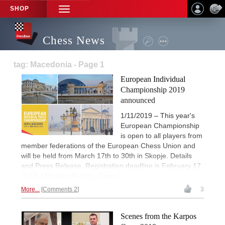
SHOP
TOGGLE
NAVIGATION
Chess News
tag: Macedonia - Page 1
European Individual
Championship 2019
announced
1/11/2019 – This year's
European Championship
is open to all players from
member federations of the European Chess Union and
will be held from March 17th to 30th in Skopje. Details
and Press Release. Registration deadline is February 17,
2019. | Photos: Patricia Claros
More...
Comments 2
3
Scenes from the Karpos