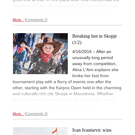
Bulgarian GM Kiril Georgiev with 7.5/9 followed by eight
with 7.0/9. Here is the
illustrated report with analysis.
More...
Comments 1
Breaking fast in Skopje
(1/2)
4/16/2016 – After an
unusually long period
away from competition,
Alina L'Ami explains she
broke her fast from
tournament play with a flurry of events one after the
other, starting with the Karpos Open held in the charming
and culturally rich city Skopje in Macedonia. Whether
enjoying the unique partying on April 1st, or the many
sites to see, there was
never a dull moment.
More...
Comments 3
Ivan Ivanisevic wins