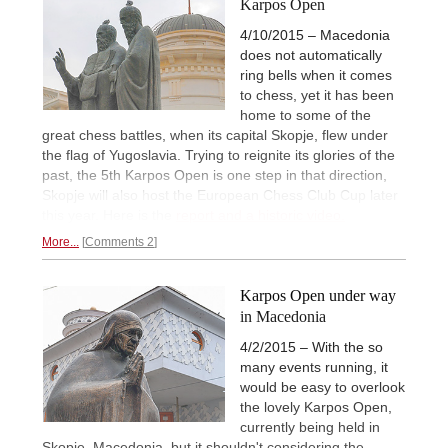
Karpos Open
4/10/2015 – Macedonia
does not automatically
ring bells when it comes
to chess, yet it has been
home to some of the
great chess battles, when its capital Skopje, flew under
the flag of Yugoslavia. Trying to reignite its glories of the
past, the 5th Karpos Open is one step in that direction,
Skopje will also host the European Chess Club Cup later
this year. Here is the
report and a historic video.
More...
Comments 2
Karpos Open under way
in Macedonia
4/2/2015 – With the so
many events running, it
would be easy to overlook
the lovely Karpos Open,
currently being held in
Skopje, Macedonia, but it shouldn't considering the