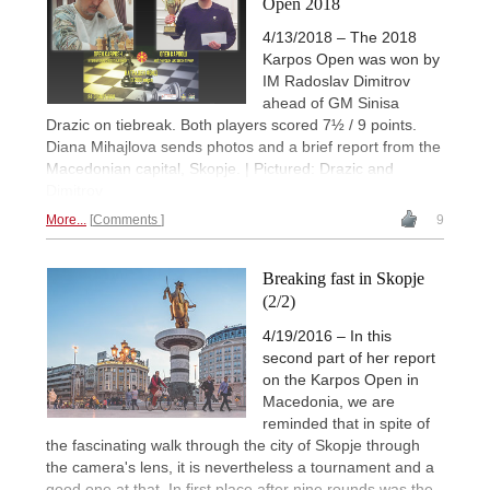
Open 2018
4/13/2018 – The 2018
Karpos Open was won by
IM Radoslav Dimitrov
ahead of GM Sinisa
Drazic on tiebreak. Both players scored 7½ / 9 points.
Diana Mihajlova sends photos and a brief report from the
Macedonian capital, Skopje. | Pictured: Drazic and
Dimitrov
More...
Comments
9
Breaking fast in Skopje
(2/2)
4/19/2016 – In this
second part of her report
on the Karpos Open in
Macedonia, we are
reminded that in spite of
the fascinating walk through the city of Skopje through
the camera's lens, it is nevertheless a tournament and a
good one at that. In first place after nine rounds was the