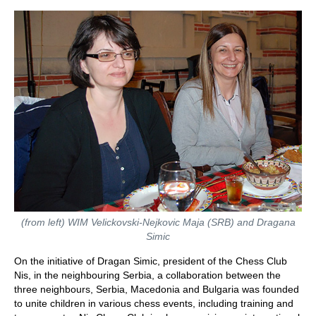
(from left) WIM Velickovski-Nejkovic Maja (SRB) and Dragana
Simic
On the initiative of Dragan Simic, president of the Chess Club
Nis, in the neighbouring Serbia, a collaboration between the
three neighbours, Serbia, Macedonia and Bulgaria was founded
to unite children in various chess events, including training and