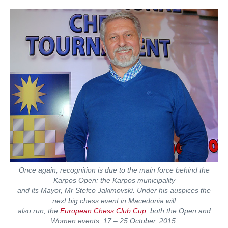
Once again, recognition is due to the main force behind the
Karpos Open: the Karpos municipality
and its Mayor, Mr Stefco Jakimovski. Under his auspices the
next big chess event in Macedonia will
also run, the
European Chess Club Cup
, both the Open and
Women events, 17 – 25 October, 2015.