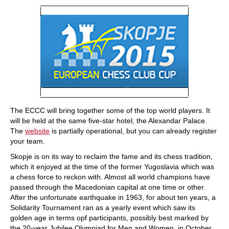
The ECCC will bring together some of the top world players. It
will be held at the same five-star hotel, the Alexandar Palace.
The
website
is partially operational, but you can already register
your team.
Skopje is on its way to reclaim the fame and its chess tradition,
which it enjoyed at the time of the former Yugoslavia which was
a chess force to reckon with. Almost all world champions have
passed through the Macedonian capital at one time or other.
After the unfortunate earthquake in 1963, for about ten years, a
Solidarity Tournament ran as a yearly event which saw its
golden age in terms opf participants, possibly best marked by
the 20-year Jubilee Olympiad for Men and Women, in October