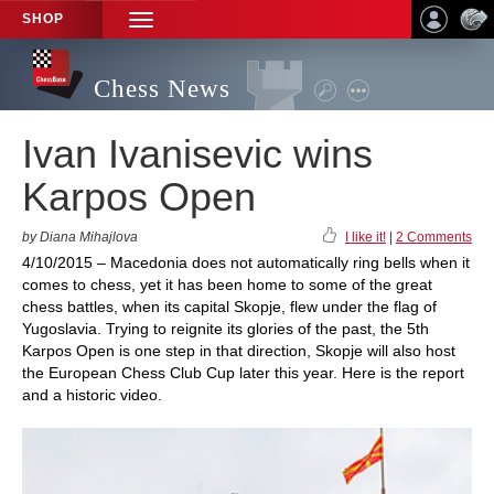
SHOP
TOGGLE
NAVIGATION
Chess News
Ivan Ivanisevic wins
Karpos Open
by Diana Mihajlova
I like it!
|
2 Comments
4/10/2015 – Macedonia does not automatically ring bells when it
comes to chess, yet it has been home to some of the great
chess battles, when its capital Skopje, flew under the flag of
Yugoslavia. Trying to reignite its glories of the past, the 5th
Karpos Open is one step in that direction, Skopje will also host
the European Chess Club Cup later this year. Here is the report
and a historic video.