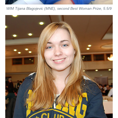
WIM Tijana Blagojevic (MNE), second Best Woman Prize, 5.5/9