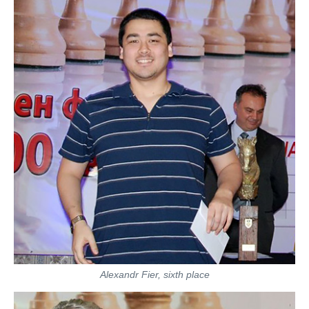
Alexandr Fier, sixth place