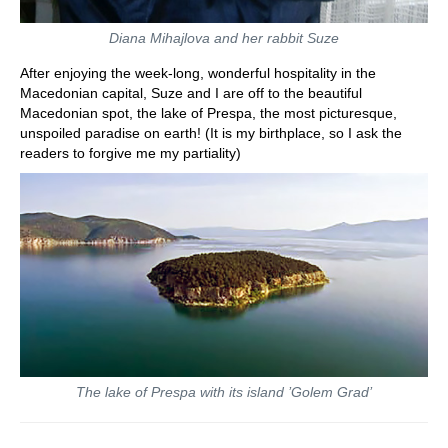
Diana Mihajlova and her rabbit Suze
After enjoying the week-long, wonderful hospitality in the
Macedonian capital, Suze and I are off to the beautiful
Macedonian spot, the lake of Prespa, the most picturesque,
unspoiled paradise on earth! (It is my birthplace, so I ask the
readers to forgive me my partiality)
The lake of Prespa with its island ’Golem Grad’