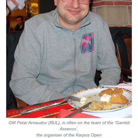
GM Petar Arnaudov (BUL), is often on the team of the ’Gambit
Assecco’,
the organiser of the Karpos Open