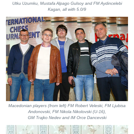
Utku Uzumku, Mustafa Alpago Gulsoy and FM Aydincelebi
Kagan, all with 5.0/9
Macedonian players (from left) FM Robert Veleski, FM Ljubisa
Andonovski, FM Nikola Nikolovski (U-16),
GM Trajko Nedev and IM Orce Dancevski