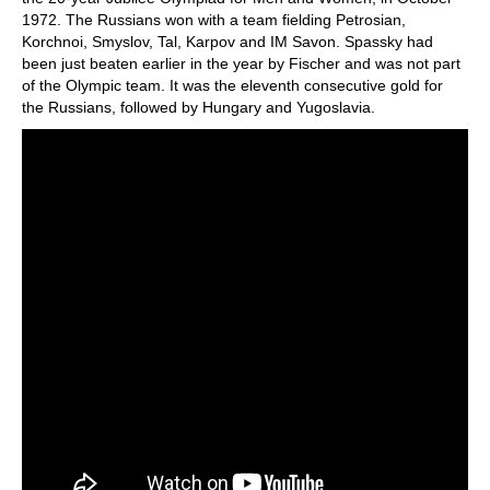
1972. The Russians won with a team fielding Petrosian,
Korchnoi, Smyslov, Tal, Karpov and IM Savon. Spassky had
been just beaten earlier in the year by Fischer and was not part
of the Olympic team. It was the eleventh consecutive gold for
the Russians, followed by Hungary and Yugoslavia.