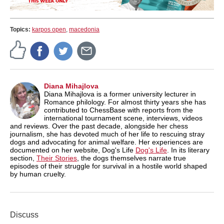
Topics:
karpos open
,
macedonia
Diana Mihajlova
Diana Mihajlova is a former university lecturer in
Romance philology. For almost thirty years she has
contributed to ChessBase with reports from the
international tournament scene, interviews, videos
and reviews. Over the past decade, alongside her chess
journalism, she has devoted much of her life to rescuing stray
dogs and advocating for animal welfare. Her experiences are
documented on her website, Dog's Life
Dog's Life
. In its literary
section,
Their Stories
, the dogs themselves narrate true
episodes of their struggle for survival in a hostile world shaped
by human cruelty.
Discuss