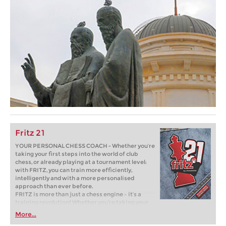
Fritz 21
YOUR PERSONAL CHESS COACH - Whether you’re
taking your first steps into the world of club
chess, or already playing at a tournament level:
with FRITZ, you can train more efficiently,
intelligently and with a more personalised
approach than ever before.
FRITZ is more than just a chess engine – it’s a
training revolution! Whether you’re taking your
first steps into the world of club chess, or already
More...
playing at a tournament level: with FRITZ, you can