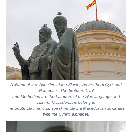
A statue of the ’Apostles of the Slavs’, the brothers Cyril and
Methodius. The brothers Cyril
and Methodius are the founders of the Slav language and
culture. Macedonians belong to
the South Slav nations, speaking Slav, a Macedonian language
with the Cyrillic alphabet.