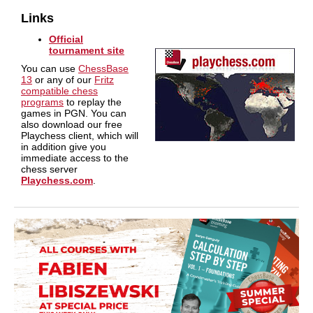
Links
Official
tournament site
You can use
ChessBase
13
or any of our
Fritz
compatible chess
programs
to replay the
games in PGN. You can
also download our free
Playchess client, which will
in addition give you
immediate access to the
chess server
Playchess.com
.