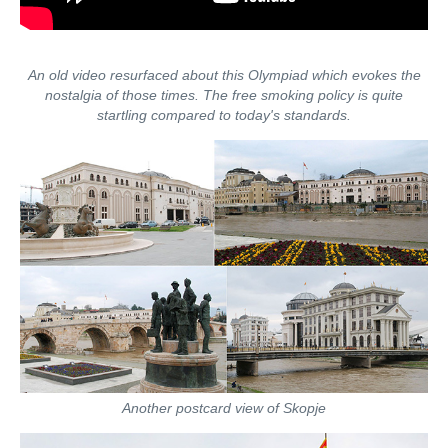
An old video resurfaced about this Olympiad which evokes the
nostalgia of those times. The free smoking policy is quite
startling compared to today's standards.
Another postcard view of Skopje