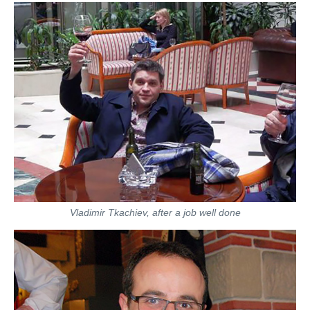
Vladimir Tkachiev, after a job well done