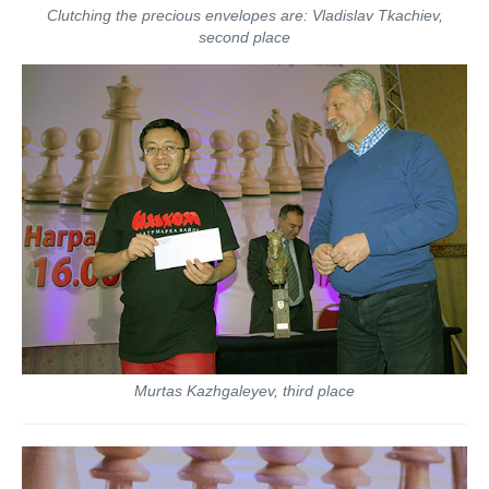
Clutching the precious envelopes are: Vladislav Tkachiev,
second place
Murtas Kazhgaleyev, third place