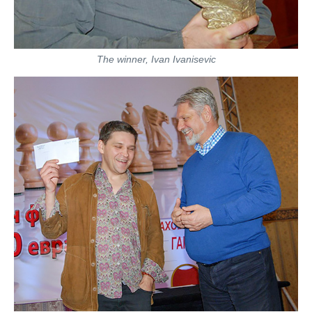
The winner, Ivan Ivanisevic