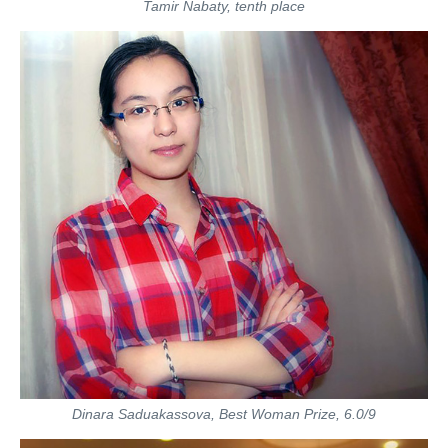
Tamir Nabaty, tenth place
Dinara Saduakassova, Best Woman Prize, 6.0/9