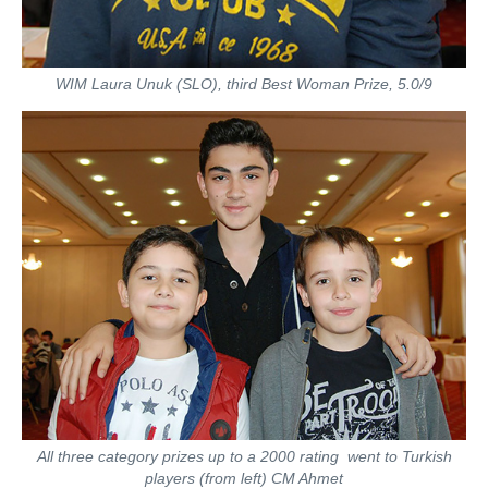
WIM Laura Unuk (SLO), third Best Woman Prize, 5.0/9
All three category prizes up to a 2000 rating went to Turkish
players (from left) CM Ahmet