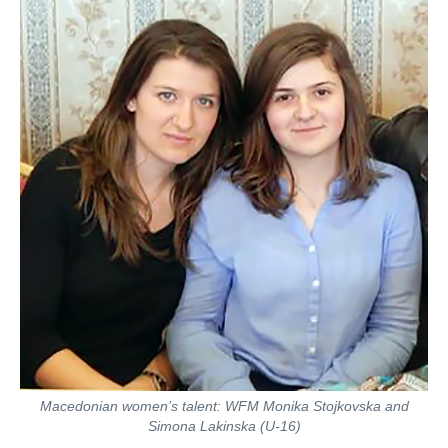
Macedonian women’s talent: WFM Monika Stojkovska and
Simona Lakinska (U-16)