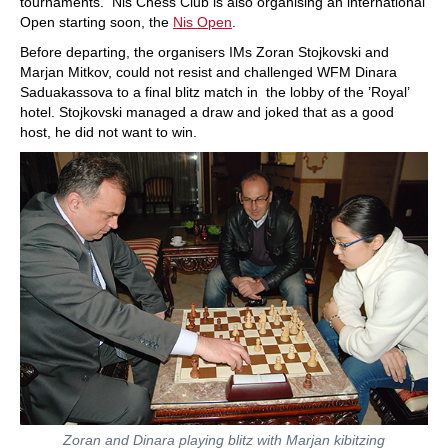
tournaments. Nis Chess Club is also organising an international
Open starting soon, the
Nis Open
.
Before departing, the organisers IMs Zoran Stojkovski and
Marjan Mitkov, could not resist and challenged WFM Dinara
Saduakassova to a final blitz match in the lobby of the ’Royal’
hotel. Stojkovski managed a draw and joked that as a good
host, he did not want to win.
Zoran and Dinara playing blitz with Marjan kibitzing