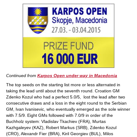
train more efficiently, intelligently and with a
more personalised approach than ever before.
Continued from
Karpos Open under way in Macedonia
The top seeds on the starting list more or less alternated in
taking the lead until about the seventh round. Croation GM
Zdenko Kozul who had a perfect 5.0/5, lost the lead after two
consecutive draws and a loss in the eight round to the Serbian
GM, Ivan Ivanisevic, who eventually emerged as the sole winner
with 7.5/9. Eight GMs followed with 7.0/9 in order of the
Buchholz system: Vladislav Tkachiev (FRA), Murtas
Kazhgaleyev (KAZ), Robert Markus (SRB), Zdenko Kozul
(CRO), Alexandr Fier (BRA), Kiril Georgiev (BUL), Milos