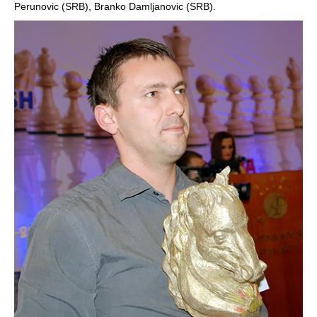
Perunovic (SRB), Branko Damljanovic (SRB).