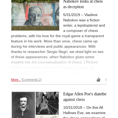
Nabokov looks at chess
as deception
5/31/2019 – Vladimir
Nabokov was a fiction
writer, a lepidopterist and
a composer of chess
problems, with his love for the royal game a transparent
feature in his work. More than once, chess came up
during his interviews and public appearances. With
thanks to researcher Sergio Negri, we shed light on two
of these appearances, when Nabokov gives some
insights into his conceptualization of chess. | Picture:
Graffiti of Vladimir Nabokov in Opatija, Croatia,
via
Wikimedia Commons
. | Photo: Henry Kellner
More...
Comments 2
5
Edgar Allen Poe's diatribe
against chess
10/31/2018 – On this All
Hallows Eve, we examine