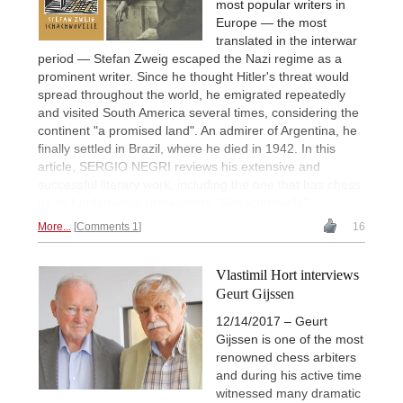
most popular writers in
Europe — the most
translated in the interwar
period — Stefan Zweig escaped the Nazi regime as a
prominent writer. Since he thought Hitler's threat would
spread throughout the world, he emigrated repeatedly
and visited South America several times, considering the
continent "a promised land". An admirer of Argentina, he
finally settled in Brazil, where he died in 1942. In this
article, SERGIO NEGRI reviews his extensive and
successful literary work, including the one that has chess
as its fundamental protagonist, "Schachnovelle".
More...
Comments 1
16
Vlastimil Hort interviews
Geurt Gijssen
12/14/2017 – Geurt
Gijssen is one of the most
renowned chess arbiters
and during his active time
witnessed many dramatic