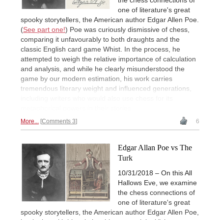
the chess connections of
one of literature's great
spooky storytellers, the American author Edgar Allen Poe.
(
See part one!
) Poe was curiously dismissive of chess,
comparing it unfavourably to both draughts and the
classic English card game Whist. In the process, he
attempted to weigh the relative importance of calculation
and analysis, and while he clearly misunderstood the
game by our modern estimation, his work carries
tremendous literary weight and influenced generations,
including writers who would also use chess for its
metaphorical powers in their stories.
More...
Comments 3
6
Edgar Allan Poe vs The
Turk
10/31/2018 – On this All
Hallows Eve, we examine
the chess connections of
one of literature's great
spooky storytellers, the American author Edgar Allen Poe,