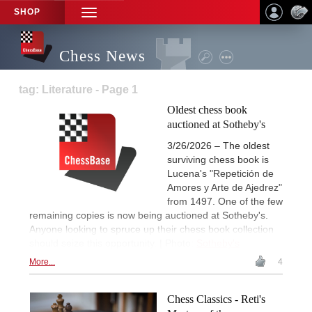
SHOP
TOGGLE
NAVIGATION
Chess News
tag: Literature - Page 1
Oldest chess book
auctioned at Sotheby's
3/26/2026 – The oldest
surviving chess book is
Lucena's "Repetición de
Amores y Arte de Ajedrez"
from 1497. One of the few
remaining copies is now being auctioned at Sotheby's.
Anyone looking to spruce up their chess book collection
should seize this opportunity. | Photo:
Sotheby's
More...
4
Chess Classics - Reti's