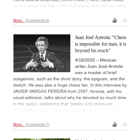
an excursion into the realm of chess to bare his soul and
heart. Sergio Negri had a closer look.
More...
Comments 6
19
Juan José Arreola: "Chess
is impossible for man, it is
beyond his reach"
4/18/2020 – Mexican
writer Juan José Arreola
was a master of brief
subgenres, such as the short story, the epigram, and the
sketch. He was also a huge chess fan. In this interview by
JAVIER VARGAS PEREIRA from 1997, Arreola, with his
usual wittiness, talks about why he devoted so much time
to the game, explaining that "poetry and chess are
impossible for man, they are beyond his reach". | Photo:
El Universal México
More...
Comments 7
19