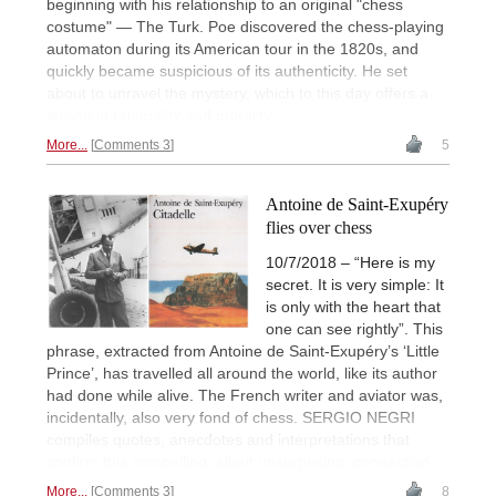
beginning with his relationship to an original "chess
costume" — The Turk. Poe discovered the chess-playing
automaton during its American tour in the 1820s, and
quickly became suspicious of its authenticity. He set
about to unravel the mystery, which to this day offers a
lesson in rationality and morality.
More...
Comments 3
5
Antoine de Saint-Exupéry
flies over chess
10/7/2018 – “Here is my
secret. It is very simple: It
is only with the heart that
one can see rightly”. This
phrase, extracted from Antoine de Saint-Exupéry’s ‘Little
Prince’, has travelled all around the world, like its author
had done while alive. The French writer and aviator was,
incidentally, also very fond of chess. SERGIO NEGRI
compiles quotes, anecdotes and interpretations that
confirm this compelling, albeit unsurprising, connection.
More...
Comments 3
8