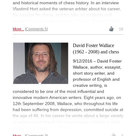
and historical moments of chess history. In an interview
Vlastimil Hort asked the veteran arbiter about his career,
his passion for chess, and his take on incidents and
scandals in recent chess history. | Photo: Gerhard Hund
More...
Comments 5
16
David Foster Wallace
(1962 - 2008) and chess
9/12/2016 – David Foster
Wallace, author, essayist,
short story writer, and
professor of English and
creative writing, is
considered to be one of the most influential and
innovative modern American writers. Eight years ago, on
12th September 2008, Wallace, who throughout his life
had been suffering from depression, committed suicide at
the age of 46. In his career he wrote about a large variety
of subjects and one of his major essays contains a short
revealing passage about chess.