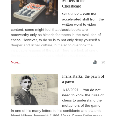
Masters of the
Chessboard
5/27/2022 – With the
accelerated shift from the
written word to video
content, some might feel that classic books are
noteworthy only as historic footnotes in the evolution of
chess. However, to do so is to not only deny yourself a
deeper and richer culture, but also to overlook the
invaluable lessons of the past. Here is a look at one of
the great chess books and what makes it special.
More...
20
Franz Kafka, the pawn of
a pawn
1/13/2021 – You do not
need to know the rules of
chess to understand the
metaphors of the game.
In one of his many letters to his confidante and platonic
friend Milena Jesenská (1896-1944), Franz Kafka made