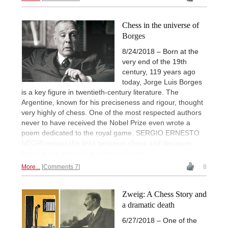
Chess in the universe of
Borges
8/24/2018 – Born at the
very end of the 19th
century, 119 years ago
today, Jorge Luis Borges
is a key figure in twentieth-century literature. The
Argentine, known for his preciseness and rigour, thought
very highly of chess. One of the most respected authors
never to have received the Nobel Prize even wrote a
poem dedicated to the royal game. SERGIO ERNESTO
NEGRI recaps the links between chess and literature
found in the renowned author's oeuvre.
More...
Comments 7
8
Zweig: A Chess Story and
a dramatic death
6/27/2018 – One of the