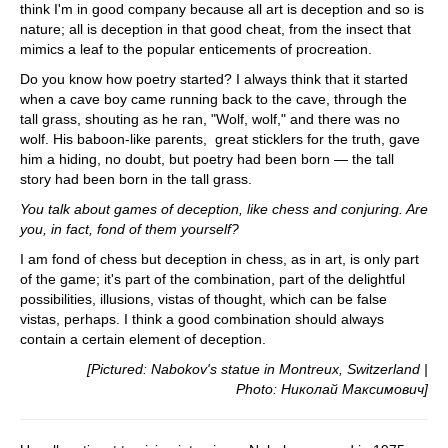
think I'm in good company because all art is deception and so is
nature; all is deception in that good cheat, from the insect that
mimics a leaf to the popular enticements of procreation.
Do you know how poetry started? I always think that it started
when a cave boy came running back to the cave, through the
tall grass, shouting as he ran, "Wolf, wolf," and there was no
wolf. His baboon-like parents, great sticklers for the truth, gave
him a hiding, no doubt, but poetry had been born — the tall
story had been born in the tall grass.
You talk about games of deception, like chess and conjuring. Are
you, in fact, fond of them yourself?
I am fond of chess but deception in chess, as in art, is only part
of the game; it's part of the combination, part of the delightful
possibilities, illusions, vistas of thought, which can be false
vistas, perhaps. I think a good combination should always
contain a certain element of deception.
[Pictured: Nabokov's statue in Montreux, Switzerland |
Photo: Николай Максимович]