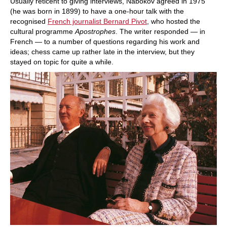
Usually reticent to giving interviews, Nabokov agreed in 1975
(he was born in 1899) to have a one-hour talk with the
recognised
French journalist Bernard Pivot
, who hosted the
cultural programme
Apostrophes
. The writer responded — in
French — to a number of questions regarding his work and
ideas; chess came up rather late in the interview, but they
stayed on topic for quite a while.