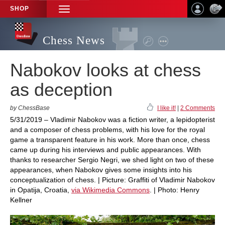
SHOP
TOGGLE
NAVIGATION
Chess News
Nabokov looks at chess
as deception
by ChessBase
I like it!
|
2 Comments
5/31/2019 – Vladimir Nabokov was a fiction writer, a lepidopterist
and a composer of chess problems, with his love for the royal
game a transparent feature in his work. More than once, chess
came up during his interviews and public appearances. With
thanks to researcher Sergio Negri, we shed light on two of these
appearances, when Nabokov gives some insights into his
conceptualization of chess. | Picture: Graffiti of Vladimir Nabokov
in Opatija, Croatia,
via Wikimedia Commons
. | Photo: Henry
Kellner