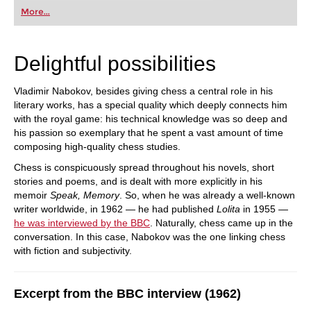
first steps into the world of club chess, or already
More...
playing at a tournament level: with FRITZ, you can
train more efficiently, intelligently and with a
more personalised approach than ever before.
Delightful possibilities
Vladimir Nabokov, besides giving chess a central role in his
literary works, has a special quality which deeply connects him
with the royal game: his technical knowledge was so deep and
his passion so exemplary that he spent a vast amount of time
composing high-quality chess studies.
Chess is conspicuously spread throughout his novels, short
stories and poems, and is dealt with more explicitly in his
memoir
Speak, Memory
. So, when he was already a well-known
writer worldwide, in 1962 — he had published
Lolita
in 1955 —
he was interviewed by the BBC
. Naturally, chess came up in the
conversation. In this case, Nabokov was the one linking chess
with fiction and subjectivity.
Excerpt from the BBC interview (1962)