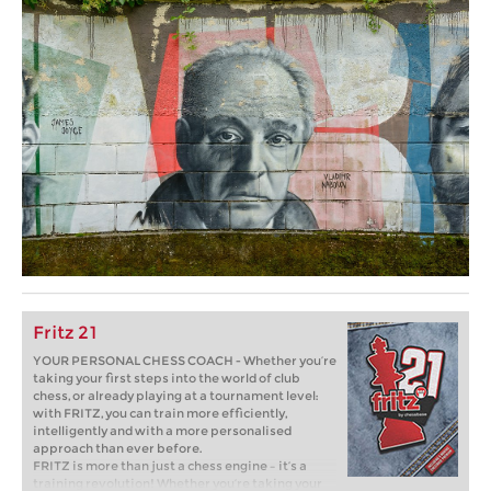
Fritz 21
YOUR PERSONAL CHESS COACH - Whether you’re
taking your first steps into the world of club
chess, or already playing at a tournament level:
with FRITZ, you can train more efficiently,
intelligently and with a more personalised
approach than ever before.
FRITZ is more than just a chess engine – it’s a
training revolution! Whether you’re taking your