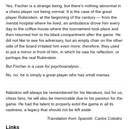
Yes, Fischer is a strange being, but there's nothing abnormal in
a chess player not being normal. It is the case of the great
player Rubinstein, at the beginning of the century — from the
mental hospital where he lived, an ambulance drove him every
day to the coffee-house where the tournament took place and
then returned him to his black compartment after the game. He
did not like to see his adversary, but an empty chair on the other
side of the board irritated him even more; therefore, they used
to put a mirror in front of him, in which he saw his reflection, or
perhaps the real Rubinstein.
But Fischer is a case for psychoanalysis...
No, no, he is simply a great player who has small manias.
Nabokov will always be remembered for his literature, but for us,
chess fans, he will also be memorable due to his passion for the
game. He had the talent to properly extol the game in all its
vastness, a legacy that should not be left aside.
Translation from Spanish: Carlos Colodro
Links