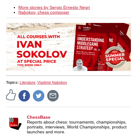
More stories by Sergio Ernesto Negri
Nabokov, chess composer
Topics:
Literature
,
Vladimir Nabokov
ChessBase
Reports about chess: tournaments, championships,
portraits, interviews, World Championships, product
launches and more.