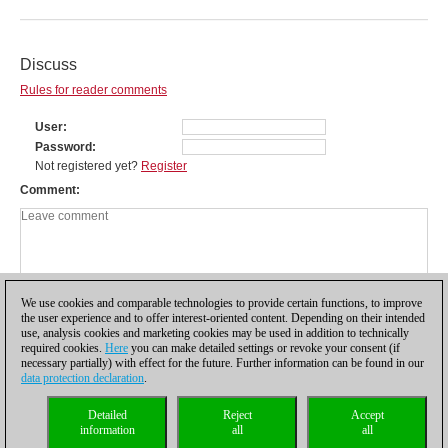
Discuss
Rules for reader comments
User
Password
Not registered yet?
Register
Comment
We use cookies and comparable technologies to provide certain functions, to improve
the user experience and to offer interest-oriented content. Depending on their intended
use, analysis cookies and marketing cookies may be used in addition to technically
required cookies.
Here
you can make detailed settings or revoke your consent (if
necessary partially) with effect for the future. Further information can be found in our
data protection declaration
.
Privacy policy
|
Imprint
|
Contact
|
Cookies Management
|
Licenses
|
Detailed
Reject
Accept
Compliance Hotline
|
Home
information
all
all
© 2017 ChessBase GmbH | Osterbekstraße 90a | 22083 Hamburg | Germany