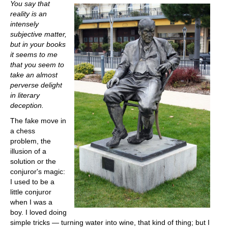
You say that
reality is an
intensely
subjective matter,
but in your books
it seems to me
that you seem to
take an almost
perverse delight
in literary
deception.
The fake move in
a chess
problem, the
illusion of a
solution or the
conjuror's magic:
I used to be a
little conjuror
when I was a
boy. I loved doing
simple tricks — turning water into wine, that kind of thing; but I