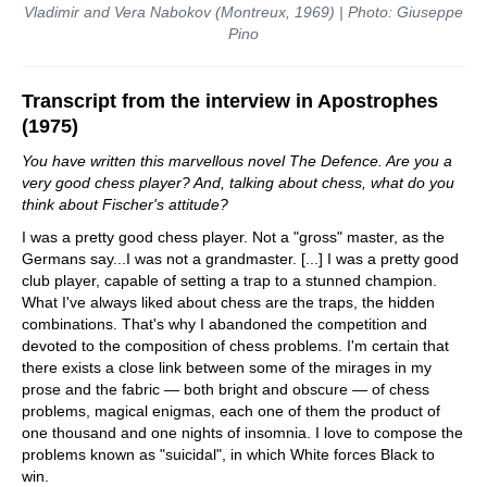
Vladimir and Vera Nabokov (Montreux, 1969) | Photo: Giuseppe
Pino
Transcript from the interview in Apostrophes
(1975)
You have written this marvellous novel The Defence. Are you a
very good chess player? And, talking about chess, what do you
think about Fischer's attitude?
I was a pretty good chess player. Not a "gross" master, as the
Germans say...I was not a grandmaster. [...] I was a pretty good
club player, capable of setting a trap to a stunned champion.
What I've always liked about chess are the traps, the hidden
combinations. That's why I abandoned the competition and
devoted to the composition of chess problems. I'm certain that
there exists a close link between some of the mirages in my
prose and the fabric — both bright and obscure — of chess
problems, magical enigmas, each one of them the product of
one thousand and one nights of insomnia. I love to compose the
problems known as "suicidal", in which White forces Black to
win.