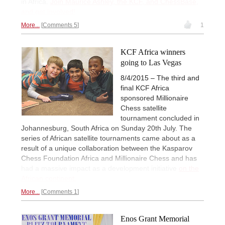
in Africa.
Join Maurice Ashley, the KCF, and ChessBase,
and get involved!
More...
Comments 5
1
KCF Africa winners
going to Las Vegas
8/4/2015 – The third and
final KCF Africa
sponsored Millionaire
Chess satellite
tournament concluded in
Johannesburg, South Africa on Sunday 20th July. The
series of African satellite tournaments came about as a
result of a unique collaboration between the Kasparov
Chess Foundation Africa and Millionaire Chess and has
had a massive impact as a development initiative
on the
African continent.
More...
Comments 1
Enos Grant Memorial