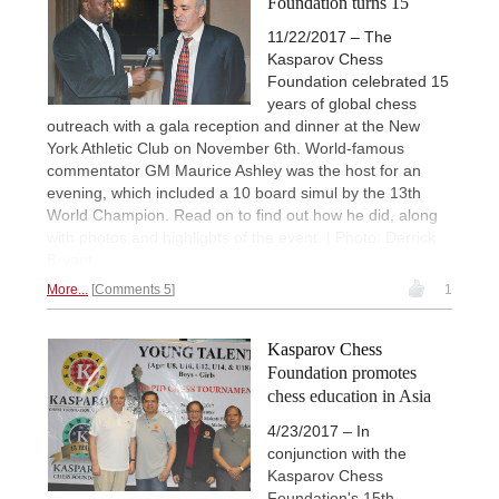
Foundation turns 15
11/22/2017 – The
Kasparov Chess
Foundation celebrated 15
years of global chess
outreach with a gala reception and dinner at the New
York Athletic Club on November 6th. World-famous
commentator GM Maurice Ashley was the host for an
evening, which included a 10 board simul by the 13th
World Champion. Read on to find out how he did, along
with photos and highlights of the event. | Photo: Derrick
Bryant
More...
Comments 5
1
Kasparov Chess
Foundation promotes
chess education in Asia
4/23/2017 – In
conjunction with the
Kasparov Chess
Foundation's 15th