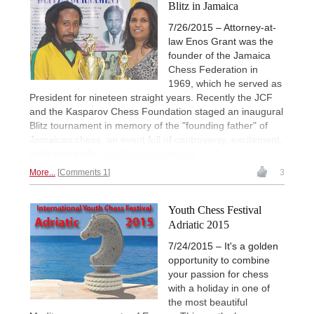
Blitz in Jamaica
7/26/2015 – Attorney-at-
law Enos Grant was the
founder of the Jamaica
Chess Federation in
1969, which he served as
President for nineteen straight years. Recently the JCF
and the Kasparov Chess Foundation staged an inaugural
Blitz tournament in memory of the "founding father" of
Jamaican chess, an event full of controversy, excitement,
spills and thrills.
Ian Wilkinson reports.
More...
Comments 1
3
Youth Chess Festival
Adriatic 2015
7/24/2015 – It's a golden
opportunity to combine
your passion for chess
with a holiday in one of
the most beautiful