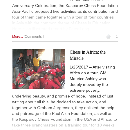
Anniversary Celebration, the Kasparov Chess Foundation
Asia-Pacific proposed five activities as its contribution and
four of them came together with a tour of four countries
in Asia with the common theme of Chess in Education.
Here is an illustrated report by Peter Long
More...
Comments
1
Chess in Africa: the
Miracle
1/25/2017 – After visiting
Africa on a tour, GM
Maurice Ashley was
deeply moved by the
extreme poverty,
underlying beauty, and promise of hope. Instead of just
writing about all this, he decided to take action, and
together with Graham Jurgensen, they enlisted the help
and patronage of the Paul Allen Foundation, as well as
the Kasparov Chess Foundation in the USA and Africa, to
take three grandmasters on a training tour for 18 weeks