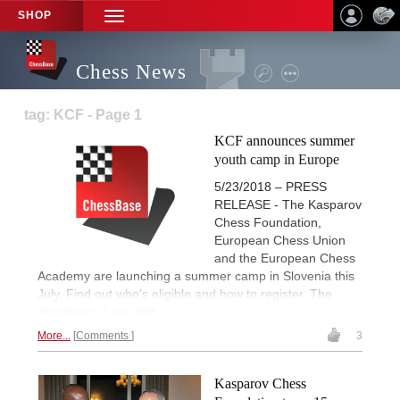
SHOP
TOGGLE
NAVIGATION
Chess News
tag: KCF - Page 1
KCF announces summer
youth camp in Europe
5/23/2018 – PRESS
RELEASE - The Kasparov
Chess Foundation,
European Chess Union
and the European Chess
Academy are launching a summer camp in Slovenia this
July. Find out who's eligible and how to register. The
deadline is June 30th.
More...
Comments
3
Kasparov Chess