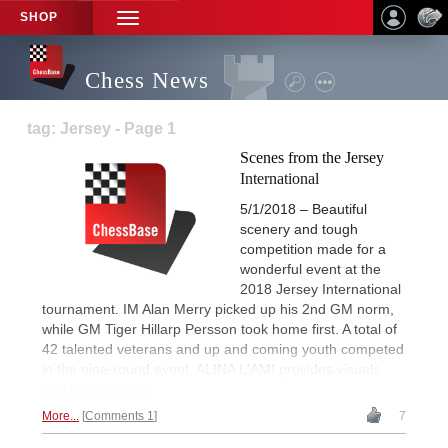
SHOP
TOGGLE
NAVIGATION
Chess News
tag: Jersey - Page 1
Scenes from the Jersey
International
5/1/2018 – Beautiful
scenery and tough
competition made for a
wonderful event at the
2018 Jersey International
tournament. IM Alan Merry picked up his 2nd GM norm,
while GM Tiger Hillarp Persson took home first. A total of
42 talented veterans and up and coming youth competed
in the nine-round event. ALINA L'AMI provides visuals
and impressions.
More...
Comments 1
7