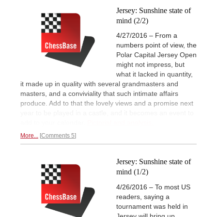
Jersey: Sunshine state of
mind (2/2)
4/27/2016 – From a
numbers point of view, the
Polar Capital Jersey Open
might not impress, but
what it lacked in quantity,
it made up in quality with several grandmasters and
masters, and a conviviality that such intimate affairs
produce. Add to that the lovely views and a promise next
year to be played in a castle, and it becomes an event to
add to your calendar.
Pictorial and analysis.
More...
Comments 5
Jersey: Sunshine state of
mind (1/2)
4/26/2016 – To most US
readers, saying a
tournament was held in
Jersey will bring up