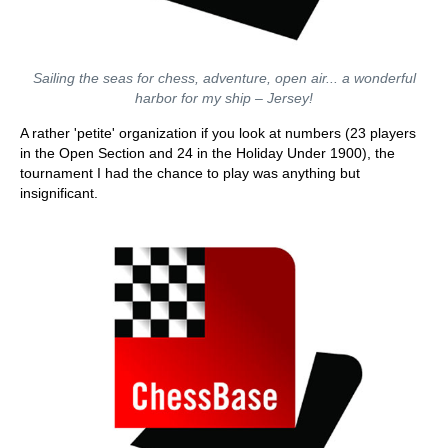
Sailing the seas for chess, adventure, open air... a wonderful
harbor for my ship – Jersey!
A rather 'petite' organization if you look at numbers (23 players
in the Open Section and 24 in the Holiday Under 1900), the
tournament I had the chance to play was anything but
insignificant.