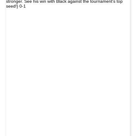
stronger. See his win with Black against the tournament's top
seed!} 0-1