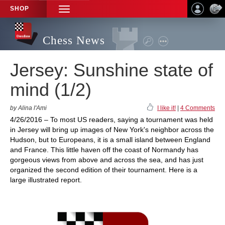
SHOP
TOGGLE
NAVIGATION
Chess News
Jersey: Sunshine state of
mind (1/2)
by Alina l'Ami
I like it!
|
4 Comments
4/26/2016 – To most US readers, saying a tournament was held
in Jersey will bring up images of New York's neighbor across the
Hudson, but to Europeans, it is a small island between England
and France. This little haven off the coast of Normandy has
gorgeous views from above and across the sea, and has just
organized the second edition of their tournament. Here is a
large illustrated report.