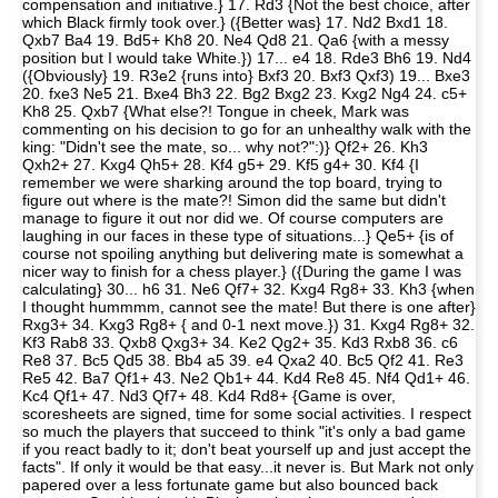
compensation and initiative.} 17. Rd3 {Not the best choice, after
which Black firmly took over.} ({Better was} 17. Nd2 Bxd1 18.
Qxb7 Ba4 19. Bd5+ Kh8 20. Ne4 Qd8 21. Qa6 {with a messy
position but I would take White.}) 17... e4 18. Rde3 Bh6 19. Nd4
({Obviously} 19. R3e2 {runs into} Bxf3 20. Bxf3 Qxf3) 19... Bxe3
20. fxe3 Ne5 21. Bxe4 Bh3 22. Bg2 Bxg2 23. Kxg2 Ng4 24. c5+
Kh8 25. Qxb7 {What else?! Tongue in cheek, Mark was
commenting on his decision to go for an unhealthy walk with the
king: "Didn't see the mate, so... why not?":)} Qf2+ 26. Kh3
Qxh2+ 27. Kxg4 Qh5+ 28. Kf4 g5+ 29. Kf5 g4+ 30. Kf4 {I
remember we were sharking around the top board, trying to
figure out where is the mate?! Simon did the same but didn't
manage to figure it out nor did we. Of course computers are
laughing in our faces in these type of situations...} Qe5+ {is of
course not spoiling anything but delivering mate is somewhat a
nicer way to finish for a chess player.} ({During the game I was
calculating} 30... h6 31. Ne6 Qf7+ 32. Kxg4 Rg8+ 33. Kh3 {when
I thought hummmm, cannot see the mate! But there is one after}
Rxg3+ 34. Kxg3 Rg8+ { and 0-1 next move.}) 31. Kxg4 Rg8+ 32.
Kf3 Rab8 33. Qxb8 Qxg3+ 34. Ke2 Qg2+ 35. Kd3 Rxb8 36. c6
Re8 37. Bc5 Qd5 38. Bb4 a5 39. e4 Qxa2 40. Bc5 Qf2 41. Re3
Re5 42. Ba7 Qf1+ 43. Ne2 Qb1+ 44. Kd4 Re8 45. Nf4 Qd1+ 46.
Kc4 Qf1+ 47. Nd3 Qf7+ 48. Kd4 Rd8+ {Game is over,
scoresheets are signed, time for some social activities. I respect
so much the players that succeed to think "it's only a bad game
if you react badly to it; don't beat yourself up and just accept the
facts". If only it would be that easy...it never is. But Mark not only
papered over a less fortunate game but also bounced back