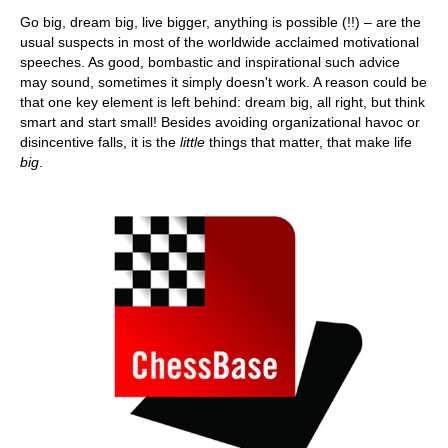
train more efficiently, intelligently and with a
more personalised approach than ever before.
Go big, dream big, live bigger, anything is possible (!!) – are the
usual suspects in most of the worldwide acclaimed motivational
speeches. As good, bombastic and inspirational such advice
may sound, sometimes it simply doesn't work. A reason could be
that one key element is left behind: dream big, all right, but think
smart and start small! Besides avoiding organizational havoc or
disincentive falls, it is the
little
things that matter, that make life
big
.