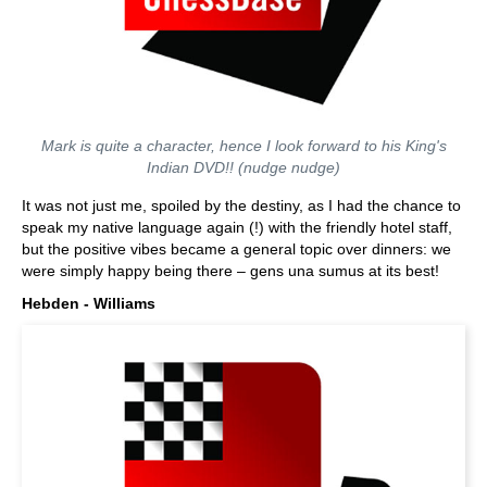
Mark is quite a character, hence I look forward to his King's
Indian DVD!! (nudge nudge)
It was not just me, spoiled by the destiny, as I had the chance to
speak my native language again (!) with the friendly hotel staff,
but the positive vibes became a general topic over dinners: we
were simply happy being there – gens una sumus at its best!
Hebden - Williams