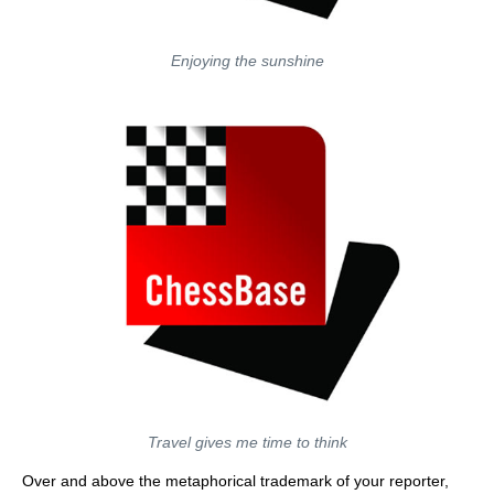
Enjoying the sunshine
Travel gives me time to think
Over and above the metaphorical trademark of your reporter,