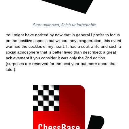
Start unknown, finish unforgettable
You might have noticed by now that in general I prefer to focus
on the positive aspects but without any exaggeration, this event
warmed the cockles of my heart. It had a soul, a life and such a
social atmosphere that is better lived than described; a great
achievement if you consider it was only the 2nd edition
(surprises are reserved for the next year but more about that
later).