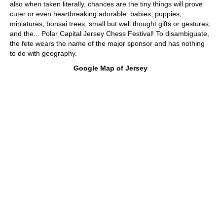
also when taken literally, chances are the tiny things will prove
cuter or even heartbreaking adorable: babies, puppies,
miniatures, bonsai trees, small but well thought gifts or gestures,
and the... Polar Capital Jersey Chess Festival! To disambiguate,
the fete wears the name of the major sponsor and has nothing
to do with geography.
Google Map of Jersey