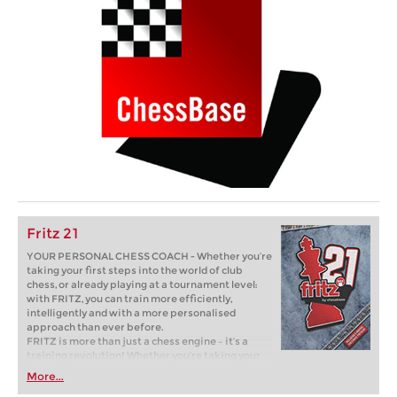
Fritz 21
YOUR PERSONAL CHESS COACH - Whether you’re
taking your first steps into the world of club
chess, or already playing at a tournament level:
with FRITZ, you can train more efficiently,
intelligently and with a more personalised
approach than ever before.
FRITZ is more than just a chess engine – it’s a
training revolution! Whether you’re taking your
first steps into the world of club chess, or already
More...
playing at a tournament level: with FRITZ, you can