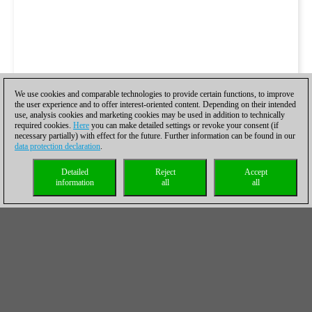
We use cookies and comparable technologies to provide certain functions, to improve
the user experience and to offer interest-oriented content. Depending on their intended
use, analysis cookies and marketing cookies may be used in addition to technically
required cookies.
Here
you can make detailed settings or revoke your consent (if
necessary partially) with effect for the future. Further information can be found in our
data protection declaration
.
Detailed
Reject
Accept
information
all
all