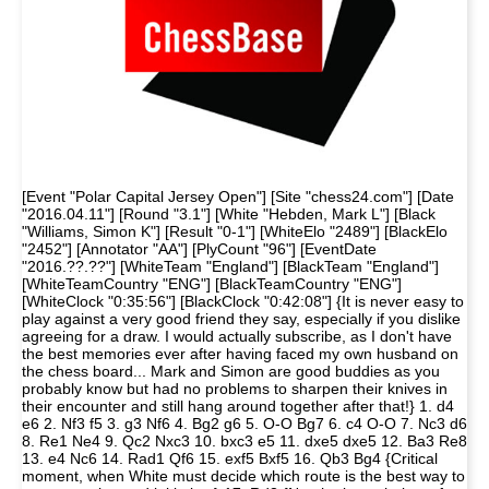
[Event "Polar Capital Jersey Open"] [Site "chess24.com"] [Date
"2016.04.11"] [Round "3.1"] [White "Hebden, Mark L"] [Black
"Williams, Simon K"] [Result "0-1"] [WhiteElo "2489"] [BlackElo
"2452"] [Annotator "AA"] [PlyCount "96"] [EventDate
"2016.??.??"] [WhiteTeam "England"] [BlackTeam "England"]
[WhiteTeamCountry "ENG"] [BlackTeamCountry "ENG"]
[WhiteClock "0:35:56"] [BlackClock "0:42:08"] {It is never easy to
play against a very good friend they say, especially if you dislike
agreeing for a draw. I would actually subscribe, as I don't have
the best memories ever after having faced my own husband on
the chess board... Mark and Simon are good buddies as you
probably know but had no problems to sharpen their knives in
their encounter and still hang around together after that!} 1. d4
e6 2. Nf3 f5 3. g3 Nf6 4. Bg2 g6 5. O-O Bg7 6. c4 O-O 7. Nc3 d6
8. Re1 Ne4 9. Qc2 Nxc3 10. bxc3 e5 11. dxe5 dxe5 12. Ba3 Re8
13. e4 Nc6 14. Rad1 Qf6 15. exf5 Bxf5 16. Qb3 Bg4 {Critical
moment, when White must decide which route is the best way to