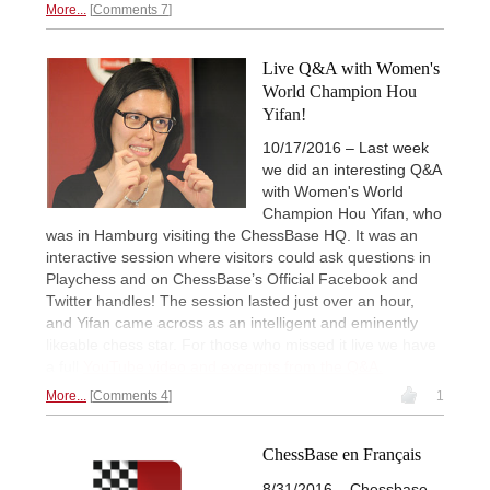
More...
Comments 7
Live Q&A with Women's
World Champion Hou
Yifan!
10/17/2016 – Last week
we did an interesting Q&A
with Women's World
Champion Hou Yifan, who
was in Hamburg visiting the ChessBase HQ. It was an
interactive session where visitors could ask questions in
Playchess and on ChessBase’s Official Facebook and
Twitter handles! The session lasted just over an hour,
and Yifan came across as an intelligent and eminently
likeable chess star. For those who missed it live we have
a full
YouTube video and excerpts from the Q&A.
More...
Comments 4
1
ChessBase en Français
8/31/2016 – Chessbase