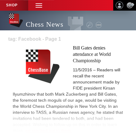
SHOP
TOGGLE
NAVIGATION
Chess News
tag: Facebook - Page 1
Bill Gates denies
attendance at World
Championship
11/5/2016 – Readers will
recall the recent
announcement made by
FIDE president Kirsan
Ilyumzhinov that both Mark Zuckerberg and Bill Gates,
the foremost tech moguls of our age, would be visiting
the World Chess Championship in New York City. In an
interview to TASS, a Russian news agency, he stated that
invitations had been tendered to both, and had been
accepted. Wishing to follow-up on this in order to learn
more,
we reached out to them.