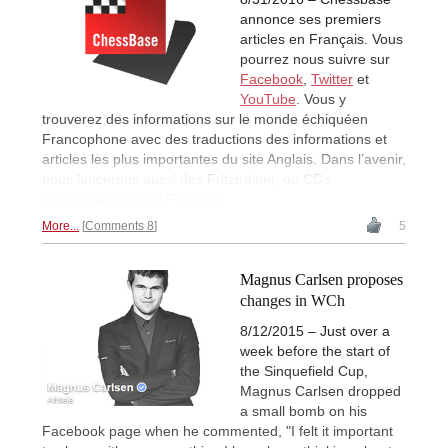
annonce ses premiers
articles en Français. Vous
pourrez nous suivre sur
Facebook
,
Twitter
et
YouTube
. Vous y
trouverez des informations sur le monde échiquéen
Francophone avec des traductions des informations et
articles les plus importantes du site Anglais. Dans l’avenir,
nous lancerons aussi des Fritztrainer, ou CDs
d’entraînement, en Français.
More...
Comments 8
5
Magnus Carlsen proposes
changes in WCh
8/12/2015 – Just over a
week before the start of
the Sinquefield Cup,
Magnus Carlsen dropped
a small bomb on his
Facebook page when he commented, "I felt it important