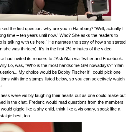
ked the first question: why are you in Hamburg? "Well, actually I
long time – ten years until now." Who? She asks the readers to
o is talking with us here." He narrates the story of how she started
 she was thirteen). It's in the first 2½ minutes of the video.
 had invited its readers to #AskYifan via Twitter and Facebook.
y Willy Lo, was, "Who is the most handsome GM nowadays?" Yifan
uestion... My choice would be Bobby Fischer if I could pick one
tions with time stamps listed below, so you can selectively watch
u.
ss were visibly laughing their hearts out as one could make out
ed in the chat. Frederic would read questions from the members
ould giggle like a shy child, think like a visionary, speak like a
talgic best, too.