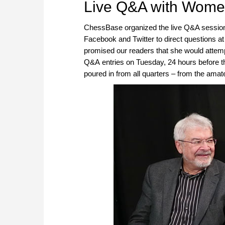
Live Q&A with Wome
ChessBase organized the live Q&A session
Facebook and Twitter to direct questions 
promised our readers that she would attemp
Q&A entries on Tuesday, 24 hours before the
poured in from all quarters – from the amateu