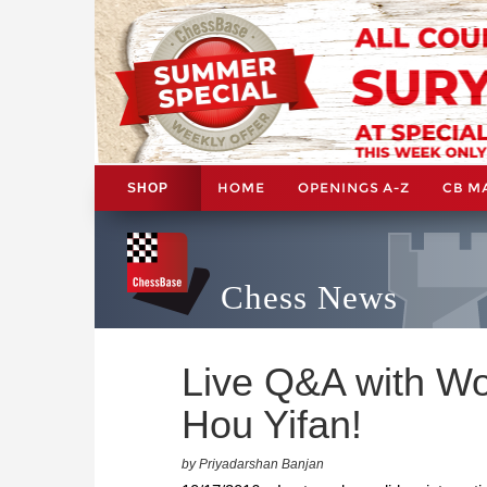
HOME
OPENINGS A-Z
CB M
SHOP
Chess News
Live Q&A with W
Hou Yifan!
by Priyadarshan Banjan