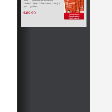
based repertoire can change
your game.
€69.90