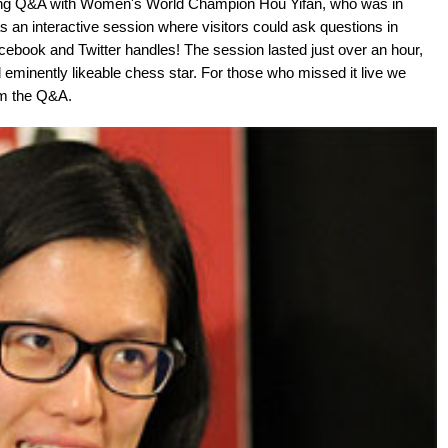
ting Q&A with Women's World Champion Hou Yifan, who was in
an interactive session where visitors could ask questions in
ebook and Twitter handles! The session lasted just over an hour,
 eminently likeable chess star. For those who missed it live we
om the Q&A.