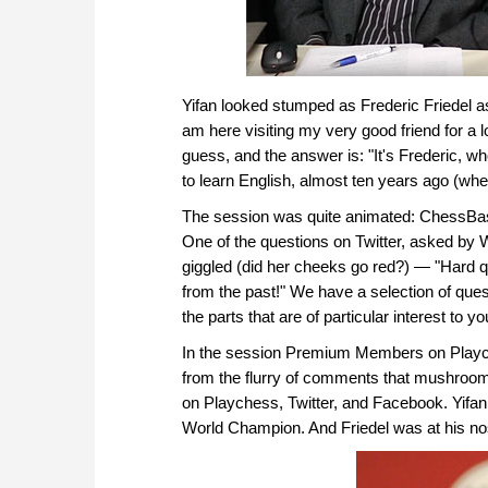
Yifan looked stumped as Frederic Friedel as
am here visiting my very good friend for a 
guess, and the answer is: "It's Frederic, wh
to learn English, almost ten years ago (when
The session was quite animated: ChessBase
One of the questions on Twitter, asked b
giggled (did her cheeks go red?) — "Hard q
from the past!" We have a selection of ques
the parts that are of particular interest to yo
In the session Premium Members on Playche
from the flurry of comments that mushroom
on Playchess, Twitter, and Facebook. Yifan w
World Champion. And Friedel was at his nos