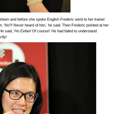
rteen and before she spoke English Frederic went to her trainer
n. 'No?! Never heard of him,' he said. Then Frederic pointed at her
He said, '
Ho Eefan!
Of course!' He had failed to understand
tly!