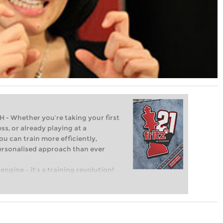
Whether you’re taking your first
ss, or already playing at a
ou can train more efficiently,
personalised approach than ever
engine – it’s a training revolution!
t steps into the world of club chess,
ent level: with FRITZ, you can train
 and with a more personalised