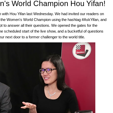
n's World Champion Hou Yifan!
 with Hou Yifan last Wednesday. We had invited our readers on
at the Women's World Champion using the hashtag #AskYifan, and
t to answer all their questions. We opened the gates for the
 scheduled start of the live show, and a bucketful of questions
r next door to a former challenger to the world title.