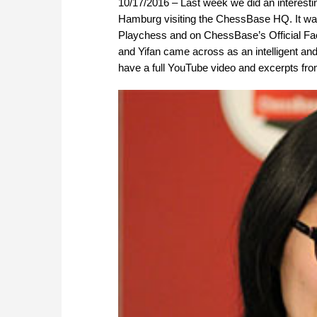
10/17/2016 – Last week we did an interes
Hamburg visiting the ChessBase HQ. It was 
Playchess and on ChessBase’s Official Fac
and Yifan came across as an intelligent and
have a full YouTube video and excerpts fr