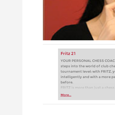
Fritz 21
YOUR PERSONAL CHESS COACH - 
steps into the world of club che
tournament level: with FRITZ, y
intelligently and with a more 
before.
FRITZ is more than just a chess 
Whether you’re taking your firs
More...
or already playing at a tournam
more efficiently, intelligently
approach than ever before.