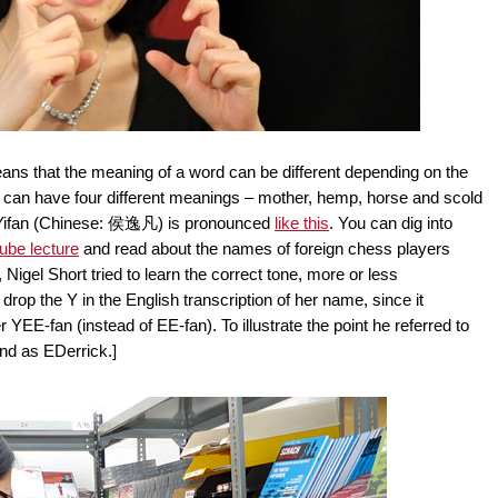
ans that the meaning of a word can be different depending on the
" can have four different meanings – mother, hemp, horse and scold
 Yifan (Chinese: 侯逸凡) is pronounced
like this
. You can dig into
ube lecture
and read about the names of foreign chess players
Nigel Short tried to learn the correct tone, more or less
rop the Y in the English transcription of her name, since it
 YEE-fan (instead of EE-fan). To illustrate the point he referred to
nd as EDerrick.]