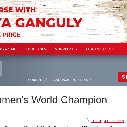
AGAZINE
CB BOOKS
SUPPORT
LEARN CHESS
S
SEARCH:
LANGUAGE:
DE
EN
ES
FR
omen's World Champion
I like it!
|
4 Comments