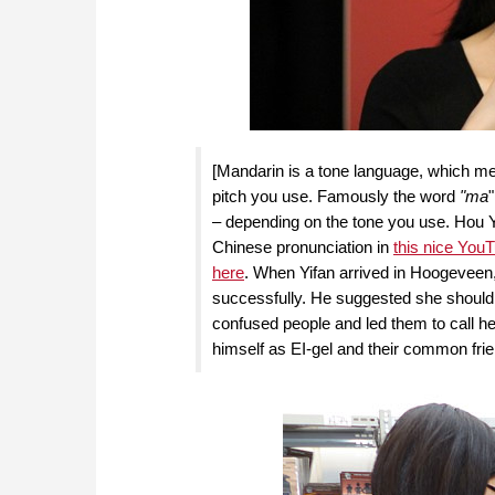
[Mandarin is a tone language, which me
pitch you use. Famously the word
"ma
– depending on the tone you use. Hou
Chinese pronunciation in
this nice YouT
here
. When Yifan arrived in Hoogeveen, 
successfully. He suggested she should d
confused people and led them to call her
himself as EI-gel and their common frie