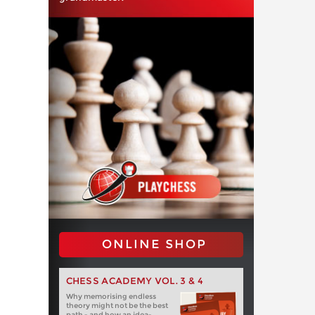
ONLINE SHOP
CHESS ACADEMY VOL. 3 & 4
Why memorising endless
theory might not be the best
path - and how an idea-