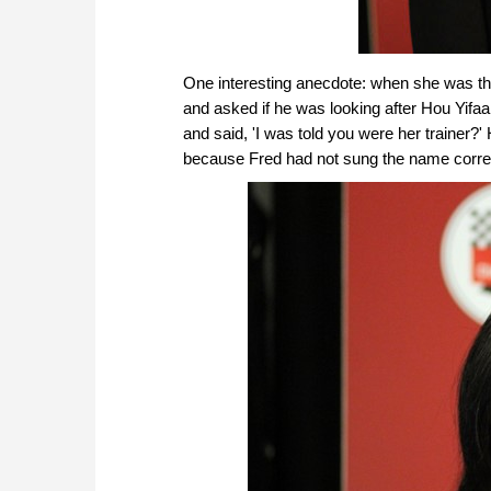
One interesting anecdote: when she was thi
and asked if he was looking after Hou Yifaa
and said, 'I was told you were her trainer?' 
because Fred had not sung the name correc