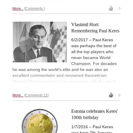
Photos: ECU / Alon Shulman
More...
Comments
3
Vlastimil Hort:
Remembering Paul Keres
6/2/2017 – Paul Keres
was perhaps the best of
all the top players who
never became World
Champion. For decades
he was among the world's elite and he was also an
excellent commentator and renowned theoretician.
Vlastimil Hort remembers his encounters with the great
Estonian.
More...
Comments 11
8
Estonia celebrates Keres'
100th birthday
1/7/2016 – Paul Keres
was born 7th January