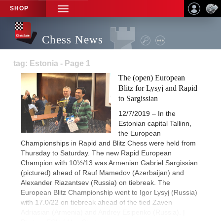
SHOP
TOGGLE
NAVIGATION
Chess News
tag: Estonia - Page 1
The (open) European
Blitz for Lysyj and Rapid
to Sargissian
12/7/2019 – In the
Estonian capital Tallinn,
the European
Championships in Rapid and Blitz Chess were held from
Thursday to Saturday. The new Rapid European
Champion with 10½/13 was Armenian Gabriel Sargissian
(pictured) ahead of Rauf Mamedov (Azerbaijan) and
Alexander Riazantsev (Russia) on tiebreak. The
European Blitz Championship went to Igor Lysyj (Russia)
with 17.0/22 on tiebreak ahead of the tied Zaven
Adriasian (Armenia) and Andrey Esipenko (Russia). |