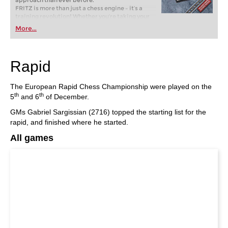
approach than ever before.
FRITZ is more than just a chess engine – it’s a
training revolution! Whether you’re taking your
first steps into the world of club chess, or already
More...
playing at a tournament level: with FRITZ, you can
train more efficiently, intelligently and with a
more personalised approach than ever before.
Rapid
The European Rapid Chess Championship were played on the
th
th
5
and 6
of December.
GMs Gabriel Sargissian (2716) topped the starting list for the
rapid, and finished where he started.
All games