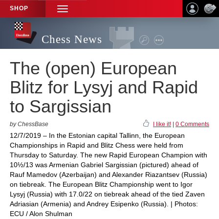
SHOP
TOGGLE
NAVIGATION
Chess News
The (open) European
Blitz for Lysyj and Rapid
to Sargissian
by ChessBase
I like it!
|
0 Comments
12/7/2019 – In the Estonian capital Tallinn, the European
Championships in Rapid and Blitz Chess were held from
Thursday to Saturday. The new Rapid European Champion with
10½/13 was Armenian Gabriel Sargissian (pictured) ahead of
Rauf Mamedov (Azerbaijan) and Alexander Riazantsev (Russia)
on tiebreak. The European Blitz Championship went to Igor
Lysyj (Russia) with 17.0/22 on tiebreak ahead of the tied Zaven
Adriasian (Armenia) and Andrey Esipenko (Russia). | Photos:
ECU / Alon Shulman