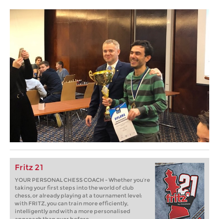
Fritz 21
YOUR PERSONAL CHESS COACH - Whether you’re
taking your first steps into the world of club
chess, or already playing at a tournament level:
with FRITZ, you can train more efficiently,
intelligently and with a more personalised