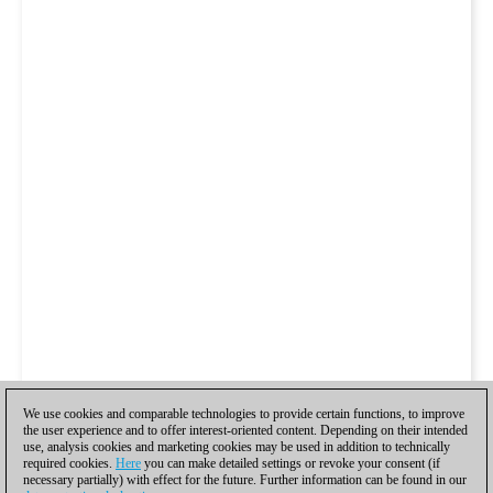
We use cookies and comparable technologies to provide certain functions, to improve
the user experience and to offer interest-oriented content. Depending on their intended
use, analysis cookies and marketing cookies may be used in addition to technically
required cookies.
Here
you can make detailed settings or revoke your consent (if
necessary partially) with effect for the future. Further information can be found in our