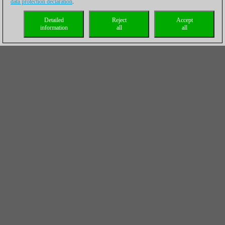
data protection declaration
.
Detailed
Reject
Accept
information
all
all
Final standings (Top 20)
Rk.
Name
Pts.
TB1
1
Sargissian Gabriel
10,5
0,0
2
Mamedov Rauf
10,5
0,0
3
Riazantsev Alexander
10,5
0,0
4
Motylev Alexander
10,0
0,0
5
Esipenko Andrey
10,0
0,0
6
Turov Maxim
10,0
0,0