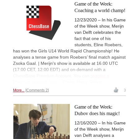
Game of the Week:
Coaching a world champ!
12/23/2020 – In his Game
of the Week show, Merijn
van Delft celebrates the
fact that one of his
students, Eline Roebers,
has won the Girls U14 World Rapid Championship! He
analyses a tense game from Roebers’ final match against
Zsoka Gaal. | Merijn's show is available at 16.00 UTC
(17:00 CET, 12:00 EDT) and on-demand with a
ChessBase Premium Account. You can
register a
Premium account here
. | Photo: Harry Gielen
More...
Comments 2
3
Game of the Week:
Dubov does his magic!
12/16/2020 – In his Game
of the Week show, Merijn
van Delft analyses a