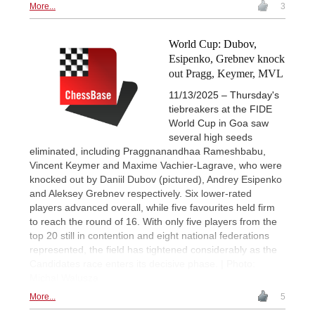
More...
3
World Cup: Dubov,
Esipenko, Grebnev knock
out Pragg, Keymer, MVL
11/13/2025 – Thursday's
tiebreakers at the FIDE
World Cup in Goa saw
several high seeds
eliminated, including Praggnanandhaa Rameshbabu,
Vincent Keymer and Maxime Vachier-Lagrave, who were
knocked out by Daniil Dubov (pictured), Andrey Esipenko
and Aleksey Grebnev respectively. Six lower-rated
players advanced overall, while five favourites held firm
to reach the round of 16. With only five players from the
top 20 still in contention and eight national federations
represented, the field has tightened considerably as the
Candidates race enters its decisive phase. | Photo:
Michal Walusza
More...
5