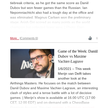
tiebreak criteria, as he got the same score as Daniil
Dubov but won fewer games than the Russian. Ian
Nepomniachtchi also had a tough day at the office and
was eliminated. Magnus Carlsen won the preliminary
stage; Anish Giri scored as many points as the world
champion but collected fewer wins. | Photo: Eteri
Kublashvili
More...
Comments 6
6
Game of the Week: Daniil
Dubov vs Maxime
Vachier-Lagrave
1/6/2021 – This week
Merijn van Delft takes
another look at the
Airthings Masters. He focuses on the match between
Daniil Dubov and Maxime Vachier-Lagrave, an interesting
clash of styles and a tense battle with a lot of decisive
games. | Merijn's show is available at 16.00 UTC (17:00
CET, 12:00 EDT) and on-demand with a ChessBase
Premium Account. You can
register a Premium account