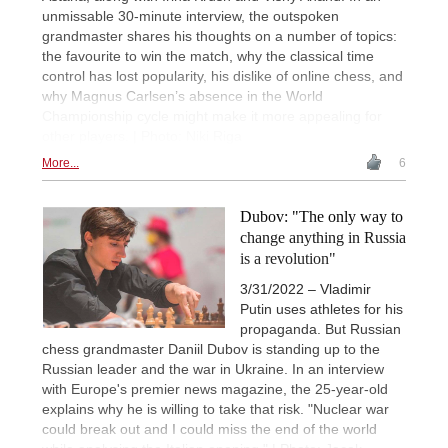
unmissable 30-minute interview, the outspoken
grandmaster shares his thoughts on a number of topics:
the favourite to win the match, why the classical time
control has lost popularity, his dislike of online chess, and
why Magnus Carlsen’s absence in the World
Championship cycle might make it more appealing for
other players. | Photo: Niki Riga
More...
6
Dubov: "The only way to
change anything in Russia
is a revolution"
3/31/2022 – Vladimir
Putin uses athletes for his
propaganda. But Russian
chess grandmaster Daniil Dubov is standing up to the
Russian leader and the war in Ukraine. In an interview
with Europe's premier news magazine, the 25-year-old
explains why he is willing to take that risk. "Nuclear war
could break out and I could miss the end of the world