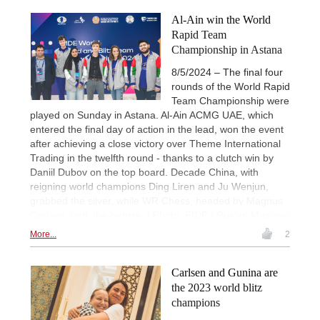
Al-Ain win the World
Rapid Team
Championship in Astana
8/5/2024 – The final four
rounds of the World Rapid
Team Championship were
played on Sunday in Astana. Al-Ain ACMG UAE, which
entered the final day of action in the lead, won the event
after achieving a close victory over Theme International
Trading in the twelfth round - thanks to a clutch win by
Daniil Dubov on the top board. Decade China, with
reigning world champions Ding Liren and Ju Wenjun,
grabbed the silver, while WR Chess, headed by Magnus
Carlsen, took the bronze. | Photo: FIDE / Ruslan Mazunin
More...
2
Carlsen and Gunina are
the 2023 world blitz
champions