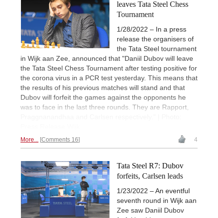
leaves Tata Steel Chess
Tournament
1/28/2022 – In a press
release the organisers of
the Tata Steel tournament
in Wijk aan Zee, announced that "Daniil Dubov will leave
the Tata Steel Chess Tournament after testing positive for
the corona virus in a PCR test yesterday. This means that
the results of his previous matches will stand and that
Dubov will forfeit the games against the opponents he
was to face in the last three rounds. They are Rapport,
Praggnanandhaa and Carlsen respectively." | Photo:
Press Release Wijk
More...
Comments 16
4
Tata Steel R7: Dubov
forfeits, Carlsen leads
1/23/2022 – An eventful
seventh round in Wijk aan
Zee saw Daniil Dubov