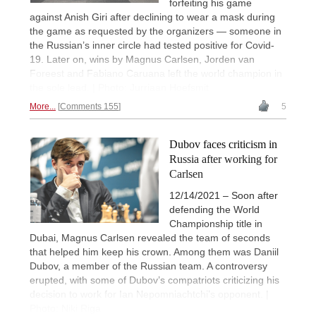
forfeiting his game
against Anish Giri after declining to wear a mask during
the game as requested by the organizers — someone in
the Russian’s inner circle had tested positive for Covid-
19. Later on, wins by Magnus Carlsen, Jorden van
Foreest and Fabiano Caruana left the world champion in
the sole lead. | Photo: Jurriaan Hoefsmit
More...
Comments 155
5
Dubov faces criticism in
Russia after working for
Carlsen
12/14/2021 – Soon after
defending the World
Championship title in
Dubai, Magnus Carlsen revealed the team of seconds
that helped him keep his crown. Among them was Daniil
Dubov, a member of the Russian team. A controversy
erupted, with some of Dubov’s compatriots criticizing his
decision to work for Ian Nepomniachtchi’s opponent. |
Photo: Niki Riga