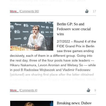
while analysing the Italian opening." | Photo: Jacek
Prondzynski/Newspix/Imago
More...
Comments 96
17
Berlin GP: So and
Fedoseev score crucial
wins
2/7/2022 – Round 4 of the
FIDE Grand Prix in Berlin
saw three games ending
decisively, each of them in a different group. Going into
the rest day, three of the four pools have sole leaders —
Hikaru Nakamura, Levon Aronian and Welsey So — while
in pool B Radoslaw Wojtaszek and Vladimir Fedoseev
(pictured) are sharing first place after the latter obtained
a convincing victory over Grigoriy Oparin. | Photos. World
Chess
More...
Comments 4
9
Breaking news: Dubov