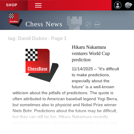
SHOP
TOGGLE
NAVIGATION
Chess News
tag: Daniil Dubov - Page 1
Hikaru Nakamura
ventures World Cup
prediction
11/14/2025 – “It's difficult
to make predictions,
especially about the
future” is a well-known
witticism about the pitfalls of predictions. The quote is
often attributed to American baseball legend Yogi Berra,
but sometimes also to physicist and Nobel Prize winner
Niels Bohr. Predictions about the future may be difficult,
but they can still be fun. Hikaru Nakamura recently
ventured predictions about the round of the last 16 and
the possible winner of the World Cup 2025.