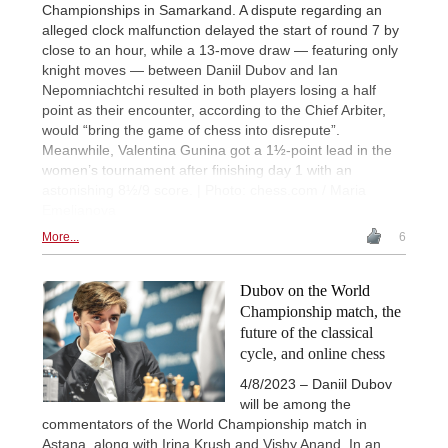
Championships in Samarkand. A dispute regarding an
alleged clock malfunction delayed the start of round 7 by
close to an hour, while a 13-move draw — featuring only
knight moves — between Daniil Dubov and Ian
Nepomniachtchi resulted in both players losing a half
point as their encounter, according to the Chief Arbiter,
would “bring the game of chess into disrepute”.
Meanwhile, Valentina Gunina got a 1½-point lead in the
women’s tournament after finishing day 1 with an
astonishing 8½/9 score. | Photo: chess.com / Maria
Emelianova
More...
6
Dubov on the World
Championship match, the
future of the classical
cycle, and online chess
4/8/2023 – Daniil Dubov
will be among the
commentators of the World Championship match in
Astana, along with Irina Krush and Vishy Anand. In an