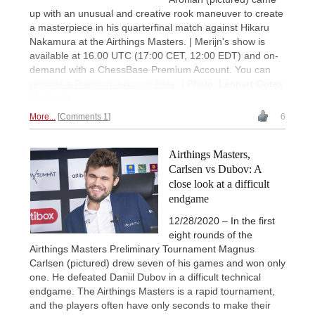
up with an unusual and creative rook maneuver to create
a masterpiece in his quarterfinal match against Hikaru
Nakamura at the Airthings Masters. | Merijn's show is
available at 16.00 UTC (17:00 CET, 12:00 EDT) and on-
demand with a ChessBase Premium Account. You can
register a Premium account here
. | Photo: Lennart Ootes
(Archive)
More...
Comments 1
6
Airthings Masters,
Carlsen vs Dubov: A
close look at a difficult
endgame
12/28/2020 – In the first
eight rounds of the
Airthings Masters Preliminary Tournament Magnus
Carlsen (pictured) drew seven of his games and won only
one. He defeated Daniil Dubov in a difficult technical
endgame. The Airthings Masters is a rapid tournament,
and the players often have only seconds to make their