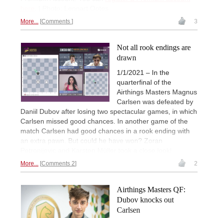
here
. | Photo: Lennart Ootes
More...
Comments
3
Not all rook endings are
drawn
1/1/2021 – In the
quarterfinal of the
Airthings Masters Magnus
Carlsen was defeated by
Daniil Dubov after losing two spectacular games, in which
Carlsen missed good chances. In another game of the
match Carlsen had good chances in a rook ending with
an extra pawn. But could he have won? Zoran
Petronijevic and Karsten Müller took a close look!
More...
Comments 2
2
Airthings Masters QF:
Dubov knocks out
Carlsen