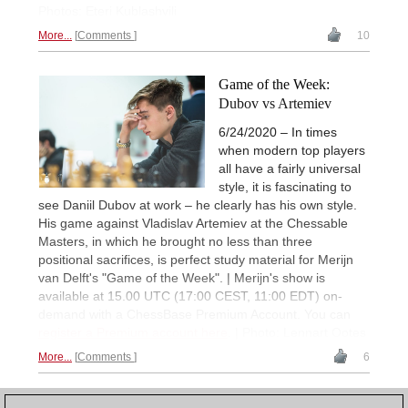
Photos: Eteri Kublashvili
More...
Comments
10
Game of the Week:
Dubov vs Artemiev
6/24/2020 – In times
when modern top players
all have a fairly universal
style, it is fascinating to
see Daniil Dubov at work – he clearly has his own style.
His game against Vladislav Artemiev at the Chessable
Masters, in which he brought no less than three
positional sacrifices, is perfect study material for Merijn
van Delft's "Game of the Week". | Merijn's show is
available at 15.00 UTC (17:00 CEST, 11:00 EDT) on-
demand with a ChessBase Premium Account. You can
register a Premium account here
. | Photo: Lennart Ootes
More...
Comments
6
1
2
3
4
5
NEXT