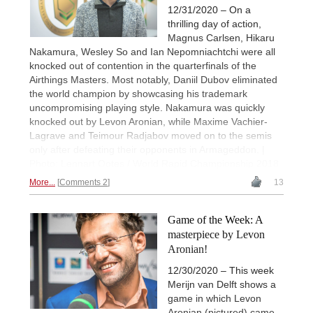
12/31/2020 – On a
thrilling day of action,
Magnus Carlsen, Hikaru
Nakamura, Wesley So and Ian Nepomniachtchi were all
knocked out of contention in the quarterfinals of the
Airthings Masters. Most notably, Daniil Dubov eliminated
the world champion by showcasing his trademark
uncompromising playing style. Nakamura was quickly
knocked out by Levon Aronian, while Maxime Vachier-
Lagrave and Teimour Radjabov moved on to the semis
only after defeating their opponents in Armageddon. |
Photo: Lennart Ootes / World Rapid Championship 2018
More...
Comments 2
13
Game of the Week: A
masterpiece by Levon
Aronian!
12/30/2020 – This week
Merijn van Delft shows a
game in which Levon
Aronian (pictured) came