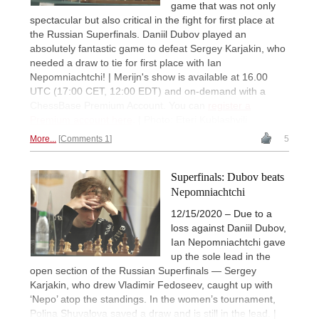
game that was not only
spectacular but also critical in the fight for first place at
the Russian Superfinals. Daniil Dubov played an
absolutely fantastic game to defeat Sergey Karjakin, who
needed a draw to tie for first place with Ian
Nepomniachtchi! | Merijn's show is available at 16.00
UTC (17:00 CET, 12:00 EDT) and on-demand with a
ChessBase Premium Account. You can
register a
Premium account here
. | Photo: Eteri Kublashvili
More...
Comments 1
5
Superfinals: Dubov beats
Nepomniachtchi
12/15/2020 – Due to a
loss against Daniil Dubov,
Ian Nepomniachtchi gave
up the sole lead in the
open section of the Russian Superfinals — Sergey
Karjakin, who drew Vladimir Fedoseev, caught up with
‘Nepo’ atop the standings. In the women’s tournament,
Polina Shuvalova saved a draw and is still in the lead. |