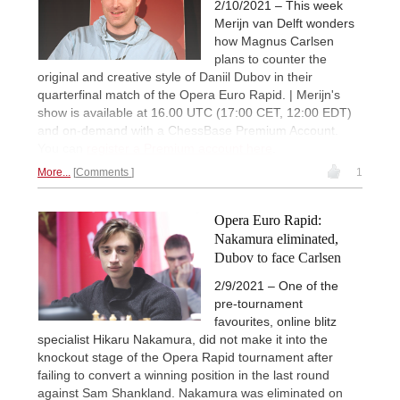
2/10/2021 – This week
Merijn van Delft wonders
how Magnus Carlsen
plans to counter the
original and creative style of Daniil Dubov in their
quarterfinal match of the Opera Euro Rapid. | Merijn's
show is available at 16.00 UTC (17:00 CET, 12:00 EDT)
and on-demand with a ChessBase Premium Account.
You can
register a Premium account here
.
More...
Comments
1
Opera Euro Rapid:
Nakamura eliminated,
Dubov to face Carlsen
2/9/2021 – One of the
pre-tournament
favourites, online blitz
specialist Hikaru Nakamura, did not make it into the
knockout stage of the Opera Rapid tournament after
failing to convert a winning position in the last round
against Sam Shankland. Nakamura was eliminated on