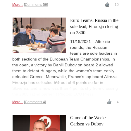
More...
Comments 59
10
Euro Teams: Russia in the
sole lead, Firouzja closing
on 2800
11/19/2021 – After six
rounds, the Russian
teams are sole leaders in
both sections of the European Team Championships. In
the open, a victory by Daniil Dubov on board 2 allowed
them to defeat Hungary, while the women’s team easily
defeated Greece. Meanwhile, France’s top board Alireza
Firouzja has collected 5½ out of 6 points so far in
Slovenia, and is now less than 4 points shy from crossing
the 2800 rating barrier. | Photos: ECU Press
More...
Comments 4
4
Game of the Week:
Carlsen vs Dubov