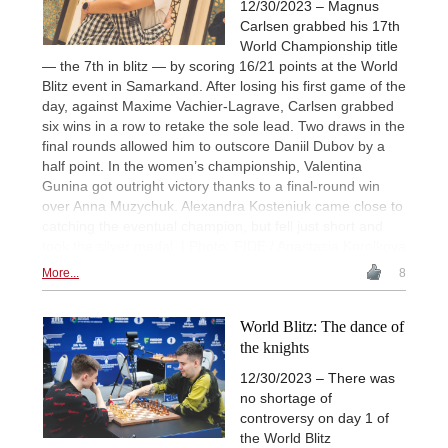
12/30/2023 – Magnus
Carlsen grabbed his 17th
World Championship title
— the 7th in blitz — by scoring 16/21 points at the World
Blitz event in Samarkand. After losing his first game of the
day, against Maxime Vachier-Lagrave, Carlsen grabbed
six wins in a row to retake the sole lead. Two draws in the
final rounds allowed him to outscore Daniil Dubov by a
half point. In the women’s championship, Valentina
Gunina got outright victory thanks to a final-round win
over Anna Muzychuk. Alexandra Kosteniuk came close to
catching the eventual champion, but fell just short and
took the silver medal. | Photo: FIDE / Anastasia Korolkova
More...
8
World Blitz: The dance of
the knights
12/30/2023 – There was
no shortage of
controversy on day 1 of
the World Blitz