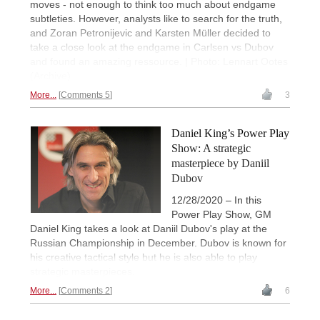
moves - not enough to think too much about endgame
subtleties. However, analysts like to search for the truth,
and Zoran Petronijevic and Karsten Müller decided to
take a close look at the endgame in Carlsen vs Dubov
and found an amazing ressource. | Photo: Lennart Ootes
(Archive)
More...
Comments 5
3
Daniel King’s Power Play
Show: A strategic
masterpiece by Daniil
Dubov
12/28/2020 – In this
Power Play Show, GM
Daniel King takes a look at Daniil Dubov's play at the
Russian Championship in December. Dubov is known for
his creative tactical style but he is also able to play
strategic masterpieces.
More...
Comments 2
6