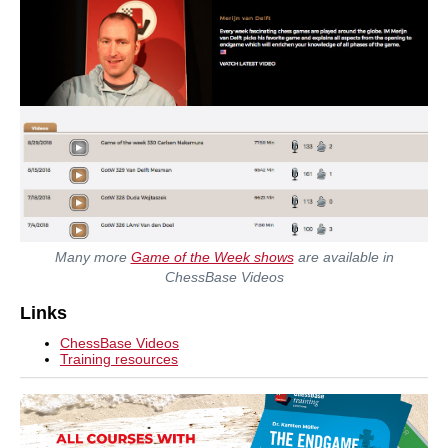
Many more
Game of the Week shows
are available in
ChessBase Videos
Links
ChessBase Videos
Training resources