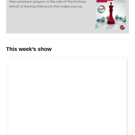
than amateur players is the role of the bishop
which is the key theme on this video course.
This week’s show