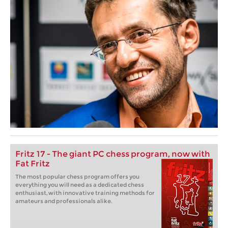
Fritz 17 - The giant PC chess program, now with
Fat Fritz
The most popular chess program offers you
everything you will need as a dedicated chess
enthusiast, with innovative training methods for
amateurs and professionals alike.