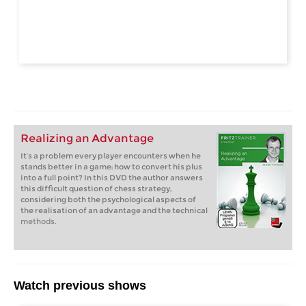
Realizing an Advantage
It’s a problem every player encounters when he
stands better in a game: how to convert his plus
into a full point? In this DVD the author answers
this difficult question of chess strategy,
considering both the psychological aspects of
the realisation of an advantage and the technical
methods.
Watch previous shows