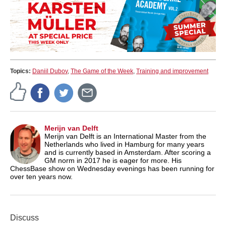
Topics:
Daniil Dubov
,
The Game of the Week
,
Training and improvement
Merijn van Delft
Merijn van Delft is an International Master from the
Netherlands who lived in Hamburg for many years
and is currently based in Amsterdam. After scoring a
GM norm in 2017 he is eager for more. His
ChessBase show on Wednesday evenings has been running for
over ten years now.
Discuss