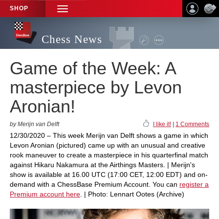
SHOP
TOGGLE
NAVIGATION
Chess News
Game of the Week: A
masterpiece by Levon
Aronian!
by Merijn van Delft
I like it!
|
1 Comments
12/30/2020 – This week Merijn van Delft shows a game in which
Levon Aronian (pictured) came up with an unusual and creative
rook maneuver to create a masterpiece in his quarterfinal match
against Hikaru Nakamura at the Airthings Masters. | Merijn's
show is available at 16.00 UTC (17:00 CET, 12:00 EDT) and on-
demand with a ChessBase Premium Account. You can
register a
Premium account here
. | Photo: Lennart Ootes (Archive)