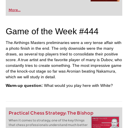
More...
Game of the Week #444
The Airthings Masters preliminaries were a very tense affair with
a photo finish in the end. The only downside were the many
draws, as several top players tried to consolidate their positive
score. A true artist and the favorite player of many is Dubov, who
constantly tries to create something. The most impressive game
of the knock-out stage so far was Aronian beating Nakamura,
which we will study in detail.
Warm-up question:
What would you play here with White?
Practical Chess Strategy: The Bishop
When it comes to strategy, one of the key things
that chess professionals understand much better